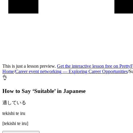
This is just a lesson preview.
Get the interactive lesson free on Pretty
Home
/
Career event networking
—
Exploring Career Opportunities
/
Su
👌
How to Say ‘
Suitable
’ in
Japanese
適している
tekishi te iru
[
tekishi te iru
]