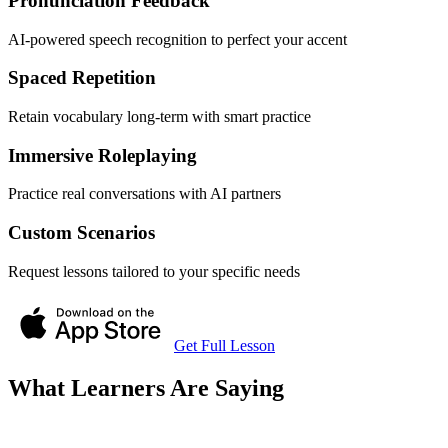
Pronunciation Feedback
AI-powered speech recognition to perfect your accent
Spaced Repetition
Retain vocabulary long-term with smart practice
Immersive Roleplaying
Practice real conversations with AI partners
Custom Scenarios
Request lessons tailored to your specific needs
Get Full Lesson
What Learners Are Saying