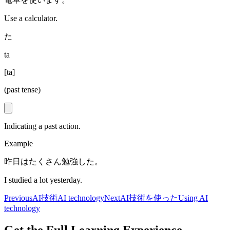
Use a calculator.
た
ta
[
ta
]
(past tense)
Indicating a past action.
Example
昨日はたくさん勉強した。
I studied a lot yesterday.
Previous
AI技術
AI technology
Next
AI技術を使った
Using AI
technology