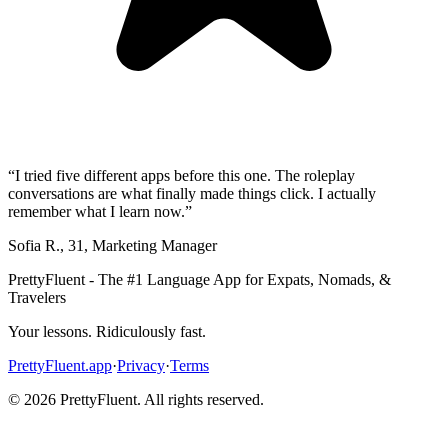
“
I tried five different apps before this one. The roleplay
conversations are what finally made things click. I actually
remember what I learn now.
”
Sofia R.
,
31
,
Marketing Manager
PrettyFluent - The #1 Language App for Expats, Nomads, &
Travelers
Your lessons. Ridiculously fast.
PrettyFluent.app
·
Privacy
·
Terms
©
2026
PrettyFluent. All rights reserved.