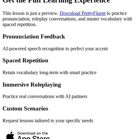
Get the Full Learning Experience
This lesson is just a preview.
Download PrettyFluent
to practice
pronunciation, roleplay conversations, and master vocabulary with
spaced repetition.
Pronunciation Feedback
AI-powered speech recognition to perfect your accent
Spaced Repetition
Retain vocabulary long-term with smart practice
Immersive Roleplaying
Practice real conversations with AI partners
Custom Scenarios
Request lessons tailored to your specific needs