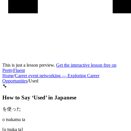
This is just a lesson preview.
Get the interactive lesson free on
PrettyFluent
Home
/
Career event networking
—
Exploring Career
Opportunities
/
Used
🔧
How to Say ‘
Used
’ in
Japanese
を使った
o tsukatsu ta
[
o tsuka ta
]