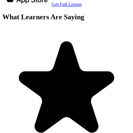
Get Full Lesson
What Learners Are Saying