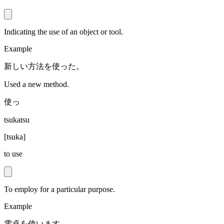
Indicating the use of an object or tool.
Example
新しい方法を使った。
Used a new method.
使っ
tsukatsu
[
tsuka
]
to use
To employ for a particular purpose.
Example
電卓を使います。