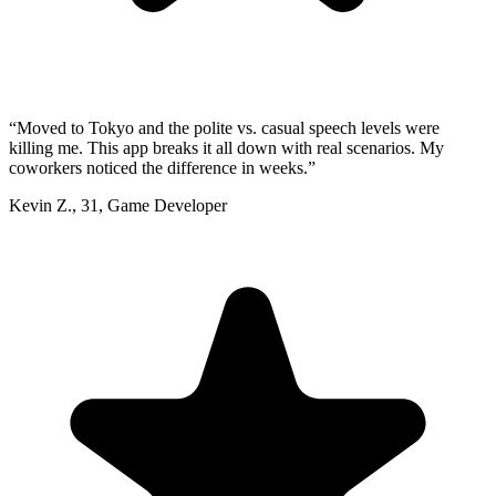
“
Moved to Tokyo and the polite vs. casual speech levels were
killing me. This app breaks it all down with real scenarios. My
coworkers noticed the difference in weeks.
”
Kevin Z.
,
31
,
Game Developer