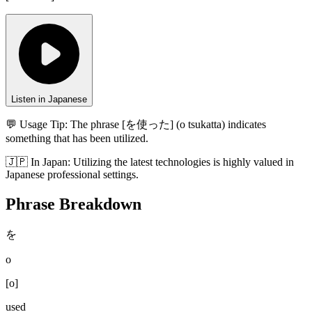
Listen in Japanese
💬 Usage Tip:
The phrase [を使った] (o tsukatta) indicates
something that has been utilized.
🇯🇵
In
Japan
:
Utilizing the latest technologies is highly valued in
Japanese professional settings.
Phrase Breakdown
を
o
[
o
]
used