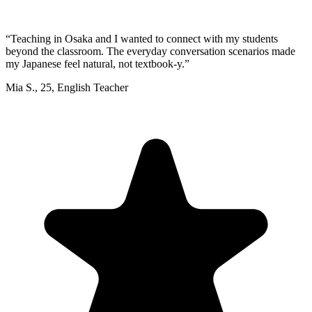
“
Teaching in Osaka and I wanted to connect with my students
beyond the classroom. The everyday conversation scenarios made
my Japanese feel natural, not textbook-y.
”
Mia S.
,
25
,
English Teacher