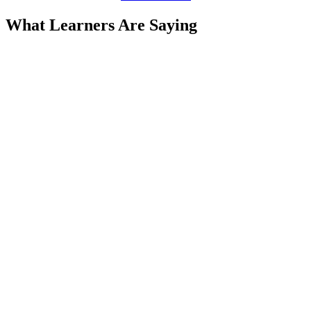
What Learners Are Saying