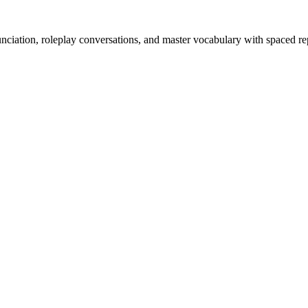
nciation, roleplay conversations, and master vocabulary with spaced rep