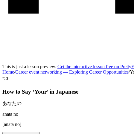
This is just a lesson preview.
Get the interactive lesson free on Pretty
Home
/
Career event networking
—
Exploring Career Opportunities
/
Y
👈
How to Say ‘
Your
’ in
Japanese
あなたの
anata no
[
anata no
]