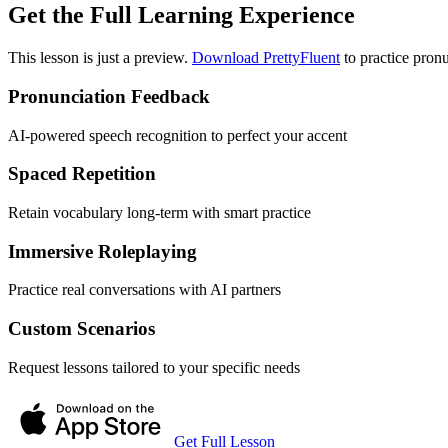
Get the Full Learning Experience
This lesson is just a preview.
Download PrettyFluent
to practice pronu
Pronunciation Feedback
AI-powered speech recognition to perfect your accent
Spaced Repetition
Retain vocabulary long-term with smart practice
Immersive Roleplaying
Practice real conversations with AI partners
Custom Scenarios
Request lessons tailored to your specific needs
Get Full Lesson