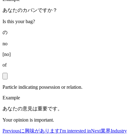
あなたのカバンですか？
Is this your bag?
の
no
[
no
]
of
Particle indicating possession or relation.
Example
あなたの意見は重要です。
Your opinion is important.
Previous
に興味があります
I'm interested in
Next
業界
Industry