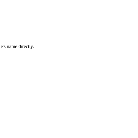
e's name directly.