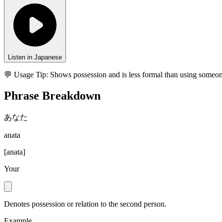
Listen in Japanese
💬 Usage Tip:
Shows possession and is less formal than using someon
Phrase Breakdown
あなた
anata
[
anata
]
Your
Denotes possession or relation to the second person.
Example