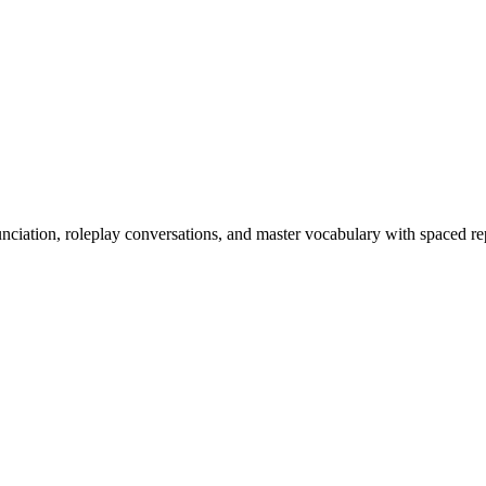
nciation, roleplay conversations, and master vocabulary with spaced rep