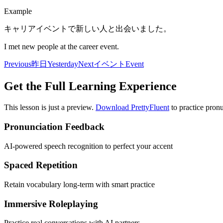
Example
キャリアイベントで新しい人と出会いました。
I met new people at the career event.
Previous
昨日
Yesterday
Next
イベント
Event
Get the Full Learning Experience
This lesson is just a preview.
Download PrettyFluent
to practice pronu
Pronunciation Feedback
AI-powered speech recognition to perfect your accent
Spaced Repetition
Retain vocabulary long-term with smart practice
Immersive Roleplaying
Practice real conversations with AI partners