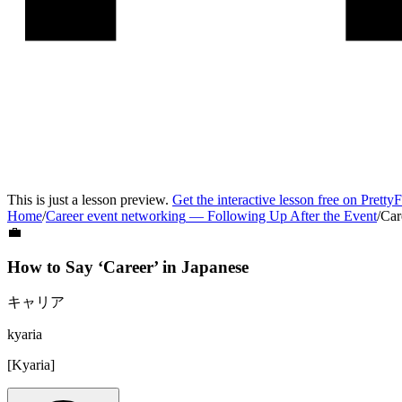
This is just a lesson preview.
Get the interactive lesson free on Pretty
Home
/
Career event networking
—
Following Up After the Event
/
Car
💼
How to Say ‘
Career
’ in
Japanese
キャリア
kyaria
[
Kyaria
]