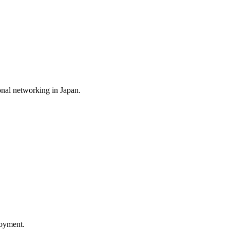
nal networking in Japan.
loyment.