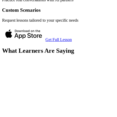
Custom Scenarios
Request lessons tailored to your specific needs
Get Full Lesson
What Learners Are Saying