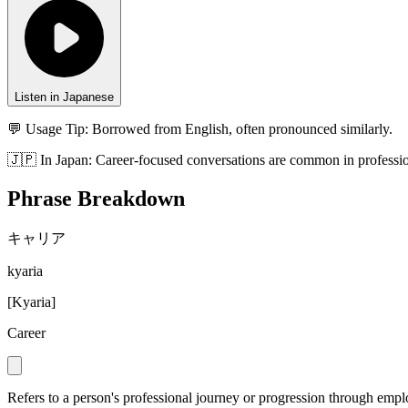
Listen in Japanese
💬 Usage Tip:
Borrowed from English, often pronounced similarly.
🇯🇵
In
Japan
:
Career-focused conversations are common in professio
Phrase Breakdown
キャリア
kyaria
[
Kyaria
]
Career
Refers to a person's professional journey or progression through emp