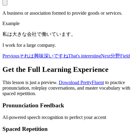
A business or association formed to provide goods or services.
Example
私は大きな会社で働いています。
I work for a large company.
Previous
それは興味深いですね
That's interesting
Next
分野
Field
Get the Full Learning Experience
This lesson is just a preview.
Download PrettyFluent
to practice
pronunciation, roleplay conversations, and master vocabulary with
spaced repetition.
Pronunciation Feedback
AI-powered speech recognition to perfect your accent
Spaced Repetition