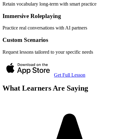
Retain vocabulary long-term with smart practice
Immersive Roleplaying
Practice real conversations with AI partners
Custom Scenarios
Request lessons tailored to your specific needs
Get Full Lesson
What Learners Are Saying