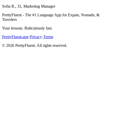
Sofia R.
,
31
,
Marketing Manager
PrettyFluent - The #1 Language App for Expats, Nomads, &
Travelers
Your lessons. Ridiculously fast.
PrettyFluent.app
·
Privacy
·
Terms
©
2026
PrettyFluent. All rights reserved.