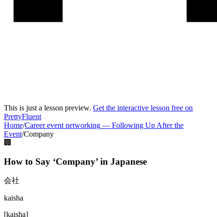
This is just a lesson preview.
Get the interactive lesson free on
PrettyFluent
Home
/
Career event networking
—
Following Up After the
Event
/
Company
🏢
How to Say ‘
Company
’ in
Japanese
会社
kaisha
[
kaisha
]