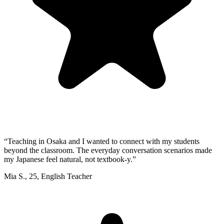
“
Teaching in Osaka and I wanted to connect with my students
beyond the classroom. The everyday conversation scenarios made
my Japanese feel natural, not textbook-y.
”
Mia S.
,
25
,
English Teacher