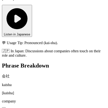
Listen in Japanese
💬 Usage Tip:
Pronounced (kai-sha).
🇯🇵
In
Japan
:
Discussions about companies often touch on their
role and culture.
Phrase Breakdown
会社
kaisha
[
kaisha
]
company