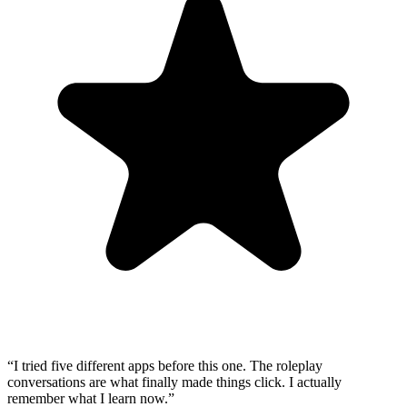
“
I tried five different apps before this one. The roleplay
conversations are what finally made things click. I actually
remember what I learn now.
”