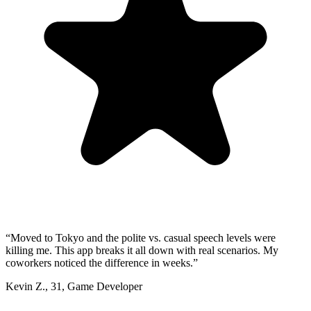
“
Moved to Tokyo and the polite vs. casual speech levels were
killing me. This app breaks it all down with real scenarios. My
coworkers noticed the difference in weeks.
”
Kevin Z.
,
31
,
Game Developer