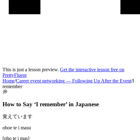
This is just a lesson preview.
Get the interactive lesson free on
PrettyFluent
Home
/
Career event networking
—
Following Up After the Event
/
I
remember
💭
How to Say ‘
I remember
’ in
Japanese
覚えています
oboe te i masu
[
obo te i mas
]