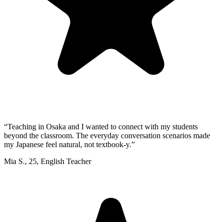
“
Teaching in Osaka and I wanted to connect with my students
beyond the classroom. The everyday conversation scenarios made
my Japanese feel natural, not textbook-y.
”
Mia S.
,
25
,
English Teacher