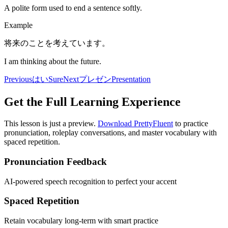
A polite form used to end a sentence softly.
Example
将来のことを考えています。
I am thinking about the future.
Previous
はい
Sure
Next
プレゼン
Presentation
Get the Full Learning Experience
This lesson is just a preview.
Download PrettyFluent
to practice
pronunciation, roleplay conversations, and master vocabulary with
spaced repetition.
Pronunciation Feedback
AI-powered speech recognition to perfect your accent
Spaced Repetition
Retain vocabulary long-term with smart practice