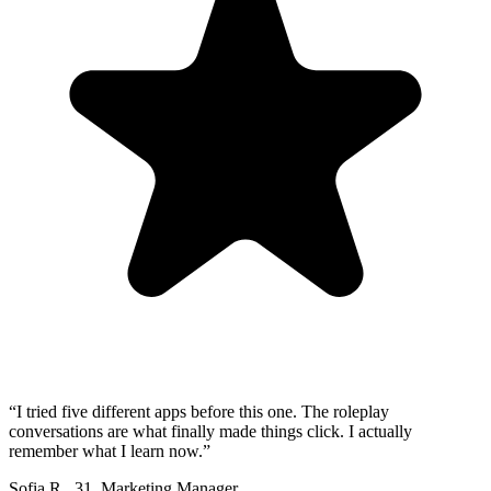
“
I tried five different apps before this one. The roleplay
conversations are what finally made things click. I actually
remember what I learn now.
”
Sofia R.
,
31
,
Marketing Manager