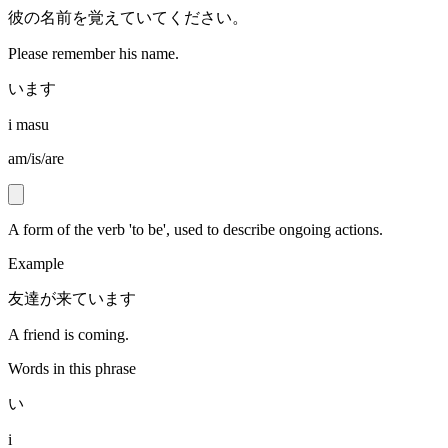
彼の名前を覚えていてください。
Please remember his name.
います
i masu
am/is/are
A form of the verb 'to be', used to describe ongoing actions.
Example
友達が来ています
A friend is coming.
Words in this phrase
い
i