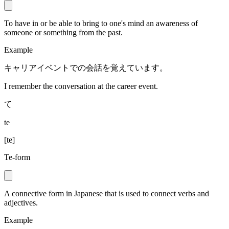
To have in or be able to bring to one's mind an awareness of
someone or something from the past.
Example
キャリアイベントでの会話を覚えています。
I remember the conversation at the career event.
て
te
[
te
]
Te-form
A connective form in Japanese that is used to connect verbs and
adjectives.
Example