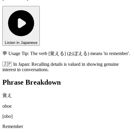
Listen in Japanese
💬 Usage Tip:
The verb [覚える] (おぼえる) means 'to remember'.
🇯🇵
In
Japan
:
Recalling details is valued in showing genuine
interest in conversations.
Phrase Breakdown
覚え
oboe
[
obo
]
Remember