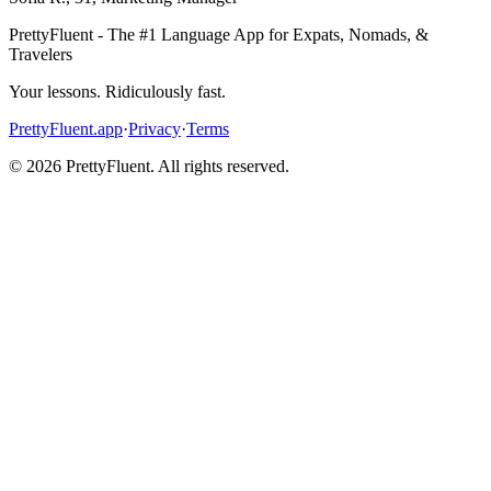
PrettyFluent - The #1 Language App for Expats, Nomads, &
Travelers
Your lessons. Ridiculously fast.
PrettyFluent.app
·
Privacy
·
Terms
©
2026
PrettyFluent. All rights reserved.