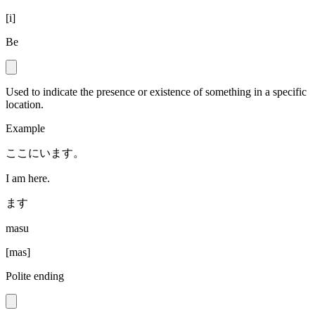
[
i
]
Be
Used to indicate the presence or existence of something in a specific
location.
Example
ここにいます。
I am here.
ます
masu
[
mas
]
Polite ending