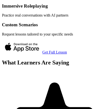
Immersive Roleplaying
Practice real conversations with AI partners
Custom Scenarios
Request lessons tailored to your specific needs
Get Full Lesson
What Learners Are Saying