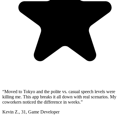
“
Moved to Tokyo and the polite vs. casual speech levels were
killing me. This app breaks it all down with real scenarios. My
coworkers noticed the difference in weeks.
”
Kevin Z.
,
31
,
Game Developer