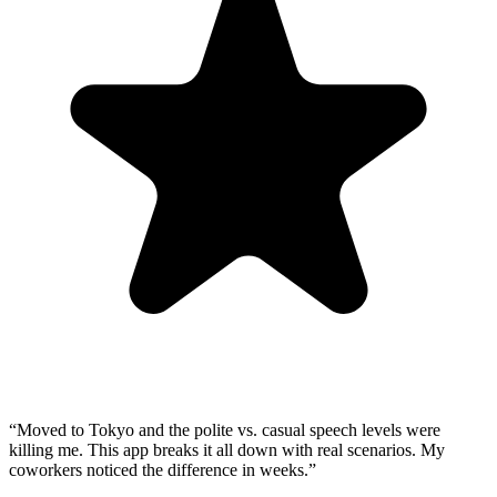
“
Moved to Tokyo and the polite vs. casual speech levels were
killing me. This app breaks it all down with real scenarios. My
coworkers noticed the difference in weeks.
”