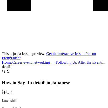
This is just a lesson preview.
Get the interactive lesson free on
PrettyFluent
Home
/
Career event networking
—
Following Up After the Event
/
In
detail
🔍📝
How to Say ‘
In detail
’ in
Japanese
詳しく
kuwashiku