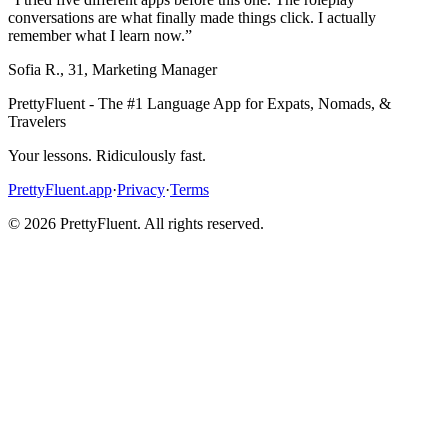
conversations are what finally made things click. I actually
remember what I learn now.
”
Sofia R.
,
31
,
Marketing Manager
PrettyFluent - The #1 Language App for Expats, Nomads, &
Travelers
Your lessons. Ridiculously fast.
PrettyFluent.app
·
Privacy
·
Terms
©
2026
PrettyFluent. All rights reserved.