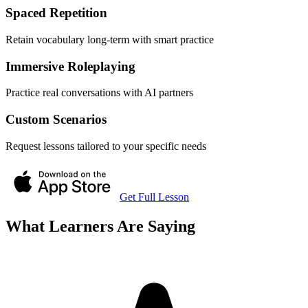
Spaced Repetition
Retain vocabulary long-term with smart practice
Immersive Roleplaying
Practice real conversations with AI partners
Custom Scenarios
Request lessons tailored to your specific needs
Get Full Lesson
What Learners Are Saying