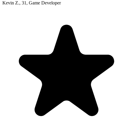
Kevin Z.
,
31
,
Game Developer