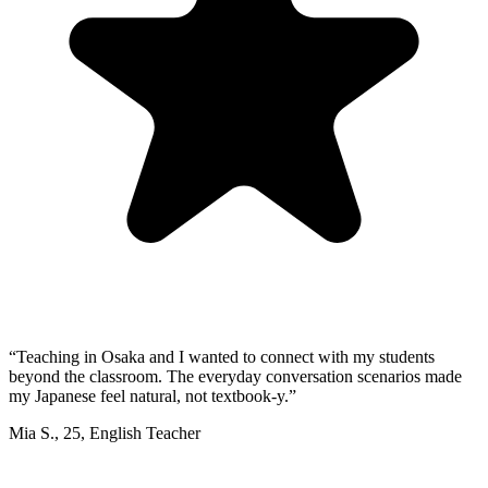
“
Teaching in Osaka and I wanted to connect with my students
beyond the classroom. The everyday conversation scenarios made
my Japanese feel natural, not textbook-y.
”
Mia S.
,
25
,
English Teacher