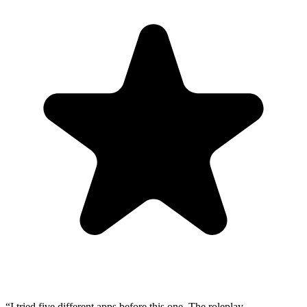
“
I tried five different apps before this one. The roleplay