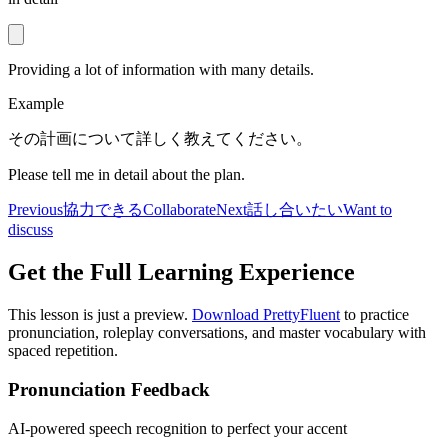
Providing a lot of information with many details.
Example
その計画について詳しく教えてください。
Please tell me in detail about the plan.
Previous
協力できる
Collaborate
Next
話し合いたい
Want to
discuss
Get the Full Learning Experience
This lesson is just a preview.
Download PrettyFluent
to practice
pronunciation, roleplay conversations, and master vocabulary with
spaced repetition.
Pronunciation Feedback
AI-powered speech recognition to perfect your accent