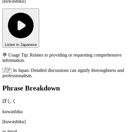
[
kuwashiku
]
Listen in Japanese
💬 Usage Tip:
Relates to providing or requesting comprehensive
information.
🇯🇵
In
Japan
:
Detailed discussions can signify thoroughness and
professionalism.
Phrase Breakdown
詳しく
kuwashiku
[
kuwashiku
]
in detail