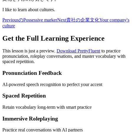
I like to learn about cultures.
Previous
の
Possessive marker
Next
貴社の企業文化
Your company's
culture
Get the Full Learning Experience
This lesson is just a preview.
Download PrettyFluent
to practice
pronunciation, roleplay conversations, and master vocabulary with
spaced repetition.
Pronunciation Feedback
AI-powered speech recognition to perfect your accent
Spaced Repetition
Retain vocabulary long-term with smart practice
Immersive Roleplaying
Practice real conversations with AI partners