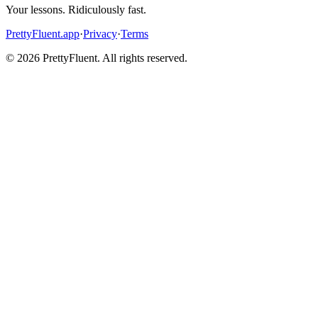
Your lessons. Ridiculously fast.
PrettyFluent.app
·
Privacy
·
Terms
©
2026
PrettyFluent. All rights reserved.