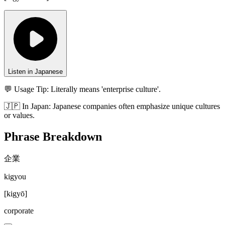
Listen in Japanese
💬 Usage Tip:
Literally means 'enterprise culture'.
🇯🇵
In
Japan
:
Japanese companies often emphasize unique cultures
or values.
Phrase Breakdown
企業
kigyou
[
kigyō
]
corporate