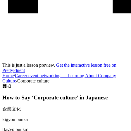
This is just a lesson preview.
Get the interactive lesson free on
PrettyFluent
Home
/
Career event networking
—
Learning About Company
Culture
/
Corporate culture
🏢🎨
How to Say ‘
Corporate culture
’ in
Japanese
企業文化
kigyou bunka
[
kigyō bunka
]