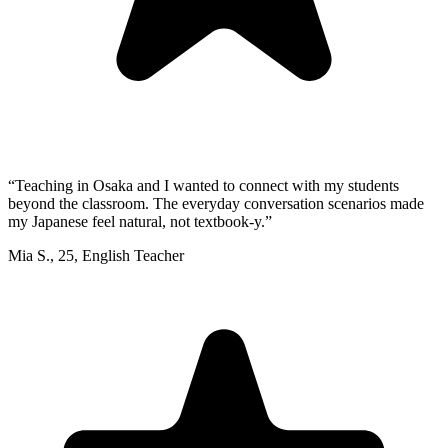
“
Teaching in Osaka and I wanted to connect with my students
beyond the classroom. The everyday conversation scenarios made
my Japanese feel natural, not textbook-y.
”
Mia S.
,
25
,
English Teacher