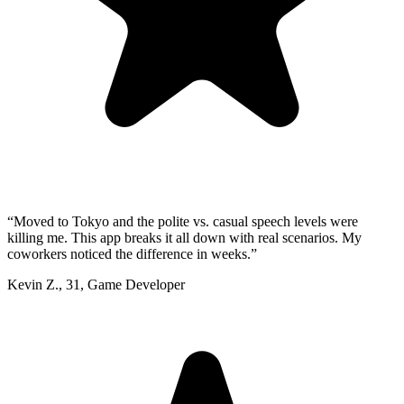
“
Moved to Tokyo and the polite vs. casual speech levels were
killing me. This app breaks it all down with real scenarios. My
coworkers noticed the difference in weeks.
”
Kevin Z.
,
31
,
Game Developer