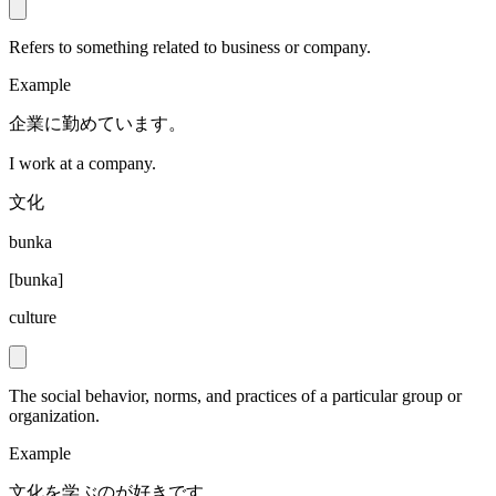
Refers to something related to business or company.
Example
企業に勤めています。
I work at a company.
文化
bunka
[
bunka
]
culture
The social behavior, norms, and practices of a particular group or
organization.
Example
文化を学ぶのが好きです。