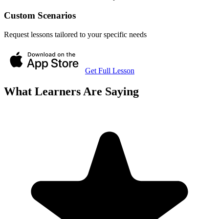
Custom Scenarios
Request lessons tailored to your specific needs
Get Full Lesson
What Learners Are Saying