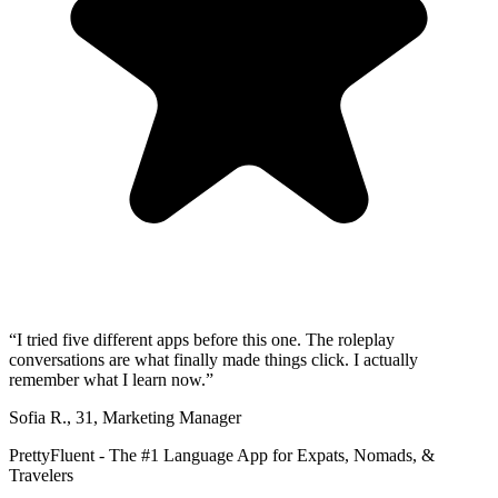
“
I tried five different apps before this one. The roleplay
conversations are what finally made things click. I actually
remember what I learn now.
”
Sofia R.
,
31
,
Marketing Manager
PrettyFluent - The #1 Language App for Expats, Nomads, &
Travelers