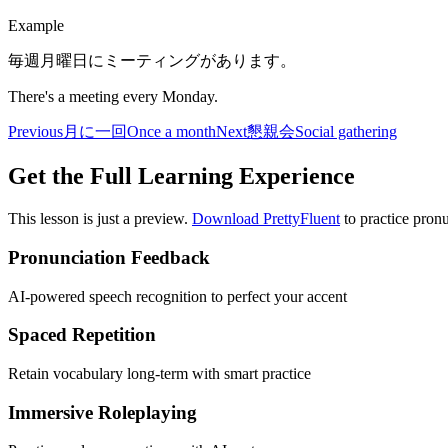
Example
毎週月曜日にミーティングがあります。
There's a meeting every Monday.
Previous
月に一回
Once a month
Next
懇親会
Social gathering
Get the Full Learning Experience
This lesson is just a preview.
Download PrettyFluent
to practice pronu
Pronunciation Feedback
AI-powered speech recognition to perfect your accent
Spaced Repetition
Retain vocabulary long-term with smart practice
Immersive Roleplaying