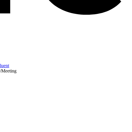
Fluent
/
Meeting