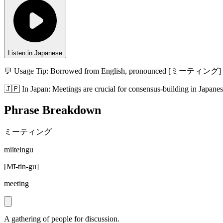
Listen in Japanese
💬 Usage Tip:
Borrowed from English, pronounced [ミーティング] (
🇯🇵
In
Japan
:
Meetings are crucial for consensus-building in Japanes
Phrase Breakdown
ミーティング
miiteingu
[
Mī-tin-gu
]
meeting
A gathering of people for discussion.