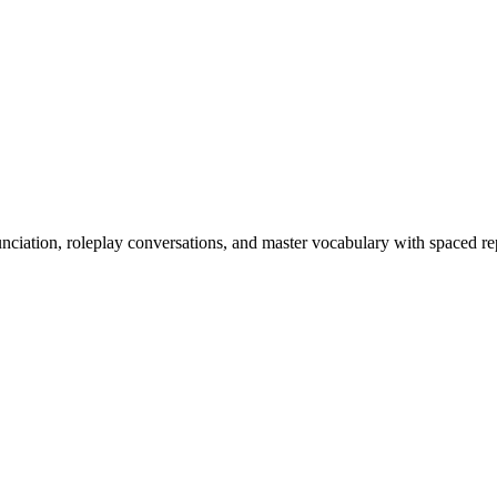
nciation, roleplay conversations, and master vocabulary with spaced rep