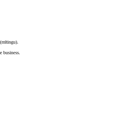
mītingu).
e business.