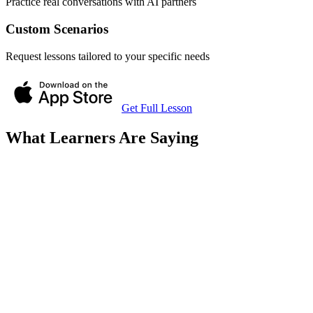
Practice real conversations with AI partners
Custom Scenarios
Request lessons tailored to your specific needs
Get Full Lesson
What Learners Are Saying