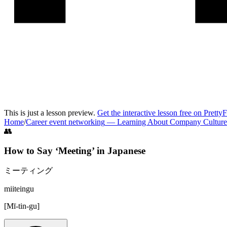
This is just a lesson preview.
Get the interactive lesson free on Pretty
Home
/
Career event networking
—
Learning About Company Culture
👥
How to Say ‘
Meeting
’ in
Japanese
ミーティング
miiteingu
[
Mī-tin-gu
]