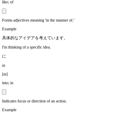
like; of
Forms adjectives meaning 'in the manner of.’
Example
具体的なアイデアを考えています。
I'm thinking of a specific idea.
に
ni
[
ni
]
into; in
Indicates focus or direction of an action.
Example