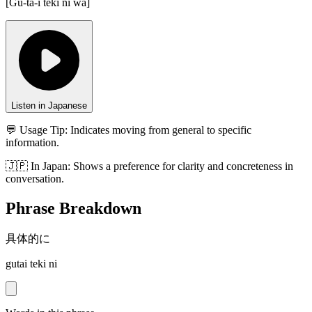
[
Gu-ta-i teki ni wa
]
Listen in Japanese
💬 Usage Tip:
Indicates moving from general to specific
information.
🇯🇵
In
Japan
:
Shows a preference for clarity and concreteness in
conversation.
Phrase Breakdown
具体的に
gutai teki ni