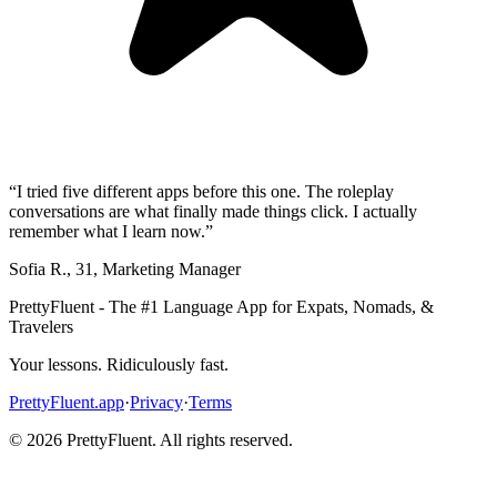
“
I tried five different apps before this one. The roleplay
conversations are what finally made things click. I actually
remember what I learn now.
”
Sofia R.
,
31
,
Marketing Manager
PrettyFluent - The #1 Language App for Expats, Nomads, &
Travelers
Your lessons. Ridiculously fast.
PrettyFluent.app
·
Privacy
·
Terms
©
2026
PrettyFluent. All rights reserved.