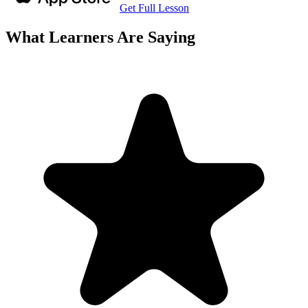
Get Full Lesson
What Learners Are Saying