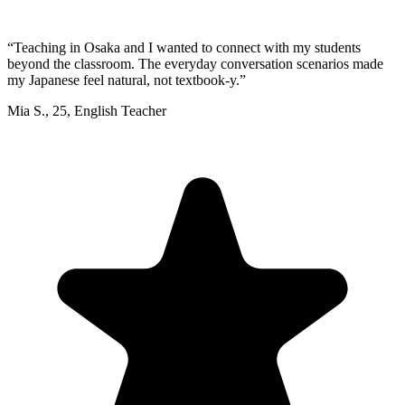
“
Teaching in Osaka and I wanted to connect with my students
beyond the classroom. The everyday conversation scenarios made
my Japanese feel natural, not textbook-y.
”
Mia S.
,
25
,
English Teacher