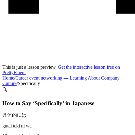
This is just a lesson preview.
Get the interactive lesson free on
PrettyFluent
Home
/
Career event networking
—
Learning About Company
Culture
/
Specifically
🔍
How to Say ‘
Specifically
’ in
Japanese
具体的には
gutai teki ni wa