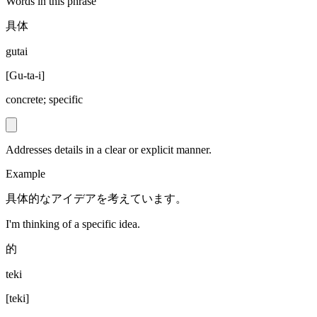
Words in this phrase
具体
gutai
[
Gu-ta-i
]
concrete; specific
Addresses details in a clear or explicit manner.
Example
具体的なアイデアを考えています。
I'm thinking of a specific idea.
的
teki
[
teki
]