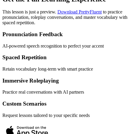
This lesson is just a preview.
Download PrettyFluent
to practice
pronunciation, roleplay conversations, and master vocabulary with
spaced repetition.
Pronunciation Feedback
AI-powered speech recognition to perfect your accent
Spaced Repetition
Retain vocabulary long-term with smart practice
Immersive Roleplaying
Practice real conversations with AI partners
Custom Scenarios
Request lessons tailored to your specific needs