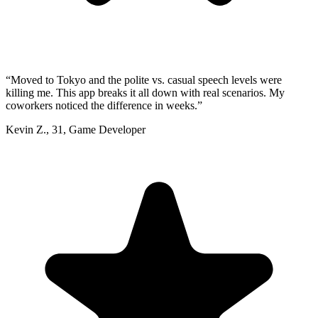
“
Moved to Tokyo and the polite vs. casual speech levels were
killing me. This app breaks it all down with real scenarios. My
coworkers noticed the difference in weeks.
”
Kevin Z.
,
31
,
Game Developer