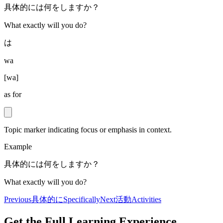
具体的には何をしますか？
What exactly will you do?
は
wa
[
wa
]
as for
Topic marker indicating focus or emphasis in context.
Example
具体的には何をしますか？
What exactly will you do?
Previous
具体的に
Specifically
Next
活動
Activities
Get the Full Learning Experience