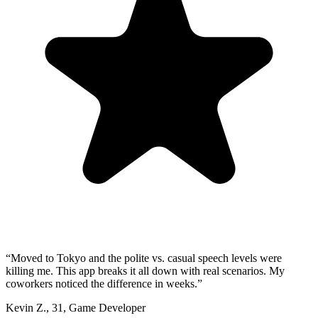
“
Moved to Tokyo and the polite vs. casual speech levels were
killing me. This app breaks it all down with real scenarios. My
coworkers noticed the difference in weeks.
”
Kevin Z.
,
31
,
Game Developer