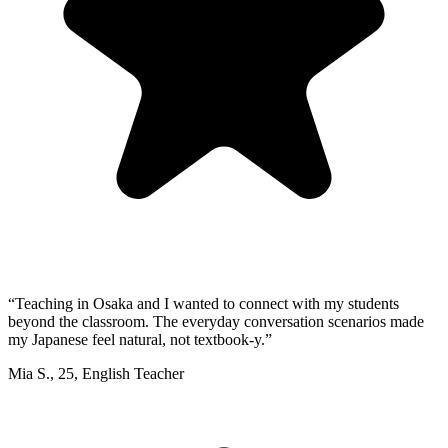
“
Teaching in Osaka and I wanted to connect with my students
beyond the classroom. The everyday conversation scenarios made
my Japanese feel natural, not textbook-y.
”
Mia S.
,
25
,
English Teacher