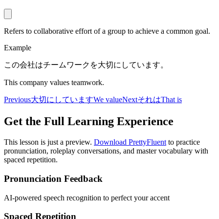
Refers to collaborative effort of a group to achieve a common goal.
Example
この会社はチームワークを大切にしています。
This company values teamwork.
Previous
大切にしています
We value
Next
それは
That is
Get the Full Learning Experience
This lesson is just a preview.
Download PrettyFluent
to practice
pronunciation, roleplay conversations, and master vocabulary with
spaced repetition.
Pronunciation Feedback
AI-powered speech recognition to perfect your accent
Spaced Repetition