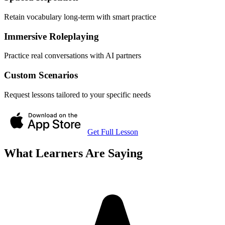
Retain vocabulary long-term with smart practice
Immersive Roleplaying
Practice real conversations with AI partners
Custom Scenarios
Request lessons tailored to your specific needs
Get Full Lesson
What Learners Are Saying