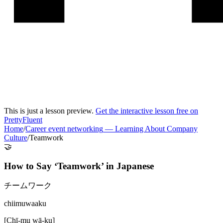
This is just a lesson preview.
Get the interactive lesson free on
PrettyFluent
Home
/
Career event networking
—
Learning About Company
Culture
/
Teamwork
🤝
How to Say ‘
Teamwork
’ in
Japanese
チームワーク
chiimuwaaku
[
Chī-mu wā-ku
]