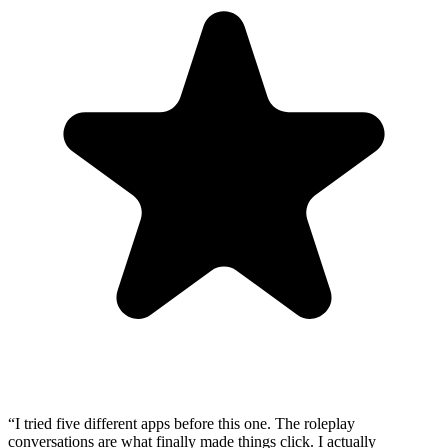
“
I tried five different apps before this one. The roleplay
conversations are what finally made things click. I actually