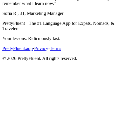
remember what I learn now.
”
Sofia R.
,
31
,
Marketing Manager
PrettyFluent - The #1 Language App for Expats, Nomads, &
Travelers
Your lessons. Ridiculously fast.
PrettyFluent.app
·
Privacy
·
Terms
©
2026
PrettyFluent. All rights reserved.