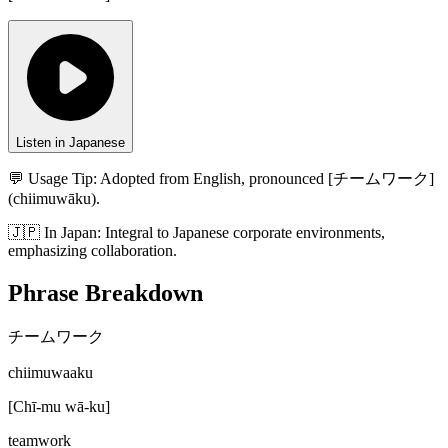
Listen in Japanese
💬 Usage Tip:
Adopted from English, pronounced [チームワーク]
(chiimuwāku).
🇯🇵
In
Japan
:
Integral to Japanese corporate environments,
emphasizing collaboration.
Phrase Breakdown
チームワーク
chiimuwaaku
[
Chī-mu wā-ku
]
teamwork