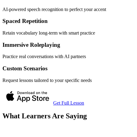
AI-powered speech recognition to perfect your accent
Spaced Repetition
Retain vocabulary long-term with smart practice
Immersive Roleplaying
Practice real conversations with AI partners
Custom Scenarios
Request lessons tailored to your specific needs
Get Full Lesson
What Learners Are Saying