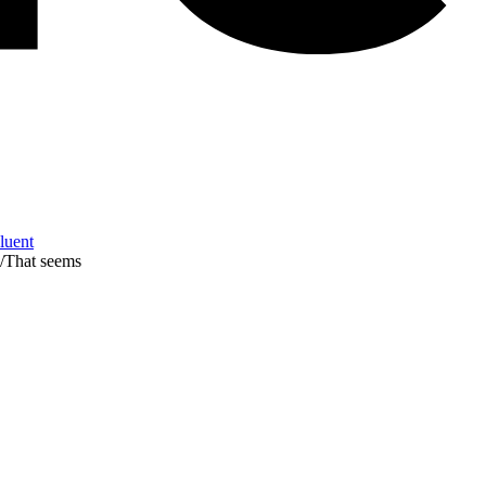
Fluent
/
That seems