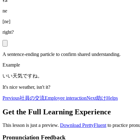
ne
[
ne
]
right?
A sentence-ending particle to confirm shared understanding.
Example
いい天気ですね。
It's nice weather, isn't it?
Previous
社員の交流
Employee interaction
Next
助け
Helps
Get the Full Learning Experience
This lesson is just a preview.
Download PrettyFluent
to practice pronu
Pronunciation Feedback