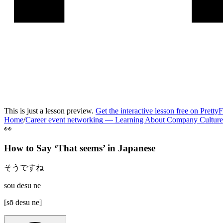
This is just a lesson preview.
Get the interactive lesson free on Pretty
Home
/
Career event networking
—
Learning About Company Culture
👀
How to Say ‘
That seems
’ in
Japanese
そうですね
sou desu ne
[
sō desu ne
]