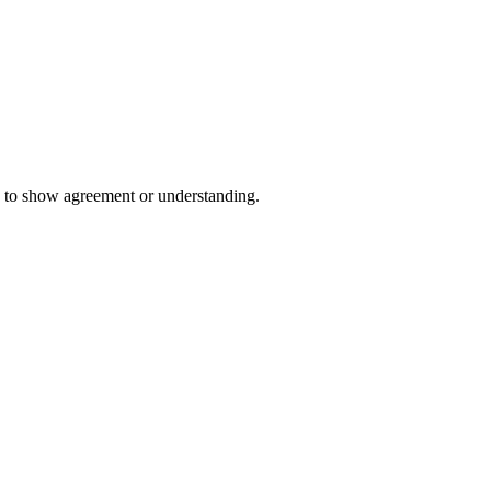
 to show agreement or understanding.