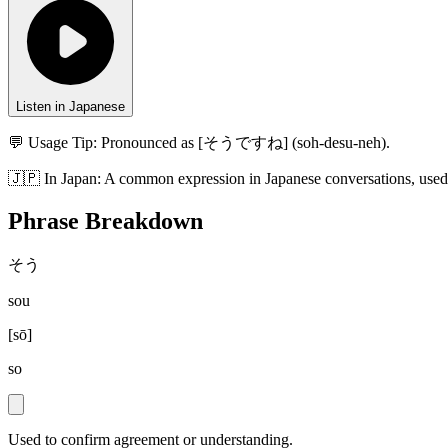
Listen in Japanese
💬 Usage Tip:
Pronounced as [そうですね] (soh-desu-neh).
🇯🇵
In
Japan
:
A common expression in Japanese conversations, used
Phrase Breakdown
そう
sou
[
sō
]
so
Used to confirm agreement or understanding.