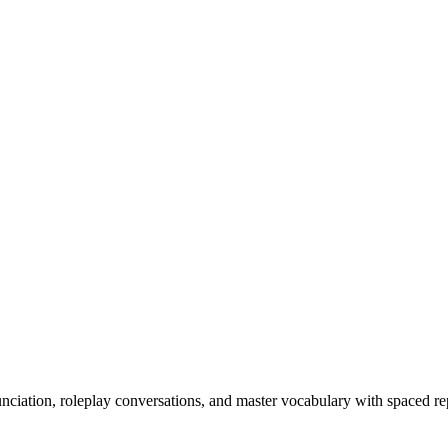
nciation, roleplay conversations, and master vocabulary with spaced rep