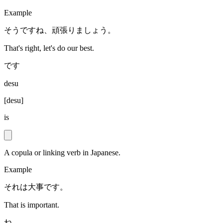
Example
そうですね、頑張りましょう。
That's right, let's do our best.
です
desu
[
desu
]
is
A copula or linking verb in Japanese.
Example
それは大事です。
That is important.
ね