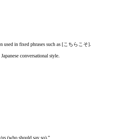
often used in fixed phrases such as [こちらこそ].
Japanese conversational style.
us (who should say so).”