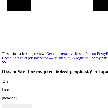
This is just a lesson preview.
Get the interactive lesson free on Pretty
Home
/
Caregiver job interview
—
Availability & logistics
/
For my part
💁
How to Say ‘
For my part / indeed (emphasis)
’ in
Japa
こそ
koso
[
koh-soh
]