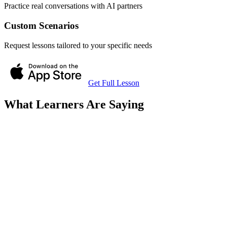
Practice real conversations with AI partners
Custom Scenarios
Request lessons tailored to your specific needs
Get Full Lesson
What Learners Are Saying