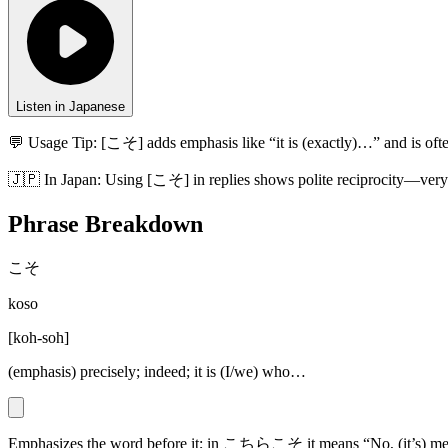
Listen in Japanese
💬 Usage Tip:
[こそ] adds emphasis like “it is (exactly)…” and is 
🇯🇵
In
Japan
:
Using [こそ] in replies shows polite reciprocity—very 
Phrase Breakdown
こそ
koso
[
koh-soh
]
(emphasis) precisely; indeed; it is (I/we) who…
Emphasizes the word before it; in こちらこそ it means “No, (it’s) me/