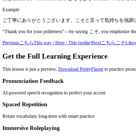
Example
ご丁寧にありがとうございます、こそと言って気持ちを強調
“Thank you for your politeness”—by saying こそ, you emphasize the 
Previous
こちら
This way / Here / This (polite)
Next
こちらこそ
Likew
Get the Full Learning Experience
This lesson is just a preview.
Download PrettyFluent
to practice pronu
Pronunciation Feedback
AI-powered speech recognition to perfect your accent
Spaced Repetition
Retain vocabulary long-term with smart practice
Immersive Roleplaying