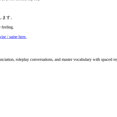
します。
feeling.
ise / same here.
nciation, roleplay conversations, and master vocabulary with spaced rep