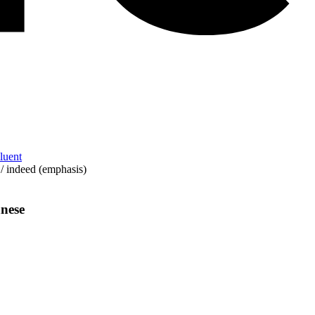
Fluent
 / indeed (emphasis)
nese