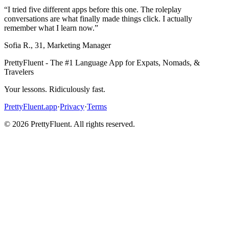
“
I tried five different apps before this one. The roleplay
conversations are what finally made things click. I actually
remember what I learn now.
”
Sofia R.
,
31
,
Marketing Manager
PrettyFluent - The #1 Language App for Expats, Nomads, &
Travelers
Your lessons. Ridiculously fast.
PrettyFluent.app
·
Privacy
·
Terms
©
2026
PrettyFluent. All rights reserved.