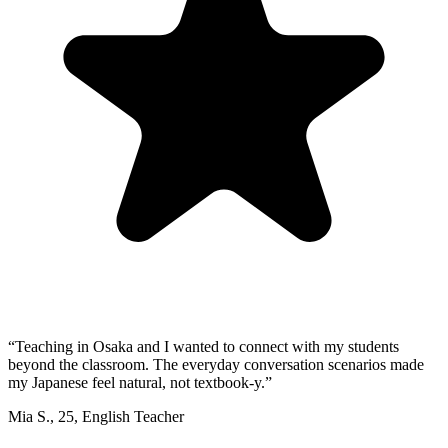
“
Teaching in Osaka and I wanted to connect with my students
beyond the classroom. The everyday conversation scenarios made
my Japanese feel natural, not textbook-y.
”
Mia S.
,
25
,
English Teacher