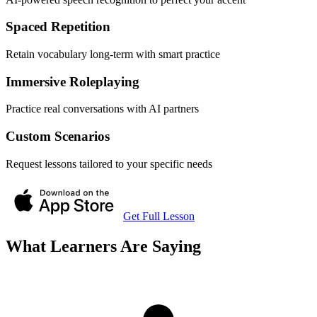
Spaced Repetition
Retain vocabulary long-term with smart practice
Immersive Roleplaying
Practice real conversations with AI partners
Custom Scenarios
Request lessons tailored to your specific needs
Get Full Lesson
What Learners Are Saying