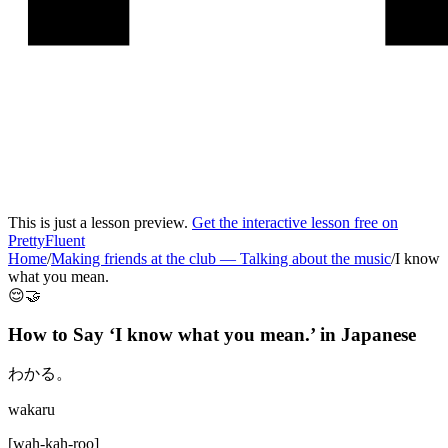
This is just a lesson preview.
Get the interactive lesson free on
PrettyFluent
Home
/
Making friends at the club
—
Talking about the music
/
I know
what you mean.
😌🤝
How to Say ‘
I know what you mean.
’ in
Japanese
わかる。
wakaru
[
wah-kah-roo
]