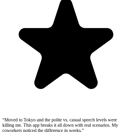
“
Moved to Tokyo and the polite vs. casual speech levels were
killing me. This app breaks it all down with real scenarios. My
coworkers noticed the difference in weeks.
”