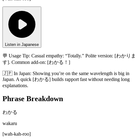
Listen in Japanese
💬 Usage Tip:
Casual empathy: “Totally.” Polite version: [わかりま
す]. Common add-on: [わかる！]
🇯🇵
In
Japan
:
Showing you’re on the same wavelength is big in
Japan. A quick [わかる] builds rapport fast without needing long
explanations.
Phrase Breakdown
わかる
wakaru
[
wah-kah-roo
]