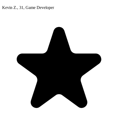
Kevin Z.
,
31
,
Game Developer