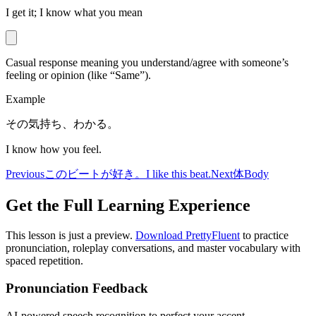
I get it; I know what you mean
Casual response meaning you understand/agree with someone’s
feeling or opinion (like “Same”).
Example
その気持ち、わかる。
I know how you feel.
Previous
このビートが好き。
I like this beat.
Next
体
Body
Get the Full Learning Experience
This lesson is just a preview.
Download PrettyFluent
to practice
pronunciation, roleplay conversations, and master vocabulary with
spaced repetition.
Pronunciation Feedback
AI-powered speech recognition to perfect your accent