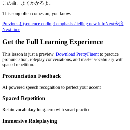
この曲、よくかかるよ。
This song often comes on, you know.
Previous
よ
(sentence ending) emphasis / telling new info
Next
今度
Next time
Get the Full Learning Experience
This lesson is just a preview.
Download PrettyFluent
to practice
pronunciation, roleplay conversations, and master vocabulary with
spaced repetition.
Pronunciation Feedback
AI-powered speech recognition to perfect your accent
Spaced Repetition
Retain vocabulary long-term with smart practice
Immersive Roleplaying