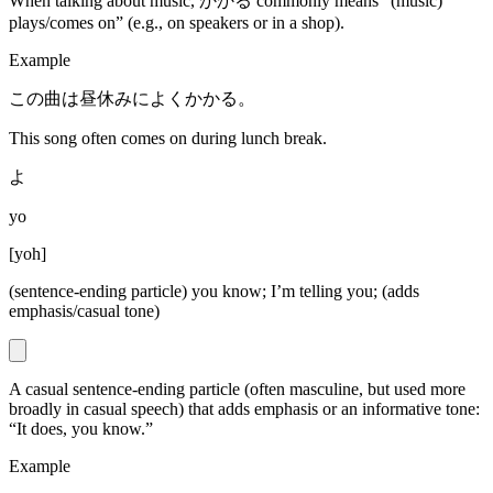
When talking about music, かかる commonly means “(music)
plays/comes on” (e.g., on speakers or in a shop).
Example
この曲は昼休みによくかかる。
This song often comes on during lunch break.
よ
yo
[
yoh
]
(sentence-ending particle) you know; I’m telling you; (adds
emphasis/casual tone)
A casual sentence-ending particle (often masculine, but used more
broadly in casual speech) that adds emphasis or an informative tone:
“It does, you know.”
Example