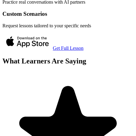
Practice real conversations with AI partners
Custom Scenarios
Request lessons tailored to your specific needs
Get Full Lesson
What Learners Are Saying