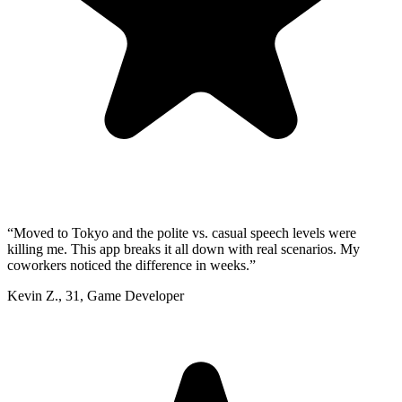
“
Moved to Tokyo and the polite vs. casual speech levels were
killing me. This app breaks it all down with real scenarios. My
coworkers noticed the difference in weeks.
”
Kevin Z.
,
31
,
Game Developer