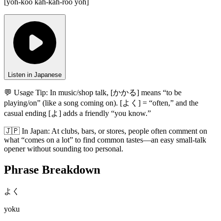
[
yoh-koo kah-kah-roo yoh
]
Listen in Japanese
💬 Usage Tip:
In music/shop talk, [かかる] means “to be
playing/on” (like a song coming on). [よく] = “often,” and the
casual ending [よ] adds a friendly “you know.”
🇯🇵
In
Japan
:
At clubs, bars, or stores, people often comment on
what “comes on a lot” to find common tastes—an easy small-talk
opener without sounding too personal.
Phrase Breakdown
よく
yoku