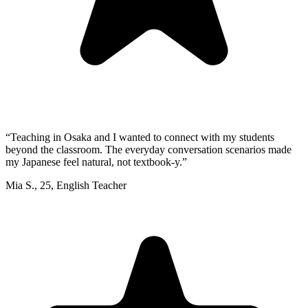
“
Teaching in Osaka and I wanted to connect with my students
beyond the classroom. The everyday conversation scenarios made
my Japanese feel natural, not textbook-y.
”
Mia S.
,
25
,
English Teacher