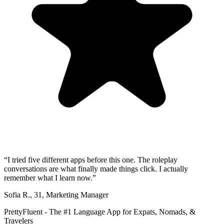
“
I tried five different apps before this one. The roleplay
conversations are what finally made things click. I actually
remember what I learn now.
”
Sofia R.
,
31
,
Marketing Manager
PrettyFluent - The #1 Language App for Expats, Nomads, &
Travelers