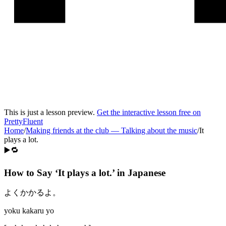
This is just a lesson preview.
Get the interactive lesson free on
PrettyFluent
Home
/
Making friends at the club
—
Talking about the music
/
It
plays a lot.
▶️🔁
How to Say ‘
It plays a lot.
’ in
Japanese
よくかかるよ。
yoku kakaru yo