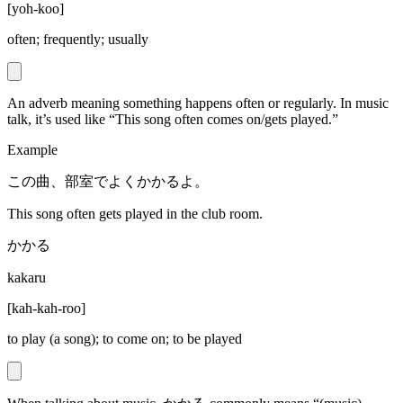
[
yoh-koo
]
often; frequently; usually
An adverb meaning something happens often or regularly. In music
talk, it’s used like “This song often comes on/gets played.”
Example
この曲、部室でよくかかるよ。
This song often gets played in the club room.
かかる
kakaru
[
kah-kah-roo
]
to play (a song); to come on; to be played