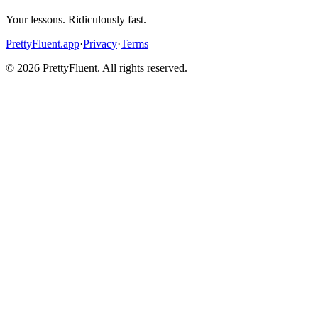
Your lessons. Ridiculously fast.
PrettyFluent.app
·
Privacy
·
Terms
©
2026
PrettyFluent. All rights reserved.