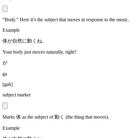
“Body.” Here it’s the subject that moves in response to the music.
Example
体が自然に動くね。
Your body just moves naturally, right?
が
ga
[
gah
]
subject marker
Marks 体 as the subject of 動く (the thing that moves).
Example