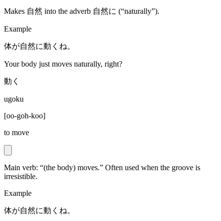
Makes 自然 into the adverb 自然に (“naturally”).
Example
体が自然に動くね。
Your body just moves naturally, right?
動く
ugoku
[
oo-goh-koo
]
to move
Main verb: “(the body) moves.” Often used when the groove is
irresistible.
Example
体が自然に動くね。