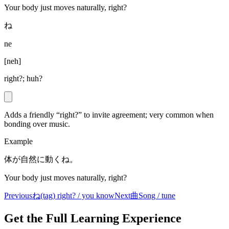
Your body just moves naturally, right?
ね
ne
[
neh
]
right?; huh?
Adds a friendly “right?” to invite agreement; very common when
bonding over music.
Example
体が自然に動くね。
Your body just moves naturally, right?
Previous
ね
(tag) right? / you know
Next
曲
Song / tune
Get the Full Learning Experience