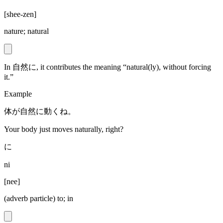
[
shee-zen
]
nature; natural
In 自然に, it contributes the meaning “natural(ly), without forcing
it.”
Example
体が自然に動くね。
Your body just moves naturally, right?
に
ni
[
nee
]
(adverb particle) to; in