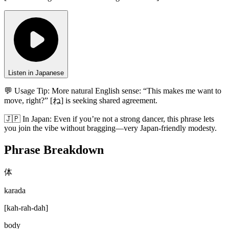
Listen in Japanese
💬 Usage Tip:
More natural English sense: “This makes me want to
move, right?” [ね] is seeking shared agreement.
🇯🇵
In
Japan
:
Even if you’re not a strong dancer, this phrase lets
you join the vibe without bragging—very Japan-friendly modesty.
Phrase Breakdown
体
karada
[
kah-rah-dah
]
body