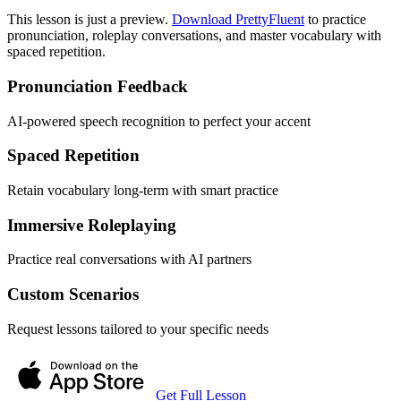
This lesson is just a preview.
Download PrettyFluent
to practice
pronunciation, roleplay conversations, and master vocabulary with
spaced repetition.
Pronunciation Feedback
AI-powered speech recognition to perfect your accent
Spaced Repetition
Retain vocabulary long-term with smart practice
Immersive Roleplaying
Practice real conversations with AI partners
Custom Scenarios
Request lessons tailored to your specific needs
Get Full Lesson