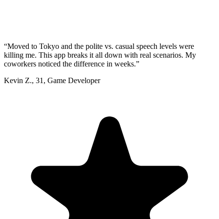
“
Moved to Tokyo and the polite vs. casual speech levels were
killing me. This app breaks it all down with real scenarios. My
coworkers noticed the difference in weeks.
”
Kevin Z.
,
31
,
Game Developer