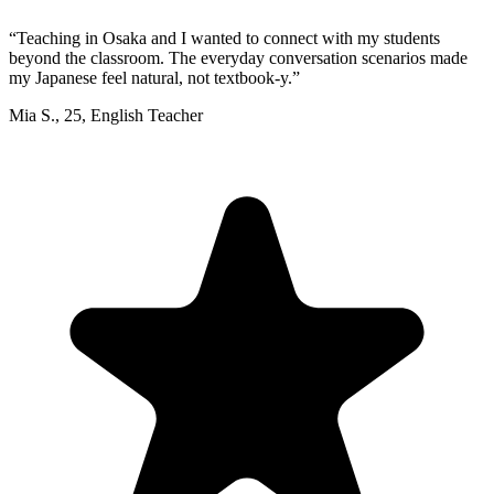
“
Teaching in Osaka and I wanted to connect with my students
beyond the classroom. The everyday conversation scenarios made
my Japanese feel natural, not textbook-y.
”
Mia S.
,
25
,
English Teacher