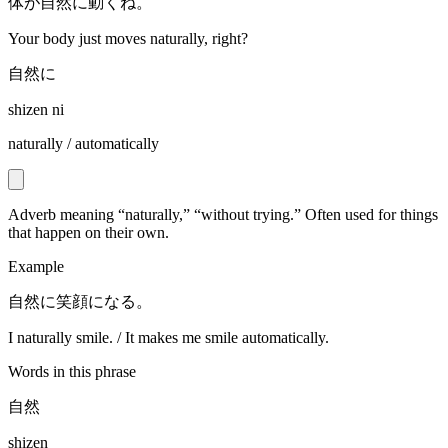
体が自然に動くね。
Your body just moves naturally, right?
自然に
shizen ni
naturally / automatically
Adverb meaning “naturally,” “without trying.” Often used for things
that happen on their own.
Example
自然に笑顔になる。
I naturally smile. / It makes me smile automatically.
Words in this phrase
自然
shizen