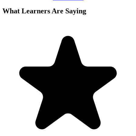
What Learners Are Saying