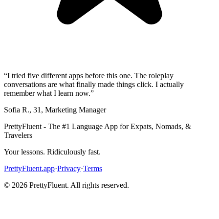
“
I tried five different apps before this one. The roleplay
conversations are what finally made things click. I actually
remember what I learn now.
”
Sofia R.
,
31
,
Marketing Manager
PrettyFluent - The #1 Language App for Expats, Nomads, &
Travelers
Your lessons. Ridiculously fast.
PrettyFluent.app
·
Privacy
·
Terms
©
2026
PrettyFluent. All rights reserved.