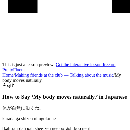
This is just a lesson preview.
Get the interactive lesson free on
PrettyFluent
Home
/
Making friends at the club
—
Talking about the music
/
My
body moves naturally.
🧍🌿💃
How to Say ‘
My body moves naturally.
’ in
Japanese
体が自然に動くね。
karada ga shizen ni ugoku ne
[
kah-rah-dah gah shee-zen nee oo-goh-koo neh
]