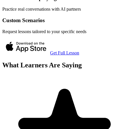
Practice real conversations with AI partners
Custom Scenarios
Request lessons tailored to your specific needs
Get Full Lesson
What Learners Are Saying