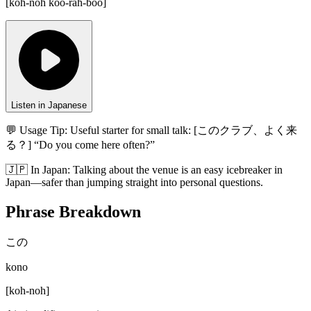
[
koh-noh koo-rah-boo
]
Listen in Japanese
💬 Usage Tip:
Useful starter for small talk: [このクラブ、よく来
る？] “Do you come here often?”
🇯🇵
In
Japan
:
Talking about the venue is an easy icebreaker in
Japan—safer than jumping straight into personal questions.
Phrase Breakdown
この
kono
[
koh-noh
]