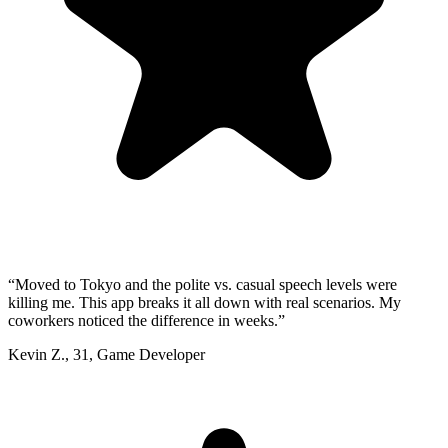
“
Moved to Tokyo and the polite vs. casual speech levels were
killing me. This app breaks it all down with real scenarios. My
coworkers noticed the difference in weeks.
”
Kevin Z.
,
31
,
Game Developer