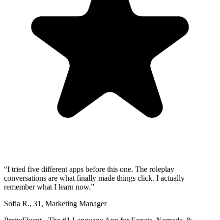
“
I tried five different apps before this one. The roleplay
conversations are what finally made things click. I actually
remember what I learn now.
”
Sofia R.
,
31
,
Marketing Manager