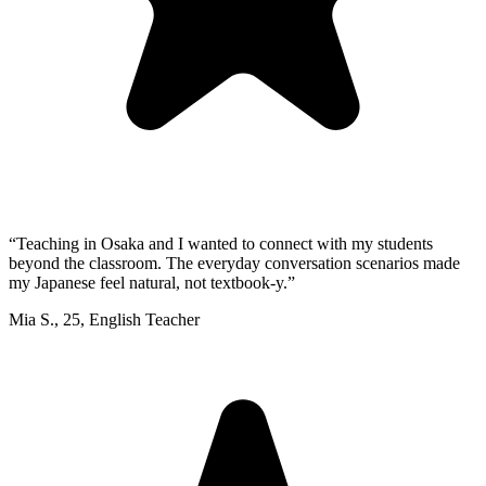
“
Teaching in Osaka and I wanted to connect with my students
beyond the classroom. The everyday conversation scenarios made
my Japanese feel natural, not textbook-y.
”
Mia S.
,
25
,
English Teacher