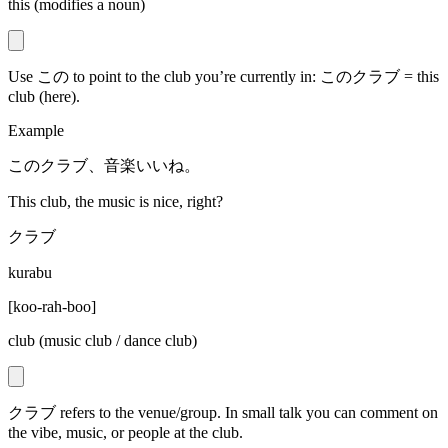
this (modifies a noun)
Use この to point to the club you’re currently in: このクラブ = this
club (here).
Example
このクラブ、音楽いいね。
This club, the music is nice, right?
クラブ
kurabu
[
koo-rah-boo
]
club (music club / dance club)
クラブ refers to the venue/group. In small talk you can comment on
the vibe, music, or people at the club.