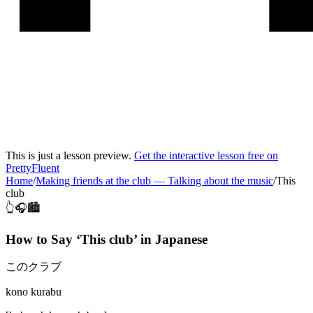
This is just a lesson preview.
Get the interactive lesson free on
PrettyFluent
Home
/
Making friends at the club
—
Talking about the music
/
This
club
👆🎧🏙️
How to Say ‘
This club
’ in
Japanese
このクラブ
kono kurabu