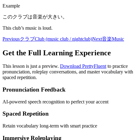
Example
このクラブは音楽が大きい。
This club’s music is loud.
Previous
クラブ
Club (music club / nightclub)
Next
音楽
Music
Get the Full Learning Experience
This lesson is just a preview.
Download PrettyFluent
to practice
pronunciation, roleplay conversations, and master vocabulary with
spaced repetition.
Pronunciation Feedback
AI-powered speech recognition to perfect your accent
Spaced Repetition
Retain vocabulary long-term with smart practice
Immersive Roleplaying