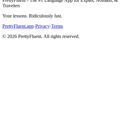
PrettyFluent - The #1 Language App for Expats, Nomads, &
Travelers
Your lessons. Ridiculously fast.
PrettyFluent.app
·
Privacy
·
Terms
©
2026
PrettyFluent. All rights reserved.