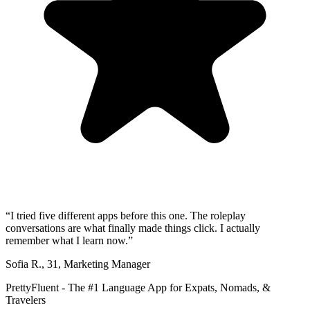
“
I tried five different apps before this one. The roleplay
conversations are what finally made things click. I actually
remember what I learn now.
”
Sofia R.
,
31
,
Marketing Manager
PrettyFluent - The #1 Language App for Expats, Nomads, &
Travelers