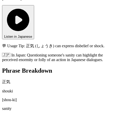
Listen in Japanese
💬 Usage Tip:
正気 (しょうき) can express disbelief or shock.
🇯🇵
In
Japan
:
Questioning someone's sanity can highlight the
perceived enormity or folly of an action in Japanese dialogues.
Phrase Breakdown
正気
shouki
[
shou-ki
]
sanity