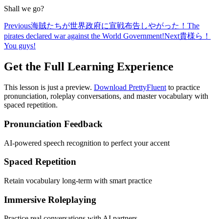
Shall we go?
Previous
海賊たちが世界政府に宣戦布告しやがった！
The
pirates declared war against the World Government!
Next
貴様ら！
You guys!
Get the Full Learning Experience
This lesson is just a preview.
Download PrettyFluent
to practice
pronunciation, roleplay conversations, and master vocabulary with
spaced repetition.
Pronunciation Feedback
AI-powered speech recognition to perfect your accent
Spaced Repetition
Retain vocabulary long-term with smart practice
Immersive Roleplaying
Practice real conversations with AI partners