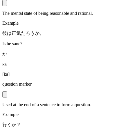
The mental state of being reasonable and rational.
Example
彼は正気だろうか。
Is he sane?
か
ka
[
ka
]
question marker
Used at the end of a sentence to form a question.
Example
行くか？