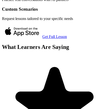
Custom Scenarios
Request lessons tailored to your specific needs
Get Full Lesson
What Learners Are Saying