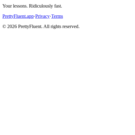
Your lessons. Ridiculously fast.
PrettyFluent.app
·
Privacy
·
Terms
©
2026
PrettyFluent. All rights reserved.