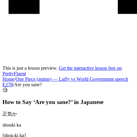
This is just a lesson preview.
Get the interactive lesson free on
PrettyFluent
Home
/
One Piece (anime)
—
Luffy vs World Government speech
E278
/
Are you sane?
🧐
How to Say ‘
Are you sane?
’ in
Japanese
正気か
shouki ka
[
shou-ki ka
]