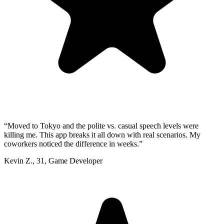
“
Moved to Tokyo and the polite vs. casual speech levels were
killing me. This app breaks it all down with real scenarios. My
coworkers noticed the difference in weeks.
”
Kevin Z.
,
31
,
Game Developer