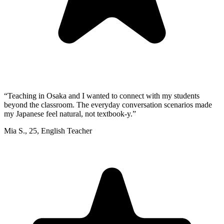
“
Teaching in Osaka and I wanted to connect with my students
beyond the classroom. The everyday conversation scenarios made
my Japanese feel natural, not textbook-y.
”
Mia S.
,
25
,
English Teacher