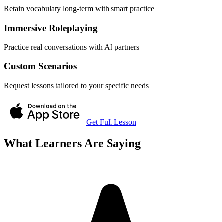
Retain vocabulary long-term with smart practice
Immersive Roleplaying
Practice real conversations with AI partners
Custom Scenarios
Request lessons tailored to your specific needs
Get Full Lesson
What Learners Are Saying