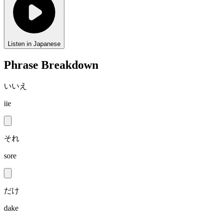
Listen in Japanese
Phrase Breakdown
いいえ
iie
それ
sore
だけ
dake