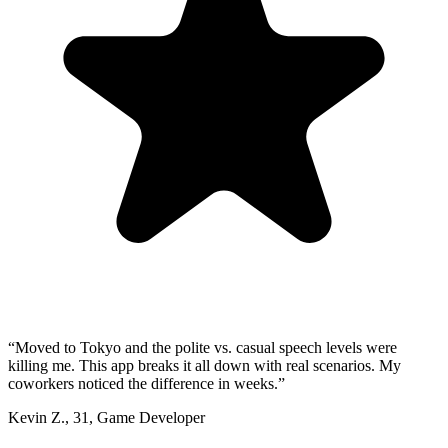
“
Moved to Tokyo and the polite vs. casual speech levels were
killing me. This app breaks it all down with real scenarios. My
coworkers noticed the difference in weeks.
”
Kevin Z.
,
31
,
Game Developer