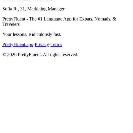
Sofia R.
,
31
,
Marketing Manager
PrettyFluent - The #1 Language App for Expats, Nomads, &
Travelers
Your lessons. Ridiculously fast.
PrettyFluent.app
·
Privacy
·
Terms
©
2026
PrettyFluent. All rights reserved.