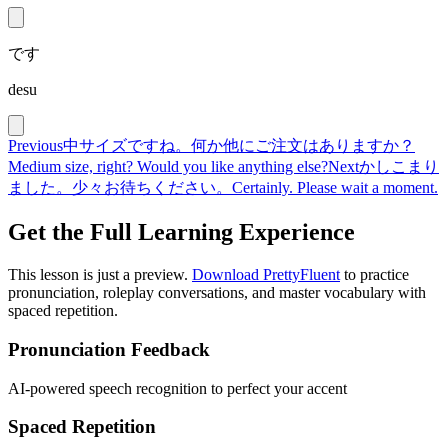
です
desu
Previous
中サイズですね。何か他にご注文はありますか？
Medium size, right? Would you like anything else?
Next
かしこまり
ました。少々お待ちください。
Certainly. Please wait a moment.
Get the Full Learning Experience
This lesson is just a preview.
Download PrettyFluent
to practice
pronunciation, roleplay conversations, and master vocabulary with
spaced repetition.
Pronunciation Feedback
AI-powered speech recognition to perfect your accent
Spaced Repetition