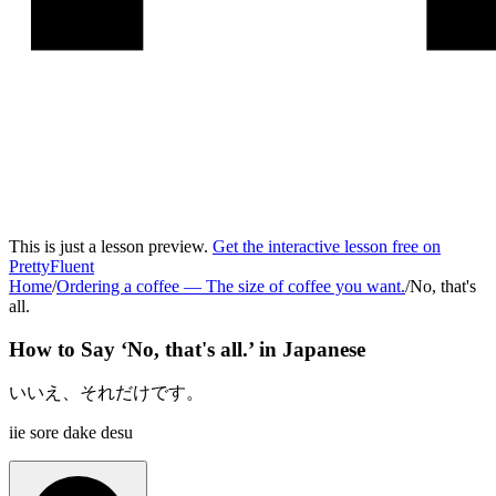
This is just a lesson preview.
Get the interactive lesson free on
PrettyFluent
Home
/
Ordering a coffee
—
The size of coffee you want.
/
No, that's
all.
How to Say ‘
No, that's all.
’ in
Japanese
いいえ、それだけです。
iie sore dake desu