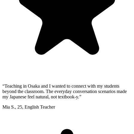
“
Teaching in Osaka and I wanted to connect with my students
beyond the classroom. The everyday conversation scenarios made
my Japanese feel natural, not textbook-y.
”
Mia S.
,
25
,
English Teacher