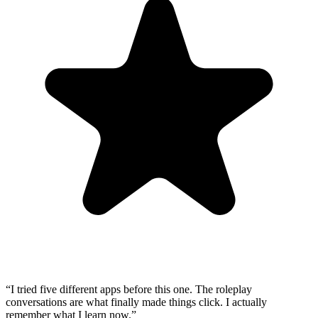
“
I tried five different apps before this one. The roleplay
conversations are what finally made things click. I actually
remember what I learn now.
”