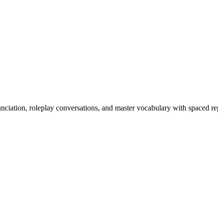
nciation, roleplay conversations, and master vocabulary with spaced rep