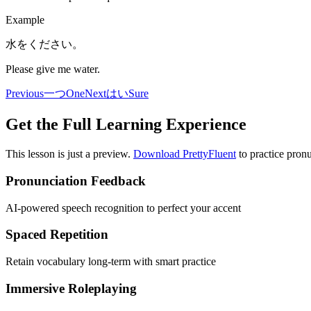
Example
水をください。
Please give me water.
Previous
一つ
One
Next
はい
Sure
Get the Full Learning Experience
This lesson is just a preview.
Download PrettyFluent
to practice pronu
Pronunciation Feedback
AI-powered speech recognition to perfect your accent
Spaced Repetition
Retain vocabulary long-term with smart practice
Immersive Roleplaying