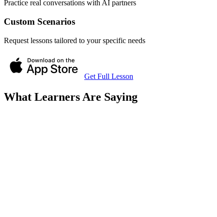
Practice real conversations with AI partners
Custom Scenarios
Request lessons tailored to your specific needs
Get Full Lesson
What Learners Are Saying