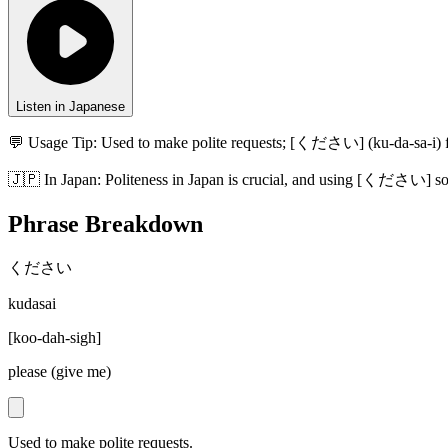
Listen in Japanese
💬 Usage Tip:
Used to make polite requests; [ください] (ku-da-sa-i) fo
🇯🇵
In
Japan
:
Politeness in Japan is crucial, and using [ください] soft
Phrase Breakdown
ください
kudasai
[
koo-dah-sigh
]
please (give me)
Used to make polite requests.