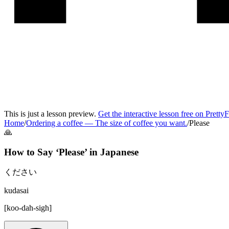
This is just a lesson preview.
Get the interactive lesson free on Pretty
Home
/
Ordering a coffee
—
The size of coffee you want.
/
Please
🙏
How to Say ‘
Please
’ in
Japanese
ください
kudasai
[
koo-dah-sigh
]