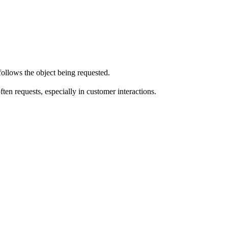
llows the object being requested.
en requests, especially in customer interactions.