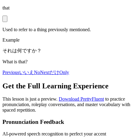
that
Used to refer to a thing previously mentioned.
Example
それは何ですか？
What is that?
Previous
いいえ
No
Next
だけ
Only
Get the Full Learning Experience
This lesson is just a preview.
Download PrettyFluent
to practice
pronunciation, roleplay conversations, and master vocabulary with
spaced repetition.
Pronunciation Feedback
AI-powered speech recognition to perfect your accent