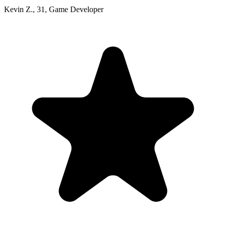
Kevin Z.
,
31
,
Game Developer