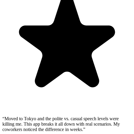
“
Moved to Tokyo and the polite vs. casual speech levels were
killing me. This app breaks it all down with real scenarios. My
coworkers noticed the difference in weeks.
”