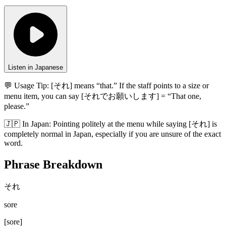
Listen in Japanese
💬 Usage Tip:
[それ] means “that.” If the staff points to a size or
menu item, you can say [それでお願いします] = “That one,
please.”
🇯🇵
In
Japan
:
Pointing politely at the menu while saying [それ] is
completely normal in Japan, especially if you are unsure of the exact
word.
Phrase Breakdown
それ
sore
[
sore
]