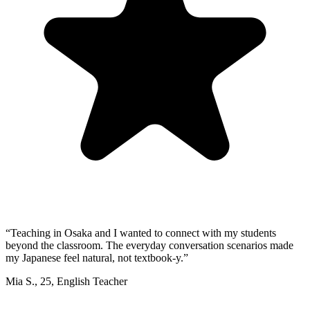
“
Teaching in Osaka and I wanted to connect with my students
beyond the classroom. The everyday conversation scenarios made
my Japanese feel natural, not textbook-y.
”
Mia S.
,
25
,
English Teacher