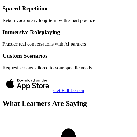
Spaced Repetition
Retain vocabulary long-term with smart practice
Immersive Roleplaying
Practice real conversations with AI partners
Custom Scenarios
Request lessons tailored to your specific needs
Get Full Lesson
What Learners Are Saying