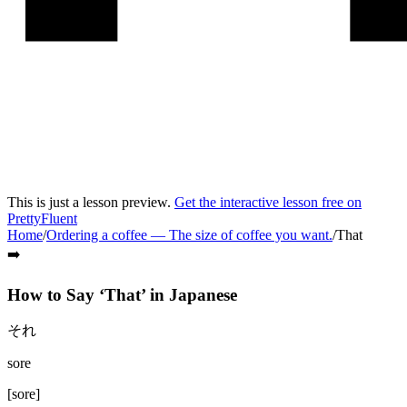
This is just a lesson preview.
Get the interactive lesson free on
PrettyFluent
Home
/
Ordering a coffee
—
The size of coffee you want.
/
That
➡️
How to Say ‘
That
’ in
Japanese
それ
sore
[
sore
]