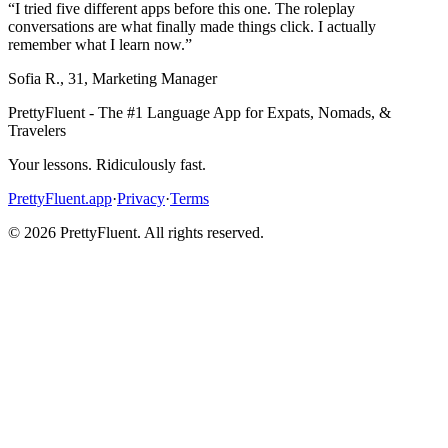
“
I tried five different apps before this one. The roleplay
conversations are what finally made things click. I actually
remember what I learn now.
”
Sofia R.
,
31
,
Marketing Manager
PrettyFluent - The #1 Language App for Expats, Nomads, &
Travelers
Your lessons. Ridiculously fast.
PrettyFluent.app
·
Privacy
·
Terms
©
2026
PrettyFluent. All rights reserved.