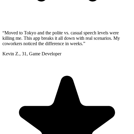
“
Moved to Tokyo and the polite vs. casual speech levels were
killing me. This app breaks it all down with real scenarios. My
coworkers noticed the difference in weeks.
”
Kevin Z.
,
31
,
Game Developer