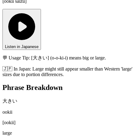
[
ookii saizu
]
Listen in Japanese
💬 Usage Tip:
[大きい] (o-o-ki-i) means big or large.
🇯🇵
In
Japan
:
Large might still appear smaller than Western 'large'
sizes due to portion differences.
Phrase Breakdown
大きい
ookii
[
ookii
]
large