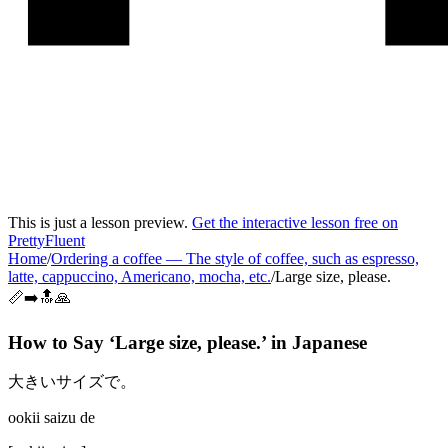
This is just a lesson preview.
Get the interactive lesson free on
PrettyFluent
Home
/
Ordering a coffee
—
The style of coffee, such as espresso,
latte, cappuccino, Americano, mocha, etc.
/
Large size, please.
📏➡️🔝🙏
How to Say ‘
Large size, please.
’ in
Japanese
大きいサイズで。
ookii saizu de