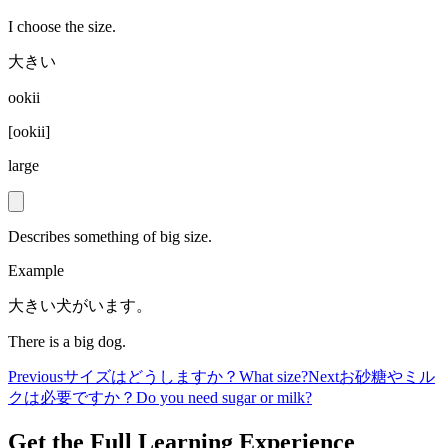
I choose the size.
大きい
ookii
[
ookii
]
large
Describes something of big size.
Example
大きい犬がいます。
There is a big dog.
Previous
サイズはどうしますか？
What size?
Next
お砂糖やミル
クは必要ですか？
Do you need sugar or milk?
Get the Full Learning Experience