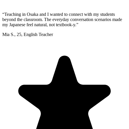
“
Teaching in Osaka and I wanted to connect with my students
beyond the classroom. The everyday conversation scenarios made
my Japanese feel natural, not textbook-y.
”
Mia S.
,
25
,
English Teacher