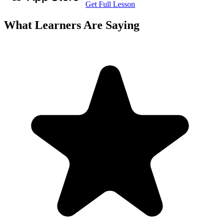
Get Full Lesson
What Learners Are Saying