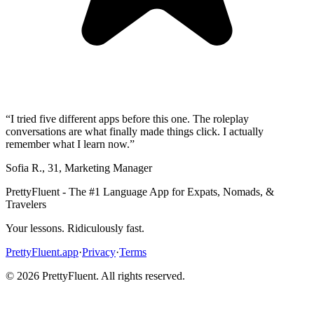
“
I tried five different apps before this one. The roleplay
conversations are what finally made things click. I actually
remember what I learn now.
”
Sofia R.
,
31
,
Marketing Manager
PrettyFluent - The #1 Language App for Expats, Nomads, &
Travelers
Your lessons. Ridiculously fast.
PrettyFluent.app
·
Privacy
·
Terms
©
2026
PrettyFluent. All rights reserved.