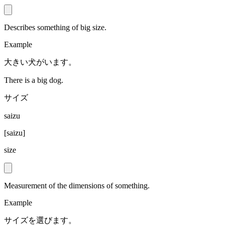
Describes something of big size.
Example
大きい犬がいます。
There is a big dog.
サイズ
saizu
[
saizu
]
size
Measurement of the dimensions of something.
Example
サイズを選びます。