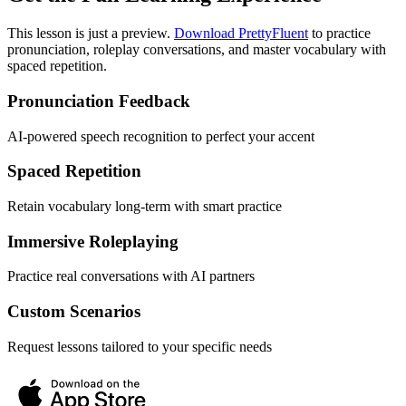
This lesson is just a preview.
Download PrettyFluent
to practice
pronunciation, roleplay conversations, and master vocabulary with
spaced repetition.
Pronunciation Feedback
AI-powered speech recognition to perfect your accent
Spaced Repetition
Retain vocabulary long-term with smart practice
Immersive Roleplaying
Practice real conversations with AI partners
Custom Scenarios
Request lessons tailored to your specific needs