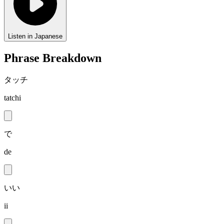
Listen in Japanese
Phrase Breakdown
タッチ
tatchi
で
de
いい
ii