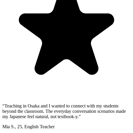
“
Teaching in Osaka and I wanted to connect with my students
beyond the classroom. The everyday conversation scenarios made
my Japanese feel natural, not textbook-y.
”
Mia S.
,
25
,
English Teacher