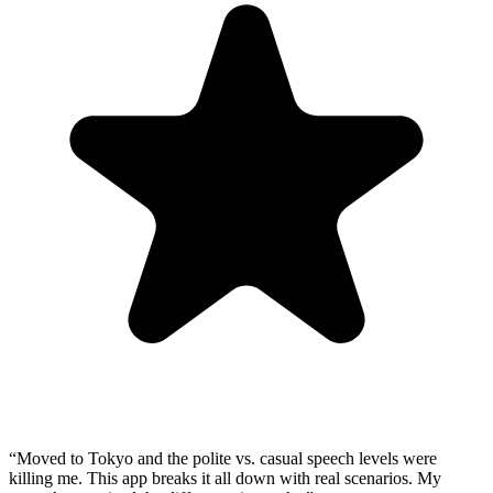
“
Moved to Tokyo and the polite vs. casual speech levels were
killing me. This app breaks it all down with real scenarios. My