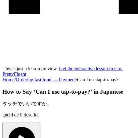
This is just a lesson preview.
Get the interactive lesson free on
PrettyFluent
Home
/
Ordering fast food
—
Payment
/
Can I use tap-to-pay?
How to Say ‘
Can I use tap-to-pay?
’ in
Japanese
タッチでいいですか。
tatchi de ii desu ka