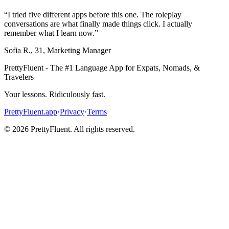
“
I tried five different apps before this one. The roleplay
conversations are what finally made things click. I actually
remember what I learn now.
”
Sofia R.
,
31
,
Marketing Manager
PrettyFluent - The #1 Language App for Expats, Nomads, &
Travelers
Your lessons. Ridiculously fast.
PrettyFluent.app
·
Privacy
·
Terms
©
2026
PrettyFluent. All rights reserved.