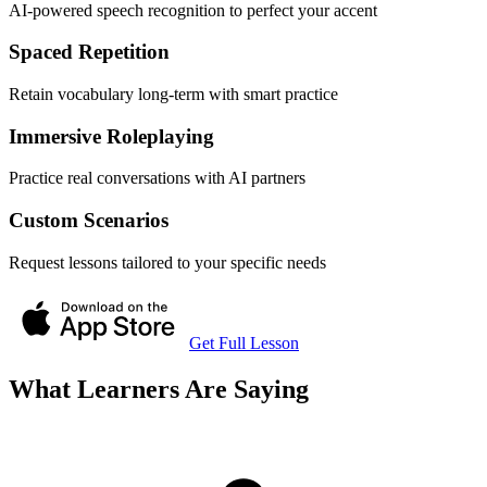
AI-powered speech recognition to perfect your accent
Spaced Repetition
Retain vocabulary long-term with smart practice
Immersive Roleplaying
Practice real conversations with AI partners
Custom Scenarios
Request lessons tailored to your specific needs
Get Full Lesson
What Learners Are Saying