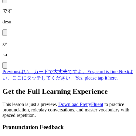
です
desu
か
ka
Previous
はい、カードで大丈夫ですよ。
Yes, card is fine.
Next
は
い、ここにタッチしてください。
Yes, please tap it here.
Get the Full Learning Experience
This lesson is just a preview.
Download PrettyFluent
to practice
pronunciation, roleplay conversations, and master vocabulary with
spaced repetition.
Pronunciation Feedback