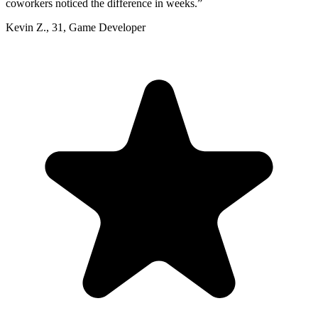
coworkers noticed the difference in weeks.
”
Kevin Z.
,
31
,
Game Developer