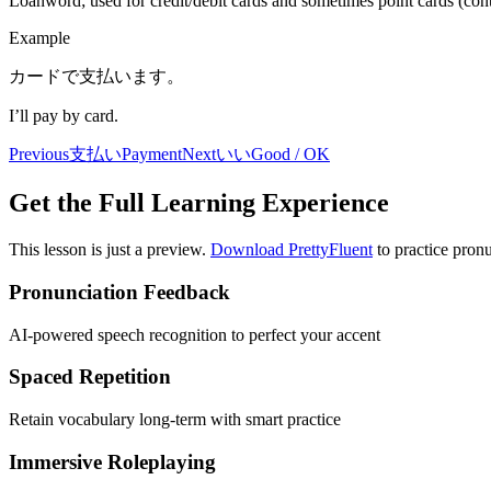
Loanword; used for credit/debit cards and sometimes point cards (conte
Example
カードで支払います。
I’ll pay by card.
Previous
支払い
Payment
Next
いい
Good / OK
Get the Full Learning Experience
This lesson is just a preview.
Download PrettyFluent
to practice pronu
Pronunciation Feedback
AI-powered speech recognition to perfect your accent
Spaced Repetition
Retain vocabulary long-term with smart practice
Immersive Roleplaying