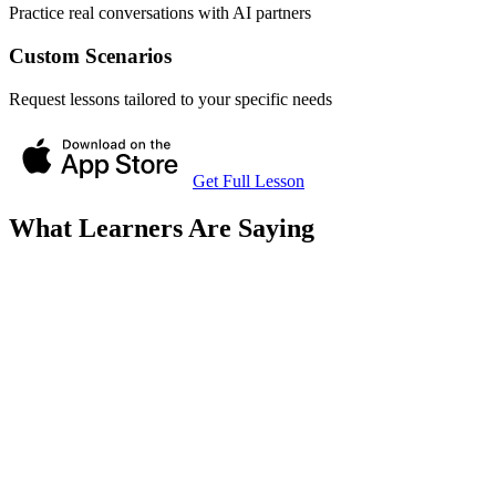
Practice real conversations with AI partners
Custom Scenarios
Request lessons tailored to your specific needs
Get Full Lesson
What Learners Are Saying