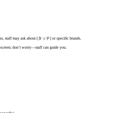
ss, staff may ask about [タッチ] or specific brands.
e screen; don’t worry—staff can guide you.