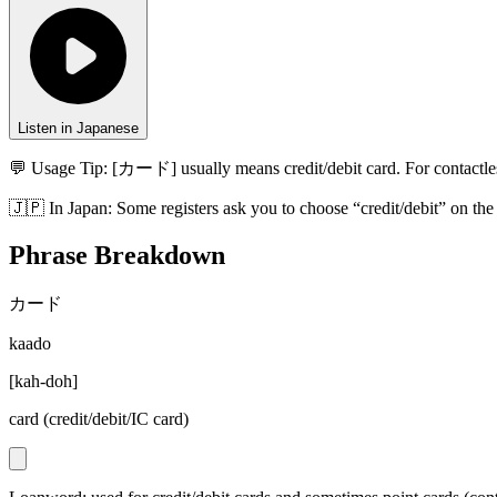
Listen in Japanese
💬 Usage Tip:
[カード] usually means credit/debit card. For contactle
🇯🇵
In
Japan
:
Some registers ask you to choose “credit/debit” on th
Phrase Breakdown
カード
kaado
[
kah-doh
]
card (credit/debit/IC card)