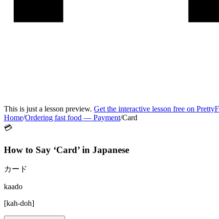
This is just a lesson preview.
Get the interactive lesson free on Pretty
Home
/
Ordering fast food
—
Payment
/
Card
💳
How to Say ‘
Card
’ in
Japanese
カード
kaado
[
kah-doh
]