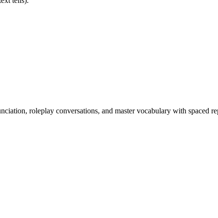
xt tells).
nciation, roleplay conversations, and master vocabulary with spaced rep