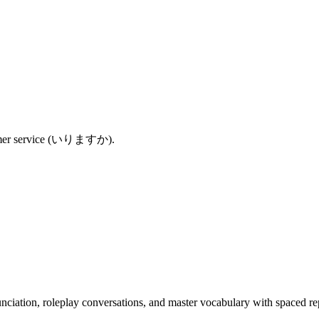
ustomer service (いりますか).
nciation, roleplay conversations, and master vocabulary with spaced rep