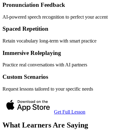
Pronunciation Feedback
AI-powered speech recognition to perfect your accent
Spaced Repetition
Retain vocabulary long-term with smart practice
Immersive Roleplaying
Practice real conversations with AI partners
Custom Scenarios
Request lessons tailored to your specific needs
Get Full Lesson
What Learners Are Saying