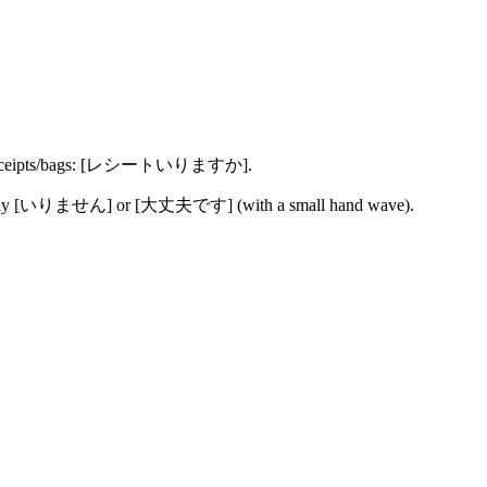
h receipts/bags: [レシートいりますか].
 say [いりません] or [大丈夫です] (with a small hand wave).