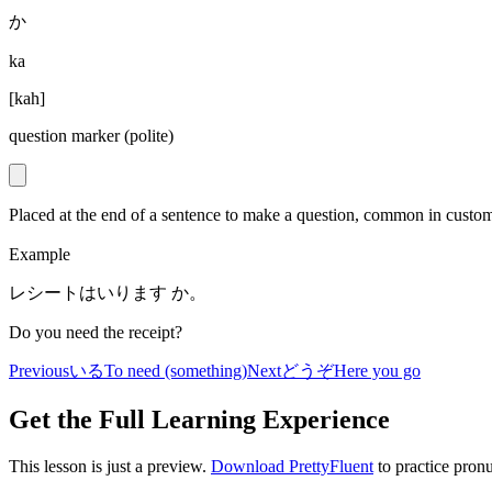
か
ka
[
kah
]
question marker (polite)
Placed at the end of a sentence to make a question, common in c
Example
レシートはいります か。
Do you need the receipt?
Previous
いる
To need (something)
Next
どうぞ
Here you go
Get the Full Learning Experience
This lesson is just a preview.
Download PrettyFluent
to practice pronu