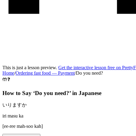
This is just a lesson preview.
Get the interactive lesson free on Pretty
Home
/
Ordering fast food
—
Payment
/
Do you need?
🤲❓
How to Say ‘
Do you need?
’ in
Japanese
いりますか
iri masu ka
[
ee-ree mah-soo kah
]