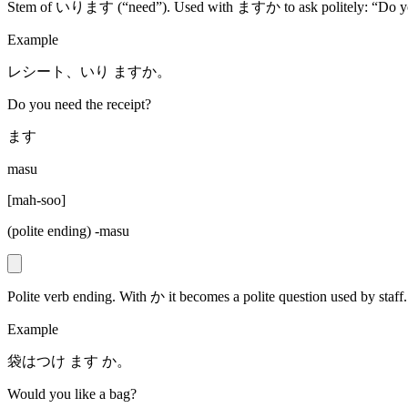
Stem of いります (“need”). Used with ますか to ask politely: “Do yo
Example
レシート、いり ますか。
Do you need the receipt?
ます
masu
[
mah-soo
]
(polite ending) -masu
Polite verb ending. With か it becomes a polite question used by staff.
Example
袋はつけ ます か。
Would you like a bag?