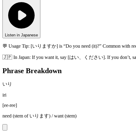
Listen in Japanese
💬 Usage Tip:
[いりますか] is “Do you need (it)?” Common wit
🇯🇵
In
Japan
:
If you want it, say [はい、ください]. If you don’t,
Phrase Breakdown
いり
iri
[
ee-ree
]
need (stem of いります) / want (stem)