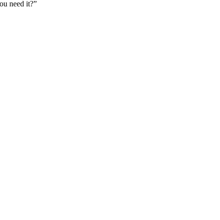
u need it?”