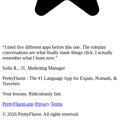
“
I tried five different apps before this one. The roleplay
conversations are what finally made things click. I actually
remember what I learn now.
”
Sofia R.
,
31
,
Marketing Manager
PrettyFluent - The #1 Language App for Expats, Nomads, &
Travelers
Your lessons. Ridiculously fast.
PrettyFluent.app
·
Privacy
·
Terms
©
2026
PrettyFluent. All rights reserved.