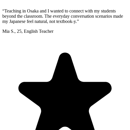
“
Teaching in Osaka and I wanted to connect with my students
beyond the classroom. The everyday conversation scenarios made
my Japanese feel natural, not textbook-y.
”
Mia S.
,
25
,
English Teacher