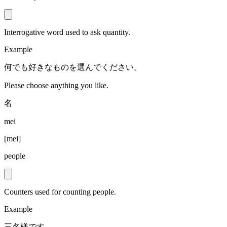
Interrogative word used to ask quantity.
Example
何でも好きなものを選んでください。
Please choose anything you like.
名
mei
[
mei
]
people
Counters used for counting people.
Example
三名様です。