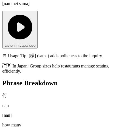
[
nan mei sama
]
Listen in Japanese
💬 Usage Tip:
[様] (sama) adds politeness to the inquiry.
🇯🇵
In
Japan
:
Group sizes help restaurants manage seating
efficiently.
Phrase Breakdown
何
nan
[
nan
]
how many