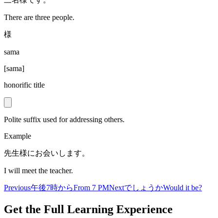
There are three people.
様
sama
[
sama
]
honorific title
Polite suffix used for addressing others.
Example
先生様にお会いします。
I will meet the teacher.
Previous
午後7時から
From 7 PM
Next
でしょうか
Would it be?
Get the Full Learning Experience