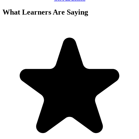
What Learners Are Saying