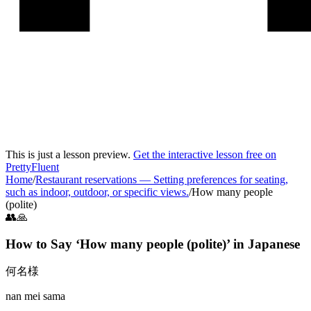
This is just a lesson preview.
Get the interactive lesson free on
PrettyFluent
Home
/
Restaurant reservations
—
Setting preferences for seating,
such as indoor, outdoor, or specific views.
/
How many people
(polite)
👥🙏
How to Say ‘
How many people (polite)
’ in
Japanese
何名様
nan mei sama