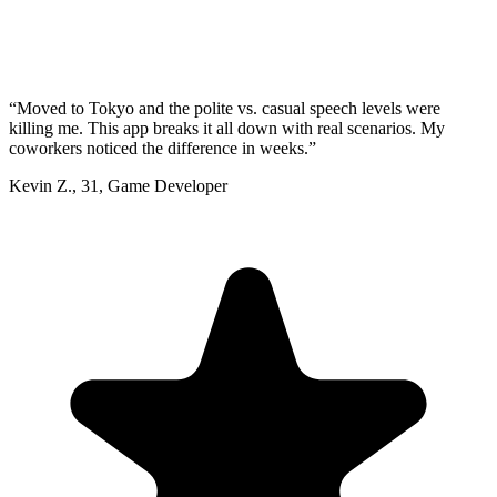
“
Moved to Tokyo and the polite vs. casual speech levels were
killing me. This app breaks it all down with real scenarios. My
coworkers noticed the difference in weeks.
”
Kevin Z.
,
31
,
Game Developer