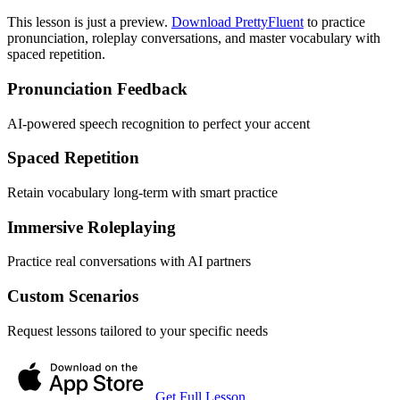
This lesson is just a preview.
Download PrettyFluent
to practice
pronunciation, roleplay conversations, and master vocabulary with
spaced repetition.
Pronunciation Feedback
AI-powered speech recognition to perfect your accent
Spaced Repetition
Retain vocabulary long-term with smart practice
Immersive Roleplaying
Practice real conversations with AI partners
Custom Scenarios
Request lessons tailored to your specific needs
Get Full Lesson