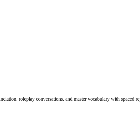
nciation, roleplay conversations, and master vocabulary with spaced rep