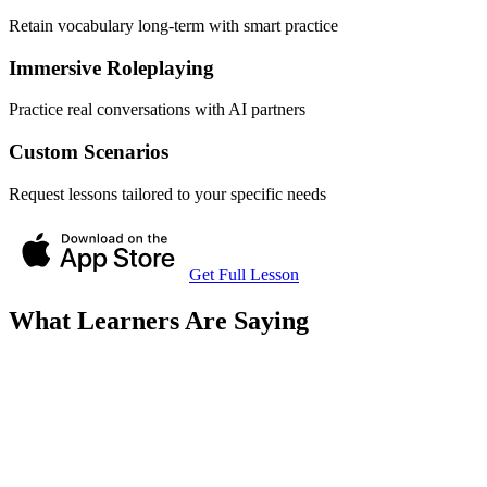
Retain vocabulary long-term with smart practice
Immersive Roleplaying
Practice real conversations with AI partners
Custom Scenarios
Request lessons tailored to your specific needs
Get Full Lesson
What Learners Are Saying