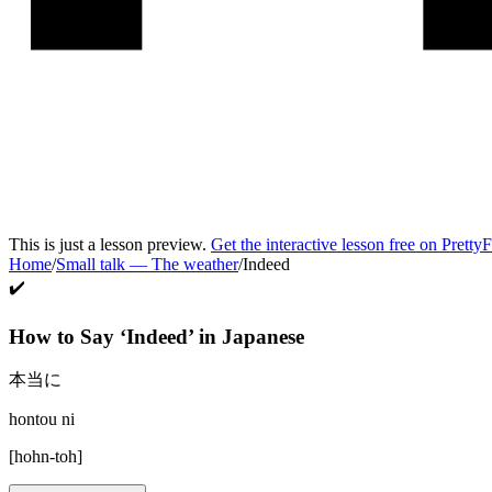
This is just a lesson preview.
Get the interactive lesson free on Pretty
Home
/
Small talk
—
The weather
/
Indeed
✔️
How to Say ‘
Indeed
’ in
Japanese
本当に
hontou ni
[
hohn-toh
]