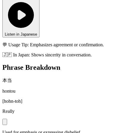
Listen in Japanese
💬 Usage Tip:
Emphasizes agreement or confirmation.
🇯🇵
In
Japan
:
Shows sincerity in conversation.
Phrase Breakdown
本当
hontou
[
hohn-toh
]
Really
Used for emphasis or expressing disbelief.