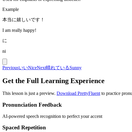
Example
本当に嬉しいです！
I am really happy!
に
ni
Previous
いい
Nice
Next
晴れている
Sunny
Get the Full Learning Experience
This lesson is just a preview.
Download PrettyFluent
to practice pronu
Pronunciation Feedback
AI-powered speech recognition to perfect your accent
Spaced Repetition