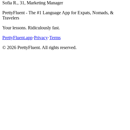
Sofia R.
,
31
,
Marketing Manager
PrettyFluent - The #1 Language App for Expats, Nomads, &
Travelers
Your lessons. Ridiculously fast.
PrettyFluent.app
·
Privacy
·
Terms
©
2026
PrettyFluent. All rights reserved.