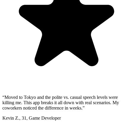
“
Moved to Tokyo and the polite vs. casual speech levels were
killing me. This app breaks it all down with real scenarios. My
coworkers noticed the difference in weeks.
”
Kevin Z.
,
31
,
Game Developer