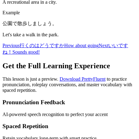
A recreational area in a city.
Example
公園で散歩しましょう。
Let's take a walk in the park.
Previous
行くのはどうですか
How about going
Next
いいです
ね！
Sounds good!
Get the Full Learning Experience
This lesson is just a preview.
Download PrettyFluent
to practice
pronunciation, roleplay conversations, and master vocabulary with
spaced repetition.
Pronunciation Feedback
AI-powered speech recognition to perfect your accent
Spaced Repetition
Retain vocabulary long-term with smart practice