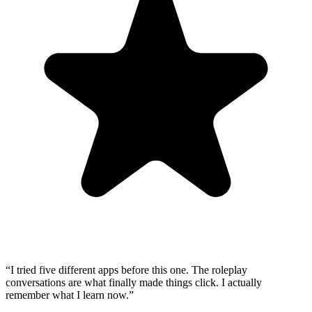
“
I tried five different apps before this one. The roleplay
conversations are what finally made things click. I actually
remember what I learn now.
”