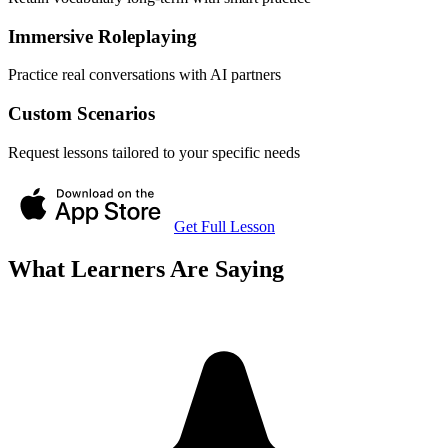
Immersive Roleplaying
Practice real conversations with AI partners
Custom Scenarios
Request lessons tailored to your specific needs
Get Full Lesson
What Learners Are Saying