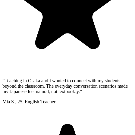
“
Teaching in Osaka and I wanted to connect with my students
beyond the classroom. The everyday conversation scenarios made
my Japanese feel natural, not textbook-y.
”
Mia S.
,
25
,
English Teacher