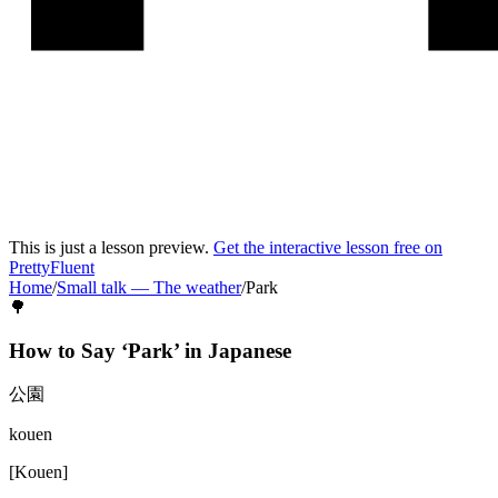
This is just a lesson preview.
Get the interactive lesson free on
PrettyFluent
Home
/
Small talk
—
The weather
/
Park
🌳
How to Say ‘
Park
’ in
Japanese
公園
kouen
[
Kouen
]