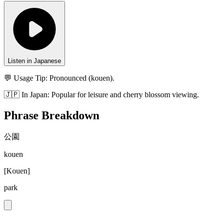
Listen in Japanese
💬 Usage Tip:
Pronounced (kouen).
🇯🇵
In
Japan
:
Popular for leisure and cherry blossom viewing.
Phrase Breakdown
公園
kouen
[
Kouen
]
park