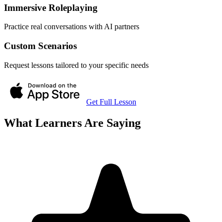
Immersive Roleplaying
Practice real conversations with AI partners
Custom Scenarios
Request lessons tailored to your specific needs
Get Full Lesson
What Learners Are Saying