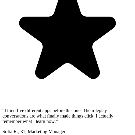
“
I tried five different apps before this one. The roleplay
conversations are what finally made things click. I actually
remember what I learn now.
”
Sofia R.
,
31
,
Marketing Manager