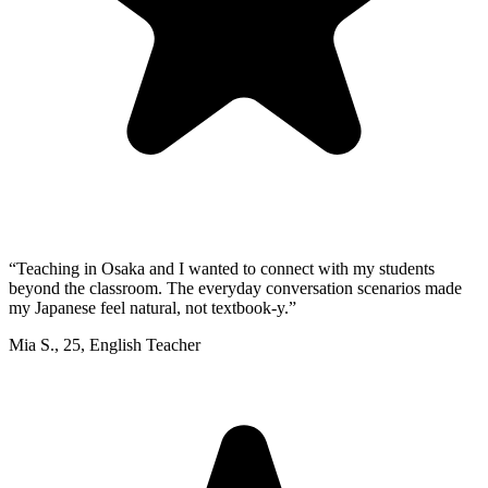
“
Teaching in Osaka and I wanted to connect with my students
beyond the classroom. The everyday conversation scenarios made
my Japanese feel natural, not textbook-y.
”
Mia S.
,
25
,
English Teacher