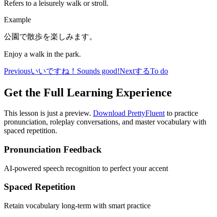
Refers to a leisurely walk or stroll.
Example
公園で散歩を楽しみます。
Enjoy a walk in the park.
Previous
いいですね！
Sounds good!
Next
する
To do
Get the Full Learning Experience
This lesson is just a preview.
Download PrettyFluent
to practice
pronunciation, roleplay conversations, and master vocabulary with
spaced repetition.
Pronunciation Feedback
AI-powered speech recognition to perfect your accent
Spaced Repetition
Retain vocabulary long-term with smart practice