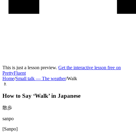
This is just a lesson preview.
Get the interactive lesson free on
PrettyFluent
Home
/
Small talk
—
The weather
/
Walk
🚶
How to Say ‘
Walk
’ in
Japanese
散歩
sanpo
[
Sanpo
]