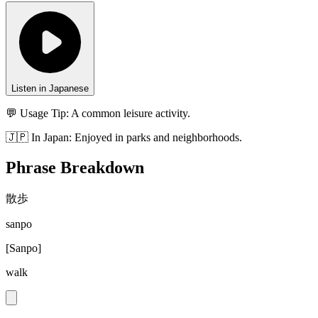
Listen in Japanese
💬 Usage Tip:
A common leisure activity.
🇯🇵
In
Japan
:
Enjoyed in parks and neighborhoods.
Phrase Breakdown
散歩
sanpo
[
Sanpo
]
walk