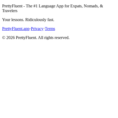
PrettyFluent - The #1 Language App for Expats, Nomads, &
Travelers
Your lessons. Ridiculously fast.
PrettyFluent.app
·
Privacy
·
Terms
©
2026
PrettyFluent. All rights reserved.