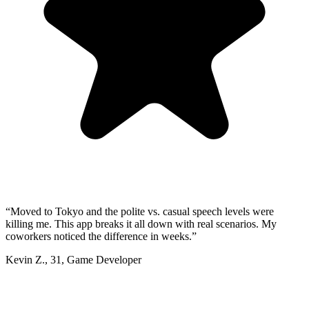
“
Moved to Tokyo and the polite vs. casual speech levels were
killing me. This app breaks it all down with real scenarios. My
coworkers noticed the difference in weeks.
”
Kevin Z.
,
31
,
Game Developer