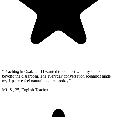
“
Teaching in Osaka and I wanted to connect with my students
beyond the classroom. The everyday conversation scenarios made
my Japanese feel natural, not textbook-y.
”
Mia S.
,
25
,
English Teacher