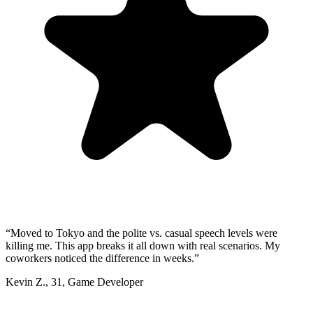
“
Moved to Tokyo and the polite vs. casual speech levels were
killing me. This app breaks it all down with real scenarios. My
coworkers noticed the difference in weeks.
”
Kevin Z.
,
31
,
Game Developer