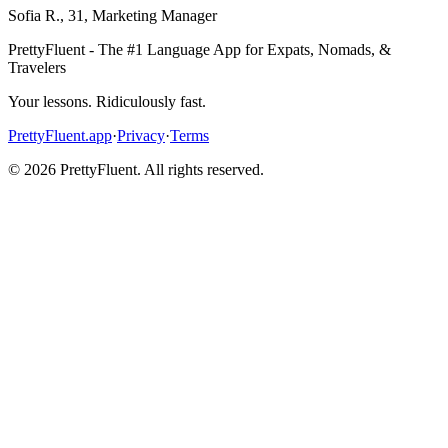
Sofia R.
,
31
,
Marketing Manager
PrettyFluent - The #1 Language App for Expats, Nomads, &
Travelers
Your lessons. Ridiculously fast.
PrettyFluent.app
·
Privacy
·
Terms
©
2026
PrettyFluent. All rights reserved.