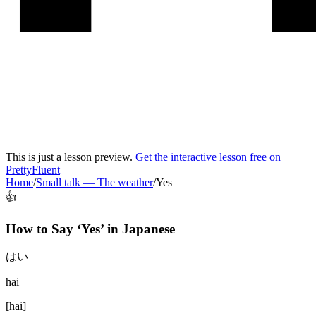
This is just a lesson preview.
Get the interactive lesson free on
PrettyFluent
Home
/
Small talk
—
The weather
/
Yes
👍
How to Say ‘
Yes
’ in
Japanese
はい
hai
[
hai
]