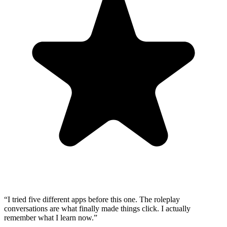
“
I tried five different apps before this one. The roleplay
conversations are what finally made things click. I actually
remember what I learn now.
”