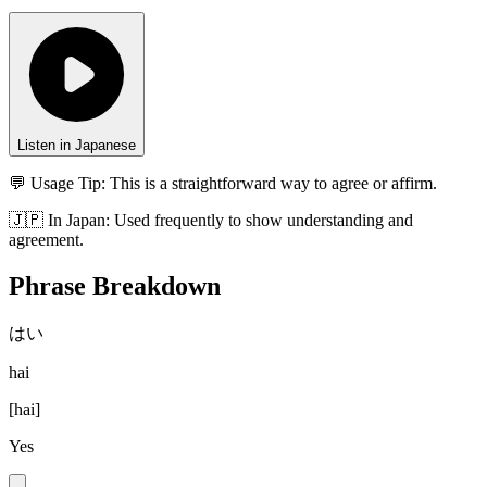
Listen in Japanese
💬 Usage Tip:
This is a straightforward way to agree or affirm.
🇯🇵
In
Japan
:
Used frequently to show understanding and
agreement.
Phrase Breakdown
はい
hai
[
hai
]
Yes