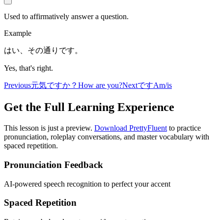
Used to affirmatively answer a question.
Example
はい、その通りです。
Yes, that's right.
Previous
元気ですか？
How are you?
Next
です
Am/is
Get the Full Learning Experience
This lesson is just a preview.
Download PrettyFluent
to practice
pronunciation, roleplay conversations, and master vocabulary with
spaced repetition.
Pronunciation Feedback
AI-powered speech recognition to perfect your accent
Spaced Repetition