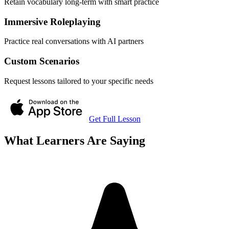
Retain vocabulary long-term with smart practice
Immersive Roleplaying
Practice real conversations with AI partners
Custom Scenarios
Request lessons tailored to your specific needs
Get Full Lesson
What Learners Are Saying