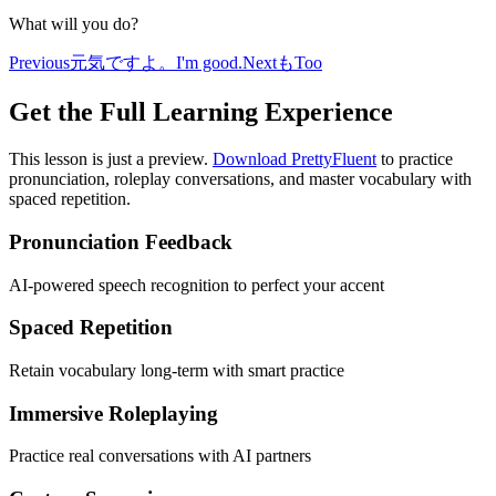
What will you do?
Previous
元気ですよ。
I'm good.
Next
も
Too
Get the Full Learning Experience
This lesson is just a preview.
Download PrettyFluent
to practice
pronunciation, roleplay conversations, and master vocabulary with
spaced repetition.
Pronunciation Feedback
AI-powered speech recognition to perfect your accent
Spaced Repetition
Retain vocabulary long-term with smart practice
Immersive Roleplaying
Practice real conversations with AI partners