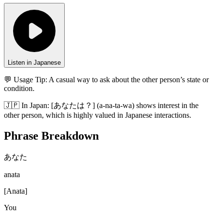
Listen in Japanese
💬 Usage Tip:
A casual way to ask about the other person’s state or
condition.
🇯🇵
In
Japan
:
[あなたは？] (a-na-ta-wa) shows interest in the
other person, which is highly valued in Japanese interactions.
Phrase Breakdown
あなた
anata
[
Anata
]
You