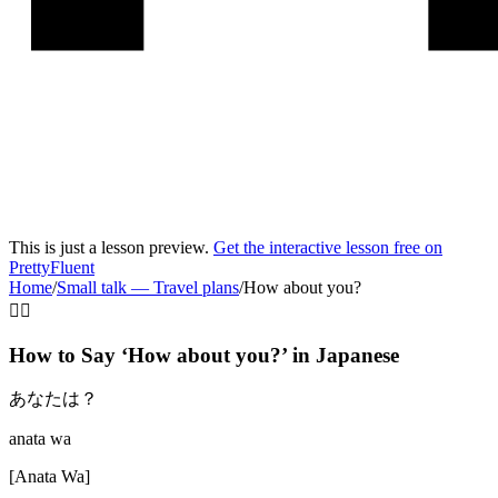
This is just a lesson preview.
Get the interactive lesson free on
PrettyFluent
Home
/
Small talk
—
Travel plans
/
How about you?
🤷‍♂️
How to Say ‘
How about you?
’ in
Japanese
あなたは？
anata wa
[
Anata Wa
]