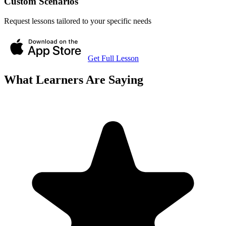
Custom Scenarios
Request lessons tailored to your specific needs
Get Full Lesson
What Learners Are Saying