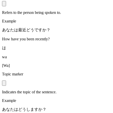
Refers to the person being spoken to.
Example
あなたは最近どうですか？
How have you been recently?
は
wa
[
Wa
]
Topic marker
Indicates the topic of the sentence.
Example
あなたはどうしますか？