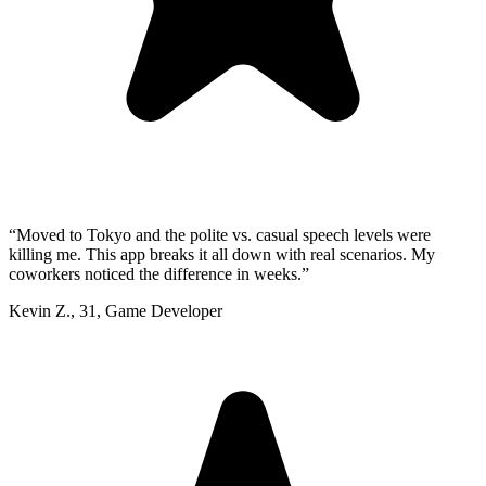
“
Moved to Tokyo and the polite vs. casual speech levels were
killing me. This app breaks it all down with real scenarios. My
coworkers noticed the difference in weeks.
”
Kevin Z.
,
31
,
Game Developer