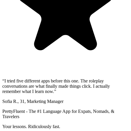
“
I tried five different apps before this one. The roleplay
conversations are what finally made things click. I actually
remember what I learn now.
”
Sofia R.
,
31
,
Marketing Manager
PrettyFluent - The #1 Language App for Expats, Nomads, &
Travelers
Your lessons. Ridiculously fast.