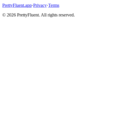
PrettyFluent.app
·
Privacy
·
Terms
©
2026
PrettyFluent. All rights reserved.