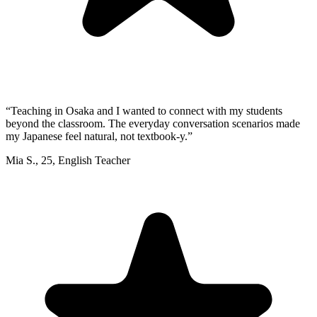
“
Teaching in Osaka and I wanted to connect with my students
beyond the classroom. The everyday conversation scenarios made
my Japanese feel natural, not textbook-y.
”
Mia S.
,
25
,
English Teacher