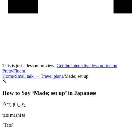
This is just a lesson preview.
Get the interactive lesson free on
PrettyFluent
Home
/
Small talk
—
Travel plans
/
Made; set up
🔨
How to Say ‘
Made; set up
’ in
Japanese
立てました
tate mashi ta
[
Tate
]