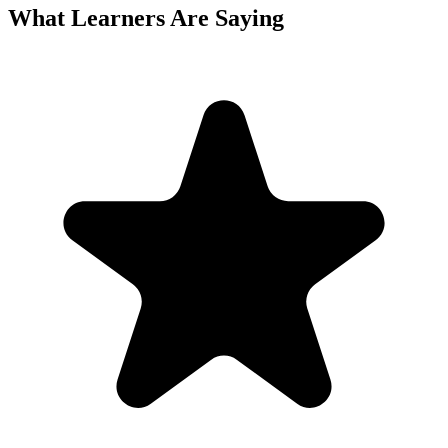
What Learners Are Saying