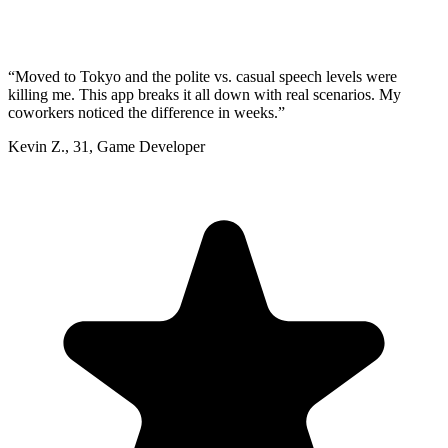
“
Moved to Tokyo and the polite vs. casual speech levels were
killing me. This app breaks it all down with real scenarios. My
coworkers noticed the difference in weeks.
”
Kevin Z.
,
31
,
Game Developer