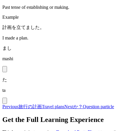
Past tense of establishing or making.
Example
計画を立てました。
I made a plan.
まし
mashi
た
ta
Previous
旅行の計画
Travel plans
Next
か？
Question particle
Get the Full Learning Experience