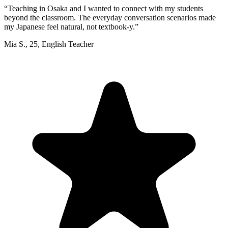
“
Teaching in Osaka and I wanted to connect with my students
beyond the classroom. The everyday conversation scenarios made
my Japanese feel natural, not textbook-y.
”
Mia S.
,
25
,
English Teacher