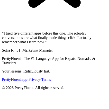
“
I tried five different apps before this one. The roleplay
conversations are what finally made things click. I actually
remember what I learn now.
”
Sofia R.
,
31
,
Marketing Manager
PrettyFluent - The #1 Language App for Expats, Nomads, &
Travelers
Your lessons. Ridiculously fast.
PrettyFluent.app
·
Privacy
·
Terms
©
2026
PrettyFluent. All rights reserved.