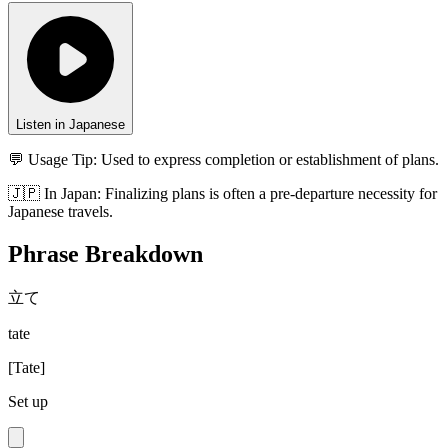
Listen in Japanese
💬 Usage Tip:
Used to express completion or establishment of plans.
🇯🇵
In
Japan
:
Finalizing plans is often a pre-departure necessity for
Japanese travels.
Phrase Breakdown
立て
tate
[
Tate
]
Set up