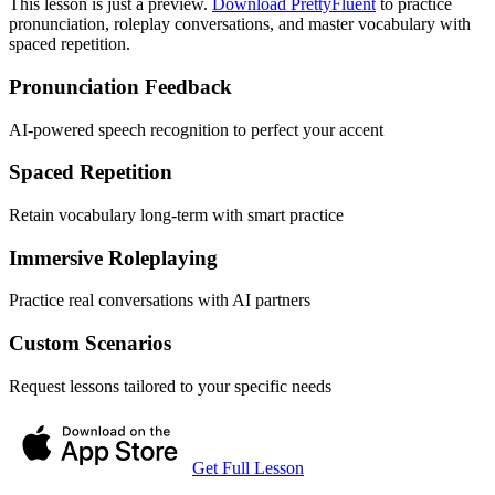
This lesson is just a preview.
Download PrettyFluent
to practice
pronunciation, roleplay conversations, and master vocabulary with
spaced repetition.
Pronunciation Feedback
AI-powered speech recognition to perfect your accent
Spaced Repetition
Retain vocabulary long-term with smart practice
Immersive Roleplaying
Practice real conversations with AI partners
Custom Scenarios
Request lessons tailored to your specific needs
Get Full Lesson