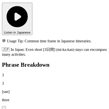
Listen in Japanese
💬 Usage Tip:
Common time frame in Japanese itineraries.
🇯🇵
In
Japan
:
Even short [3日間] (mi-ka-kan) stays can encompass
many activities.
Phrase Breakdown
3
3
[
san
]
three