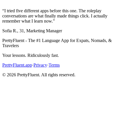
“
I tried five different apps before this one. The roleplay
conversations are what finally made things click. I actually
remember what I learn now.
”
Sofia R.
,
31
,
Marketing Manager
PrettyFluent - The #1 Language App for Expats, Nomads, &
Travelers
Your lessons. Ridiculously fast.
PrettyFluent.app
·
Privacy
·
Terms
©
2026
PrettyFluent. All rights reserved.