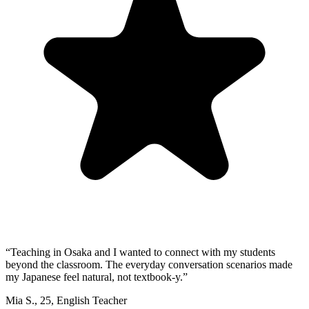
“
Teaching in Osaka and I wanted to connect with my students
beyond the classroom. The everyday conversation scenarios made
my Japanese feel natural, not textbook-y.
”
Mia S.
,
25
,
English Teacher