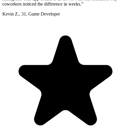
coworkers noticed the difference in weeks.
”
Kevin Z.
,
31
,
Game Developer