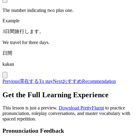
The number indicating two plus one.
Example
3日間旅行します。
We travel for three days.
日間
kakan
Previous
滞在する
To stay
Next
おすすめ
Recommendation
Get the Full Learning Experience
This lesson is just a preview.
Download PrettyFluent
to practice
pronunciation, roleplay conversations, and master vocabulary with
spaced repetition.
Pronunciation Feedback