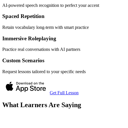
AI-powered speech recognition to perfect your accent
Spaced Repetition
Retain vocabulary long-term with smart practice
Immersive Roleplaying
Practice real conversations with AI partners
Custom Scenarios
Request lessons tailored to your specific needs
Get Full Lesson
What Learners Are Saying