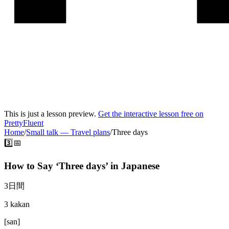
This is just a lesson preview.
Get the interactive lesson free on
PrettyFluent
Home
/
Small talk
—
Travel plans
/
Three days
3️⃣📅
How to Say ‘
Three days
’ in
Japanese
3日間
3 kakan
[
san
]