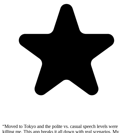
“
Moved to Tokyo and the polite vs. casual speech levels were
killing me. This app breaks it all down with real scenarios. My