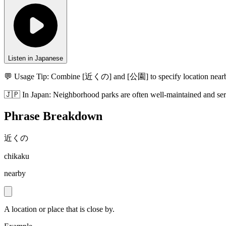
Listen in Japanese
💬 Usage Tip:
Combine [近くの] and [公園] to specify location near
🇯🇵
In
Japan
:
Neighborhood parks are often well-maintained and ser
Phrase Breakdown
近くの
chikaku
nearby
A location or place that is close by.