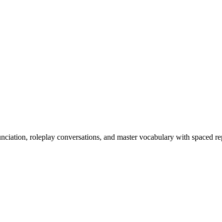
nciation, roleplay conversations, and master vocabulary with spaced rep