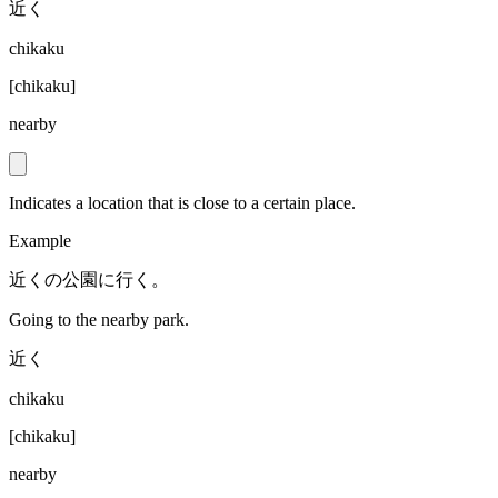
近く
chikaku
[
chikaku
]
nearby
Indicates a location that is close to a certain place.
Example
近くの公園に行く。
Going to the nearby park.
近く
chikaku
[
chikaku
]
nearby