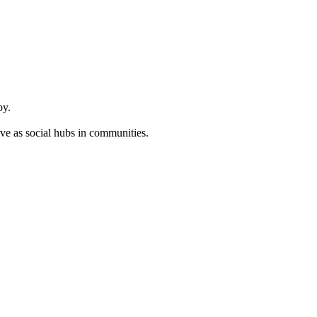
by.
ve as social hubs in communities.