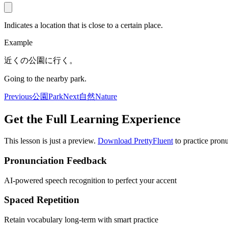
Indicates a location that is close to a certain place.
Example
近くの公園に行く。
Going to the nearby park.
Previous
公園
Park
Next
自然
Nature
Get the Full Learning Experience
This lesson is just a preview.
Download PrettyFluent
to practice pronu
Pronunciation Feedback
AI-powered speech recognition to perfect your accent
Spaced Repetition
Retain vocabulary long-term with smart practice