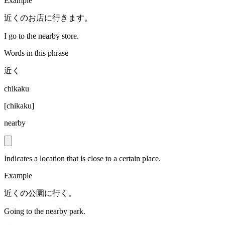
Example
近くのお店に行きます。
I go to the nearby store.
Words in this phrase
近く
chikaku
[
chikaku
]
nearby
Indicates a location that is close to a certain place.
Example
近くの公園に行く。
Going to the nearby park.