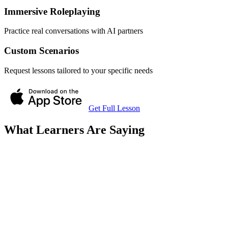
Immersive Roleplaying
Practice real conversations with AI partners
Custom Scenarios
Request lessons tailored to your specific needs
Get Full Lesson
What Learners Are Saying