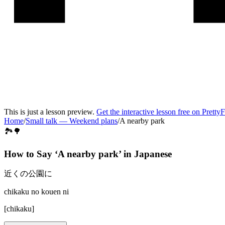
This is just a lesson preview.
Get the interactive lesson free on Pretty
Home
/
Small talk
—
Weekend plans
/
A nearby park
🏞️🌳
How to Say ‘
A nearby park
’ in
Japanese
近くの公園に
chikaku no kouen ni
[
chikaku
]