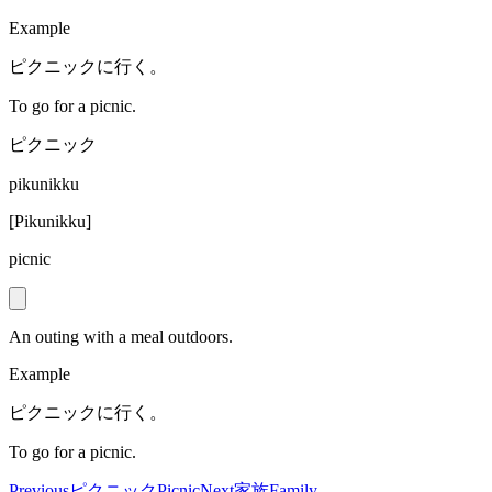
Example
ピクニックに行く。
To go for a picnic.
ピクニック
pikunikku
[
Pikunikku
]
picnic
An outing with a meal outdoors.
Example
ピクニックに行く。
To go for a picnic.
Previous
ピクニック
Picnic
Next
家族
Family