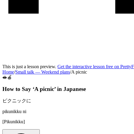
This is just a lesson preview.
Get the interactive lesson free on Pretty
Home
/
Small talk
—
Weekend plans
/
A picnic
🥪🍎
How to Say ‘
A picnic
’ in
Japanese
ピクニックに
pikunikku ni
[
Pikunikku
]