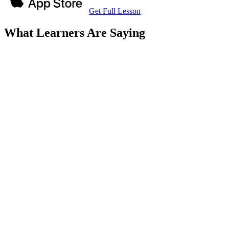
Get Full Lesson
What Learners Are Saying