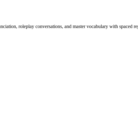
nciation, roleplay conversations, and master vocabulary with spaced rep