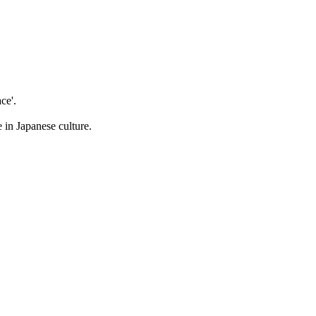
ce'.
 in Japanese culture.