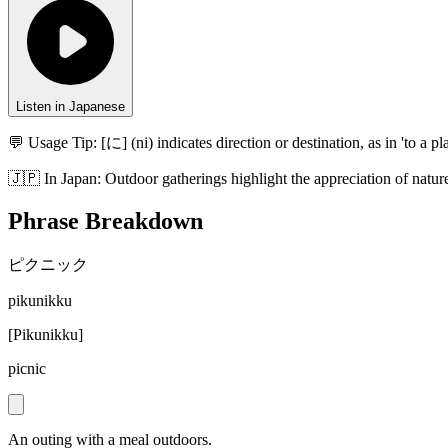
Listen in Japanese
💬 Usage Tip:
[に] (ni) indicates direction or destination, as in 'to a pla
🇯🇵
In
Japan
:
Outdoor gatherings highlight the appreciation of nature
Phrase Breakdown
ピクニック
pikunikku
[
Pikunikku
]
picnic
An outing with a meal outdoors.