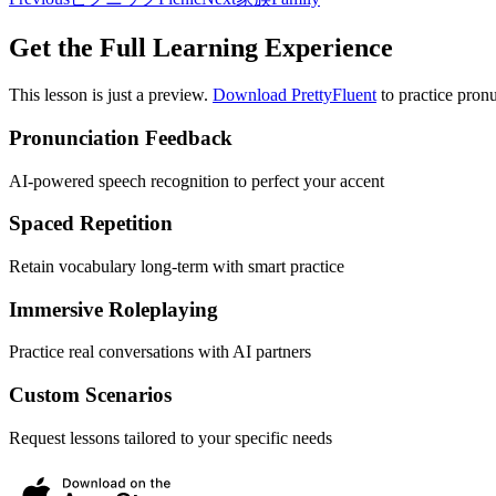
Get the Full Learning Experience
This lesson is just a preview.
Download PrettyFluent
to practice pronu
Pronunciation Feedback
AI-powered speech recognition to perfect your accent
Spaced Repetition
Retain vocabulary long-term with smart practice
Immersive Roleplaying
Practice real conversations with AI partners
Custom Scenarios
Request lessons tailored to your specific needs