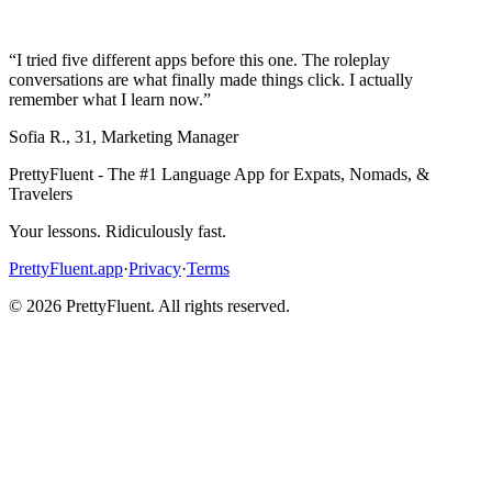
“
I tried five different apps before this one. The roleplay
conversations are what finally made things click. I actually
remember what I learn now.
”
Sofia R.
,
31
,
Marketing Manager
PrettyFluent - The #1 Language App for Expats, Nomads, &
Travelers
Your lessons. Ridiculously fast.
PrettyFluent.app
·
Privacy
·
Terms
©
2026
PrettyFluent. All rights reserved.