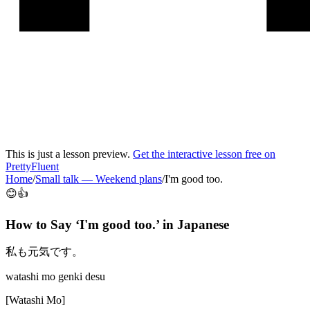
This is just a lesson preview.
Get the interactive lesson free on
PrettyFluent
Home
/
Small talk
—
Weekend plans
/
I'm good too.
😊👍
How to Say ‘
I'm good too.
’ in
Japanese
私も元気です。
watashi mo genki desu
[
Watashi Mo
]