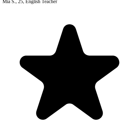
Mia S.
,
25
,
English Teacher