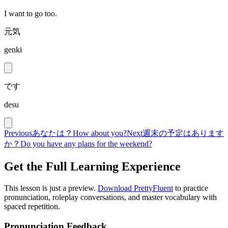
I want to go too.
元気
genki
です
desu
Previous
あなたは？
How about you?
Next
週末の予定はあります
か？
Do you have any plans for the weekend?
Get the Full Learning Experience
This lesson is just a preview.
Download PrettyFluent
to practice
pronunciation, roleplay conversations, and master vocabulary with
spaced repetition.
Pronunciation Feedback