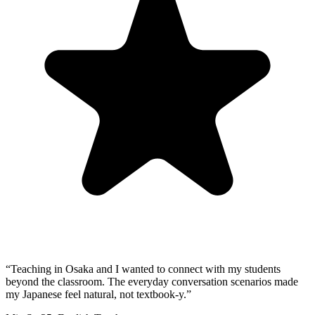
“
Teaching in Osaka and I wanted to connect with my students
beyond the classroom. The everyday conversation scenarios made
my Japanese feel natural, not textbook-y.
”