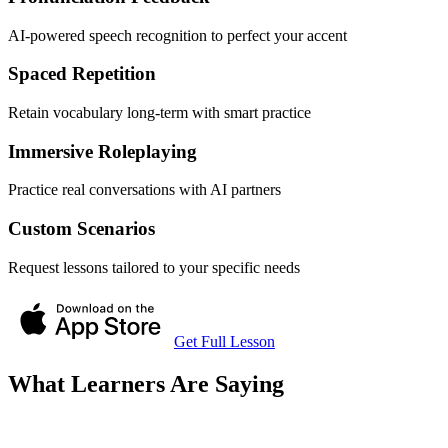
AI-powered speech recognition to perfect your accent
Spaced Repetition
Retain vocabulary long-term with smart practice
Immersive Roleplaying
Practice real conversations with AI partners
Custom Scenarios
Request lessons tailored to your specific needs
Get Full Lesson
What Learners Are Saying