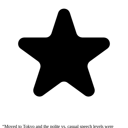
“
Moved to Tokyo and the polite vs. casual speech levels were