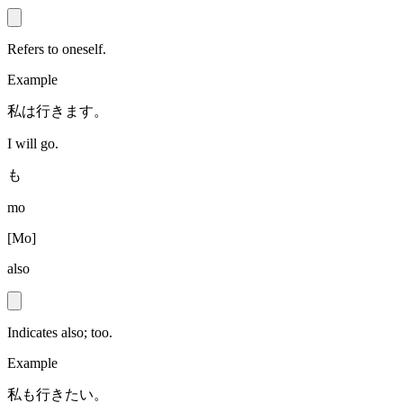
Refers to oneself.
Example
私は行きます。
I will go.
も
mo
[
Mo
]
also
Indicates also; too.
Example
私も行きたい。