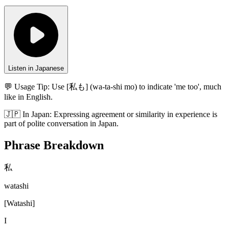
Listen in Japanese
💬 Usage Tip:
Use [私も] (wa-ta-shi mo) to indicate 'me too', much
like in English.
🇯🇵
In
Japan
:
Expressing agreement or similarity in experience is
part of polite conversation in Japan.
Phrase Breakdown
私
watashi
[
Watashi
]
I