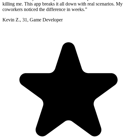
killing me. This app breaks it all down with real scenarios. My
coworkers noticed the difference in weeks.
”
Kevin Z.
,
31
,
Game Developer