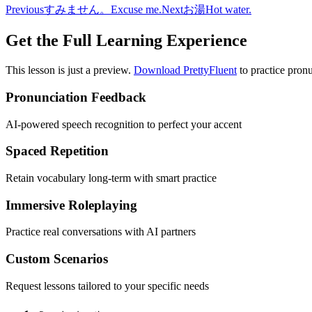
Previous
すみません。
Excuse me.
Next
お湯
Hot water.
Get the Full Learning Experience
This lesson is just a preview.
Download PrettyFluent
to practice pronu
Pronunciation Feedback
AI-powered speech recognition to perfect your accent
Spaced Repetition
Retain vocabulary long-term with smart practice
Immersive Roleplaying
Practice real conversations with AI partners
Custom Scenarios
Request lessons tailored to your specific needs