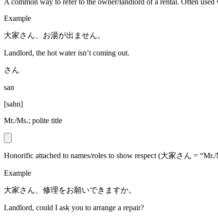
A common way to refer to the owner/landlord of a rental. Often used 
Example
大家さん、お湯が出ません。
Landlord, the hot water isn’t coming out.
さん
san
[
sahn
]
Mr./Ms.; polite title
Honorific attached to names/roles to show respect (大家さん = “Mr./
Example
大家さん、修理をお願いできますか。
Landlord, could I ask you to arrange a repair?