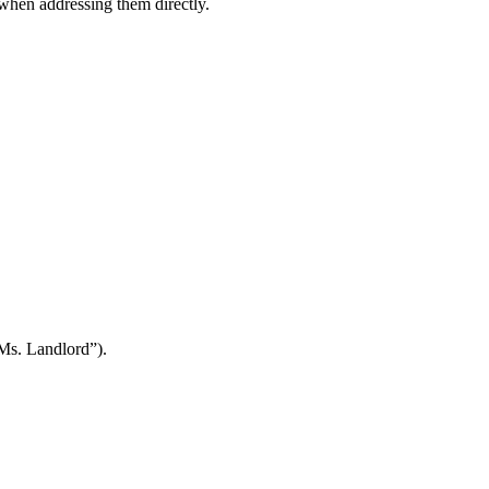
when addressing them directly.
Ms. Landlord”).