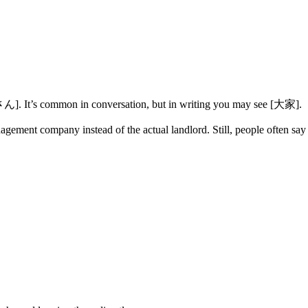
さん]. It’s common in conversation, but in writing you may see [大家].
nagement company instead of the actual landlord. Still, people often