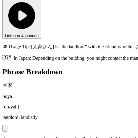
Listen in Japanese
💬 Usage Tip:
[大家さん] is “the landlord” with the friendly/polite [
🇯🇵
In
Japan
:
Depending on the building, you might contact the ma
Phrase Breakdown
大家
ooya
[
oh-yah
]
landlord; landlady