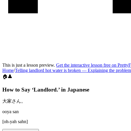
This is just a lesson preview.
Get the interactive lesson free on Pretty
Home
/
Telling landlord hot water is broken
—
Explaining the problem
🏠👤
How to Say ‘
Landlord.
’ in
Japanese
大家さん。
ooya san
[
oh-yah sahn
]