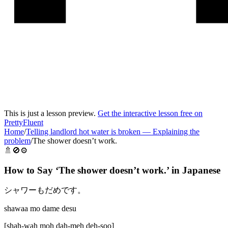
This is just a lesson preview.
Get the interactive lesson free on
PrettyFluent
Home
/
Telling landlord hot water is broken
—
Explaining the
problem
/
The shower doesn’t work.
🚿🚫⚙️
How to Say ‘
The shower doesn’t work.
’ in
Japanese
シャワーもだめです。
shawaa mo dame desu
[
shah-wah moh dah-meh deh-soo
]