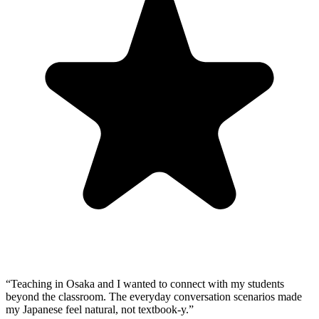
“
Teaching in Osaka and I wanted to connect with my students
beyond the classroom. The everyday conversation scenarios made
my Japanese feel natural, not textbook-y.
”