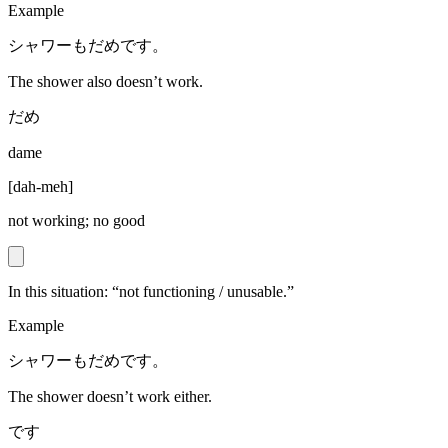
Example
シャワーもだめです。
The shower also doesn’t work.
だめ
dame
[
dah-meh
]
not working; no good
In this situation: “not functioning / unusable.”
Example
シャワーもだめです。
The shower doesn’t work either.
です