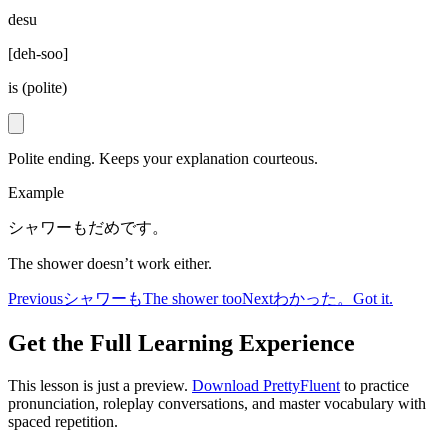
desu
[
deh-soo
]
is (polite)
Polite ending. Keeps your explanation courteous.
Example
シャワーもだめです。
The shower doesn’t work either.
Previous
シャワーも
The shower too
Next
わかった。
Got it.
Get the Full Learning Experience
This lesson is just a preview.
Download PrettyFluent
to practice
pronunciation, roleplay conversations, and master vocabulary with
spaced repetition.