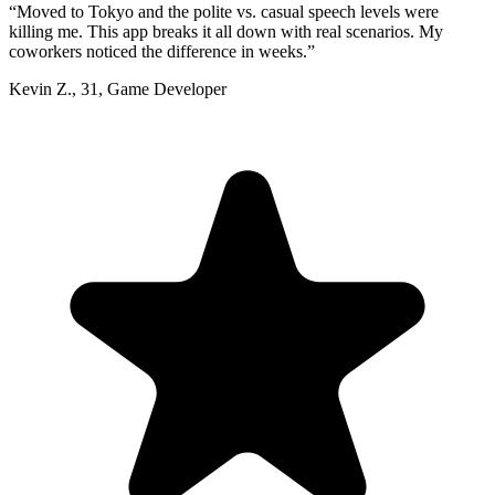
“
Moved to Tokyo and the polite vs. casual speech levels were
killing me. This app breaks it all down with real scenarios. My
coworkers noticed the difference in weeks.
”
Kevin Z.
,
31
,
Game Developer