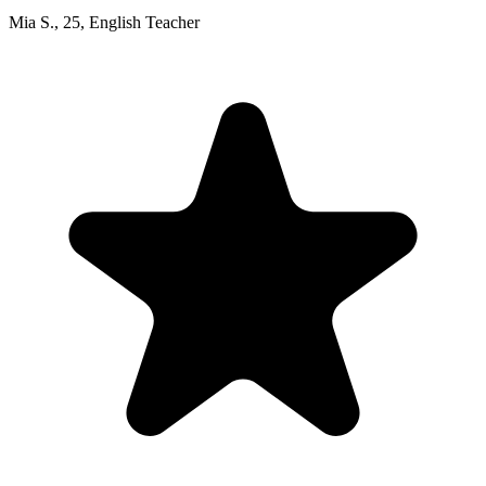
Mia S.
,
25
,
English Teacher