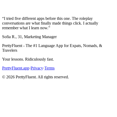
“
I tried five different apps before this one. The roleplay
conversations are what finally made things click. I actually
remember what I learn now.
”
Sofia R.
,
31
,
Marketing Manager
PrettyFluent - The #1 Language App for Expats, Nomads, &
Travelers
Your lessons. Ridiculously fast.
PrettyFluent.app
·
Privacy
·
Terms
©
2026
PrettyFluent. All rights reserved.