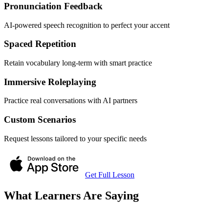
Pronunciation Feedback
AI-powered speech recognition to perfect your accent
Spaced Repetition
Retain vocabulary long-term with smart practice
Immersive Roleplaying
Practice real conversations with AI partners
Custom Scenarios
Request lessons tailored to your specific needs
Get Full Lesson
What Learners Are Saying