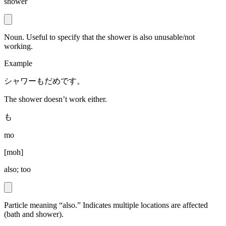
shower
Noun. Useful to specify that the shower is also unusable/not
working.
Example
シャワーもだめです。
The shower doesn’t work either.
も
mo
[
moh
]
also; too
Particle meaning “also.” Indicates multiple locations are affected
(bath and shower).