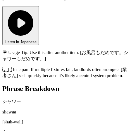
Listen in Japanese
💬 Usage Tip:
Use this after another item: [お風呂もだめです。シ
ャワーもだめです。]
🇯🇵
In
Japan
:
If multiple fixtures fail, landlords often arrange a [業
者さん] visit quickly because it’s likely a central system problem.
Phrase Breakdown
シャワー
shawaa
[
shah-wah
]