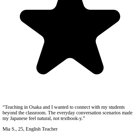
“
Teaching in Osaka and I wanted to connect with my students
beyond the classroom. The everyday conversation scenarios made
my Japanese feel natural, not textbook-y.
”
Mia S.
,
25
,
English Teacher