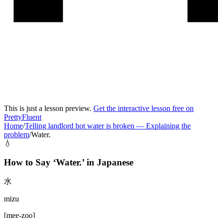
This is just a lesson preview.
Get the interactive lesson free on
PrettyFluent
Home
/
Telling landlord hot water is broken
—
Explaining the
problem
/
Water.
💧
How to Say ‘
Water.
’ in
Japanese
水
mizu
[
mee-zoo
]