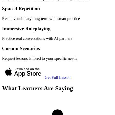
Spaced Repetition
Retain vocabulary long-term with smart practice
Immersive Roleplaying
Practice real conversations with AI partners
Custom Scenarios
Request lessons tailored to your specific needs
Get Full Lesson
What Learners Are Saying