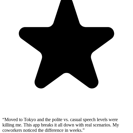
“
Moved to Tokyo and the polite vs. casual speech levels were
killing me. This app breaks it all down with real scenarios. My
coworkers noticed the difference in weeks.
”