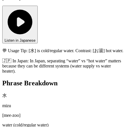
Listen in Japanese
💬 Usage Tip:
[水] is cold/regular water. Contrast: [お湯] hot water.
🇯🇵
In
Japan
:
In Japan, separating “water” vs “hot water” matters
because they can be different systems (water supply vs water
heater).
Phrase Breakdown
水
mizu
[
mee-zoo
]
water (cold/regular water)