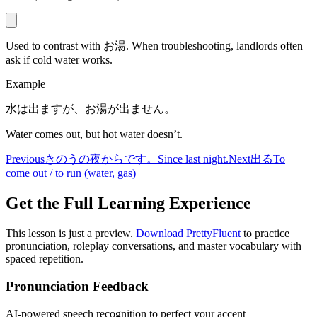
Used to contrast with お湯. When troubleshooting, landlords often
ask if cold water works.
Example
水は出ますが、お湯が出ません。
Water comes out, but hot water doesn’t.
Previous
きのうの夜からです。
Since last night.
Next
出る
To
come out / to run (water, gas)
Get the Full Learning Experience
This lesson is just a preview.
Download PrettyFluent
to practice
pronunciation, roleplay conversations, and master vocabulary with
spaced repetition.
Pronunciation Feedback
AI-powered speech recognition to perfect your accent