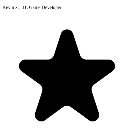
Kevin Z.
,
31
,
Game Developer