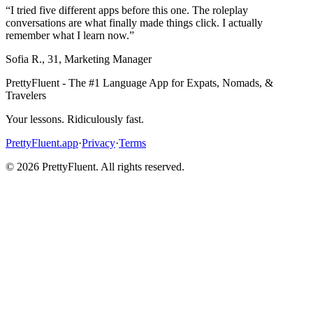
“
I tried five different apps before this one. The roleplay
conversations are what finally made things click. I actually
remember what I learn now.
”
Sofia R.
,
31
,
Marketing Manager
PrettyFluent - The #1 Language App for Expats, Nomads, &
Travelers
Your lessons. Ridiculously fast.
PrettyFluent.app
·
Privacy
·
Terms
©
2026
PrettyFluent. All rights reserved.