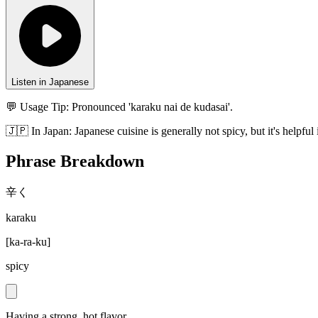
Listen in Japanese
💬 Usage Tip:
Pronounced 'karaku nai de kudasai'.
🇯🇵
In
Japan
:
Japanese cuisine is generally not spicy, but it's helpful 
Phrase Breakdown
辛く
karaku
[
ka-ra-ku
]
spicy
Having a strong, hot flavor.