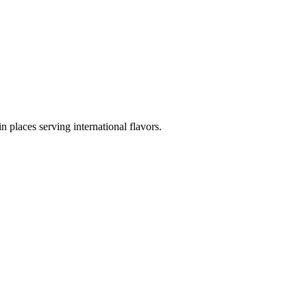
in places serving international flavors.