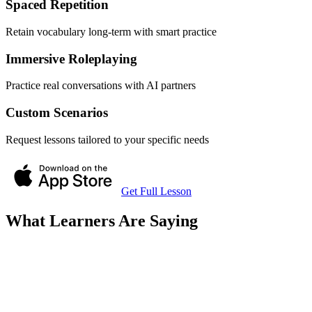
Spaced Repetition
Retain vocabulary long-term with smart practice
Immersive Roleplaying
Practice real conversations with AI partners
Custom Scenarios
Request lessons tailored to your specific needs
Get Full Lesson
What Learners Are Saying