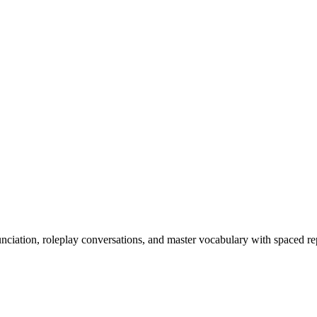
nciation, roleplay conversations, and master vocabulary with spaced rep