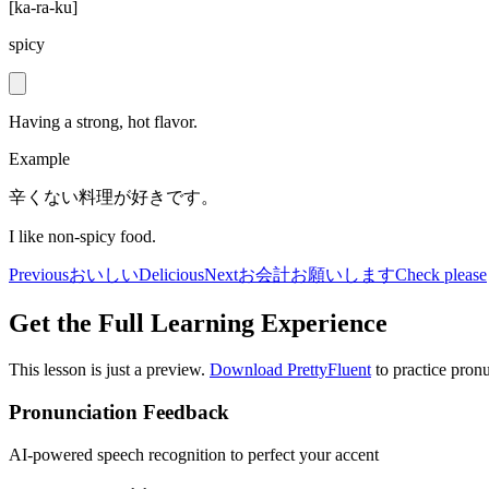
[
ka-ra-ku
]
spicy
Having a strong, hot flavor.
Example
辛くない料理が好きです。
I like non-spicy food.
Previous
おいしい
Delicious
Next
お会計お願いします
Check please
Get the Full Learning Experience
This lesson is just a preview.
Download PrettyFluent
to practice pronu
Pronunciation Feedback
AI-powered speech recognition to perfect your accent