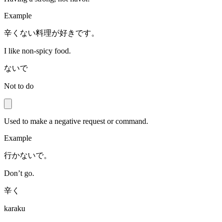
Example
辛くない料理が好きです。
I like non-spicy food.
ないで
Not to do
Used to make a negative request or command.
Example
行かないで。
Don’t go.
辛く
karaku