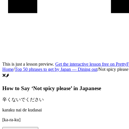
This is just a lesson preview.
Get the interactive lesson free on Pretty
Home
/
Top 50 phrases to get by Japan
—
Dining out
/
Not spicy please
❌🌶️
How to Say ‘
Not spicy please
’ in
Japanese
辛くないでください
karaku nai de kudasai
[
ka-ra-ku
]