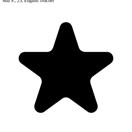
Mia S.
,
25
,
English Teacher