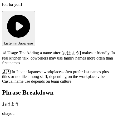
[
oh-ha-yoh
]
Listen in Japanese
💬 Usage Tip:
Adding a name after [おはよう] makes it friendly. In
real kitchen talk, coworkers may use family names more often than
first names.
🇯🇵
In
Japan
:
Japanese workplaces often prefer last names plus
titles or no title among staff, depending on the workplace vibe.
Casual name use depends on team culture.
Phrase Breakdown
おはよう
ohayou