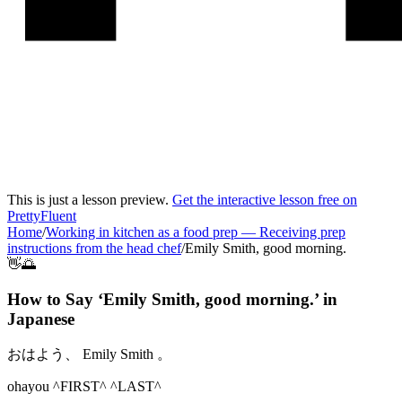
This is just a lesson preview.
Get the interactive lesson free on
PrettyFluent
Home
/
Working in kitchen as a food prep
—
Receiving prep
instructions from the head chef
/
Emily Smith, good morning.
👋🌅
How to Say ‘
Emily Smith, good morning.
’ in
Japanese
おはよう、 Emily Smith 。
ohayou ^FIRST^ ^LAST^