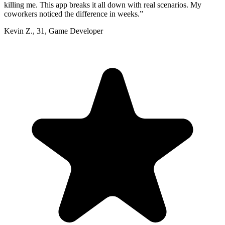
killing me. This app breaks it all down with real scenarios. My
coworkers noticed the difference in weeks.
”
Kevin Z.
,
31
,
Game Developer