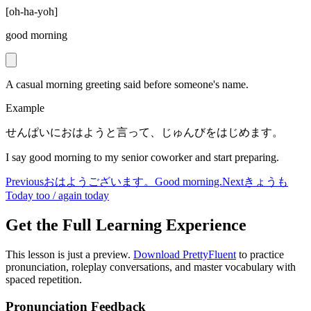
[
oh-ha-yoh
]
good morning
A casual morning greeting said before someone's name.
Example
せんぱいにおはようと言って、じゅんびをはじめます。
I say good morning to my senior coworker and start preparing.
Previous
おはようございます。
Good morning.
Next
きょうも
Today too / again today
Get the Full Learning Experience
This lesson is just a preview.
Download PrettyFluent
to practice
pronunciation, roleplay conversations, and master vocabulary with
spaced repetition.
Pronunciation Feedback