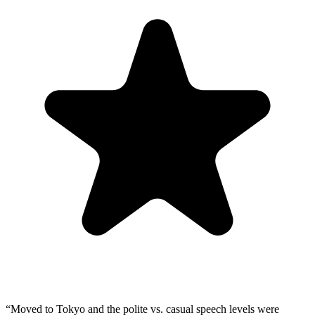
“
Moved to Tokyo and the polite vs. casual speech levels were