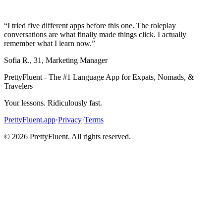
“
I tried five different apps before this one. The roleplay
conversations are what finally made things click. I actually
remember what I learn now.
”
Sofia R.
,
31
,
Marketing Manager
PrettyFluent - The #1 Language App for Expats, Nomads, &
Travelers
Your lessons. Ridiculously fast.
PrettyFluent.app
·
Privacy
·
Terms
©
2026
PrettyFluent. All rights reserved.