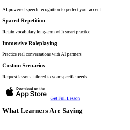
AI-powered speech recognition to perfect your accent
Spaced Repetition
Retain vocabulary long-term with smart practice
Immersive Roleplaying
Practice real conversations with AI partners
Custom Scenarios
Request lessons tailored to your specific needs
Get Full Lesson
What Learners Are Saying