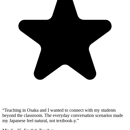
“
Teaching in Osaka and I wanted to connect with my students
beyond the classroom. The everyday conversation scenarios made
my Japanese feel natural, not textbook-y.
”