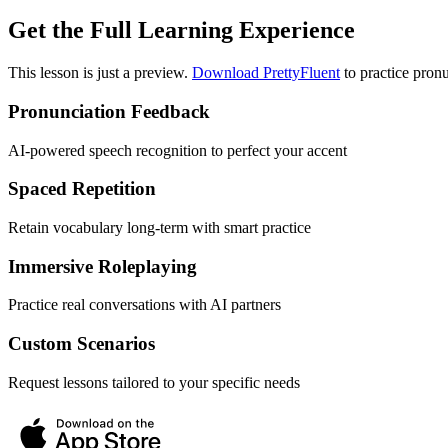
Get the Full Learning Experience
This lesson is just a preview.
Download PrettyFluent
to practice pronu
Pronunciation Feedback
AI-powered speech recognition to perfect your accent
Spaced Repetition
Retain vocabulary long-term with smart practice
Immersive Roleplaying
Practice real conversations with AI partners
Custom Scenarios
Request lessons tailored to your specific needs