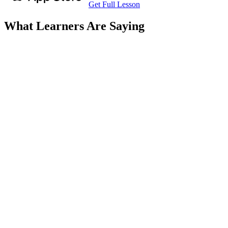
Get Full Lesson
What Learners Are Saying