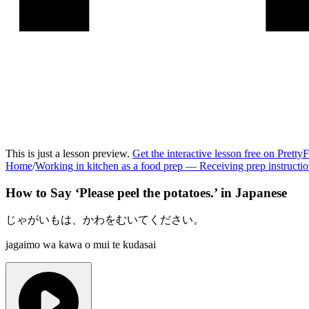
This is just a lesson preview.
Get the interactive lesson free on Pretty
Home
/
Working in kitchen as a food prep
—
Receiving prep instructi
How to Say ‘
Please peel the potatoes.
’ in
Japanese
じゃがいもは、かわをむいてください。
jagaimo wa kawa o mui te kudasai