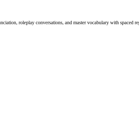
nciation, roleplay conversations, and master vocabulary with spaced rep