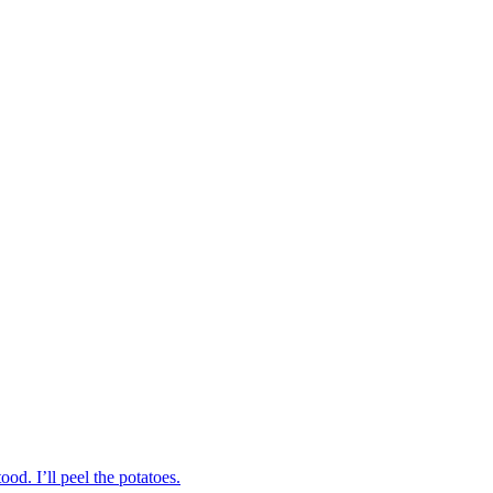
od. I’ll peel the potatoes.