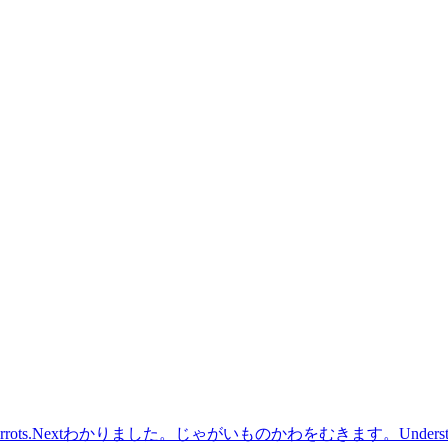
rrots.
Next
わかりました。じゃがいものかわをむきます。
Understo