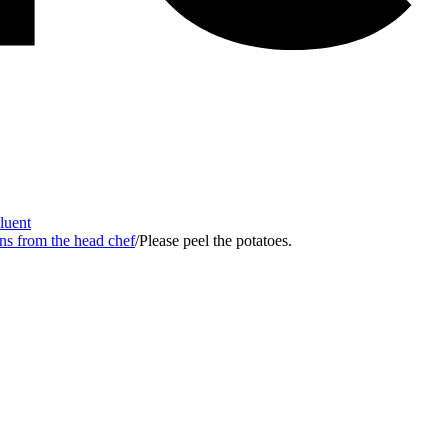
Fluent
ons from the head chef
/
Please peel the potatoes.