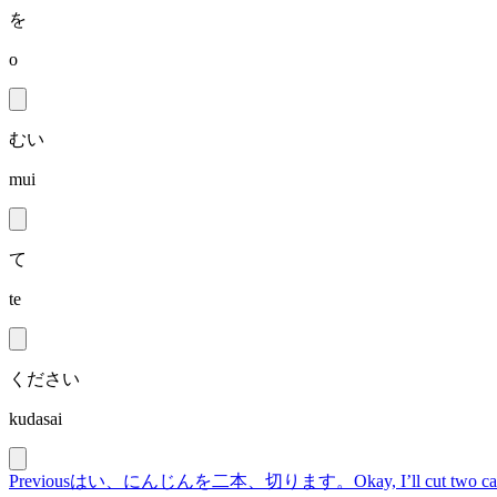
を
o
むい
mui
て
te
ください
kudasai
Previous
はい、にんじんを二本、切ります。
Okay, I’ll cut two ca