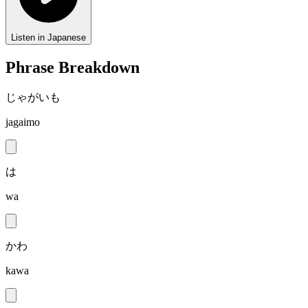
Listen in Japanese
Phrase Breakdown
じゃがいも
jagaimo
は
wa
かわ
kawa