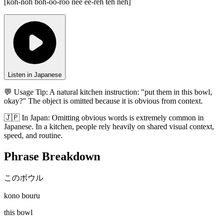
[
koh-noh boh-oo-roo nee ee-reh teh neh
]
Listen in Japanese
💬 Usage Tip:
A natural kitchen instruction: "put them in this bowl,
okay?" The object is omitted because it is obvious from context.
🇯🇵
In
Japan
:
Omitting obvious words is extremely common in
Japanese. In a kitchen, people rely heavily on shared visual context,
speed, and routine.
Phrase Breakdown
このボウル
kono bouru
this bowl