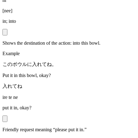
ni
[
nee
]
in; into
Shows the destination of the action: into this bowl.
Example
このボウルに入れてね。
Put it in this bowl, okay?
入れてね
ire te ne
put it in, okay?
Friendly request meaning “please put it in.”