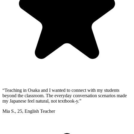
“
Teaching in Osaka and I wanted to connect with my students
beyond the classroom. The everyday conversation scenarios made
my Japanese feel natural, not textbook-y.
”
Mia S.
,
25
,
English Teacher