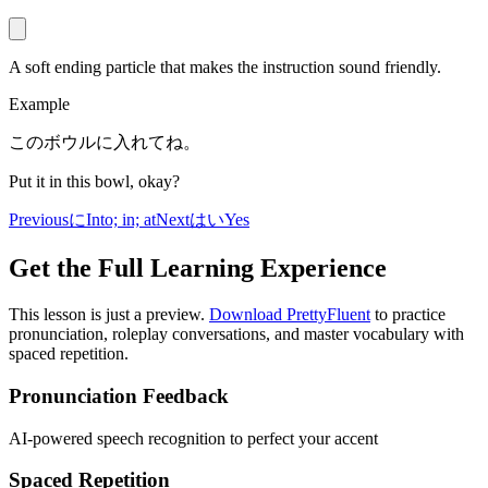
A soft ending particle that makes the instruction sound friendly.
Example
このボウルに入れてね。
Put it in this bowl, okay?
Previous
に
Into; in; at
Next
はい
Yes
Get the Full Learning Experience
This lesson is just a preview.
Download PrettyFluent
to practice
pronunciation, roleplay conversations, and master vocabulary with
spaced repetition.
Pronunciation Feedback
AI-powered speech recognition to perfect your accent
Spaced Repetition