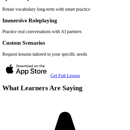
Retain vocabulary long-term with smart practice
Immersive Roleplaying
Practice real conversations with AI partners
Custom Scenarios
Request lessons tailored to your specific needs
Get Full Lesson
What Learners Are Saying