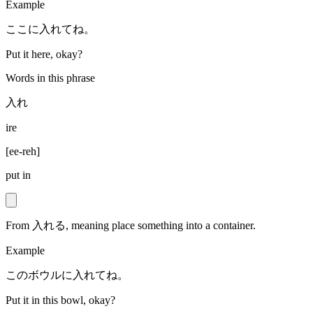
Example
ここに入れてね。
Put it here, okay?
Words in this phrase
入れ
ire
[
ee-reh
]
put in
From 入れる, meaning place something into a container.
Example
このボウルに入れてね。
Put it in this bowl, okay?