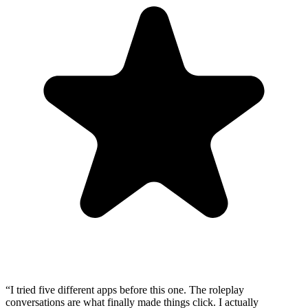
“
I tried five different apps before this one. The roleplay
conversations are what finally made things click. I actually