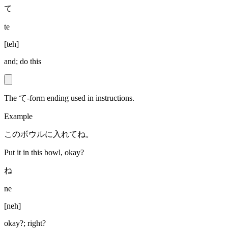
て
te
[
teh
]
and; do this
The て-form ending used in instructions.
Example
このボウルに入れてね。
Put it in this bowl, okay?
ね
ne
[
neh
]
okay?; right?