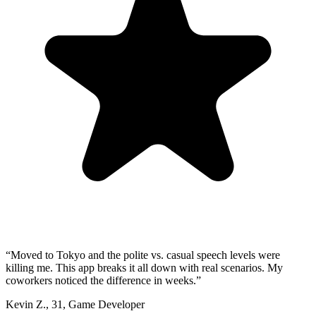
“
Moved to Tokyo and the polite vs. casual speech levels were
killing me. This app breaks it all down with real scenarios. My
coworkers noticed the difference in weeks.
”
Kevin Z.
,
31
,
Game Developer