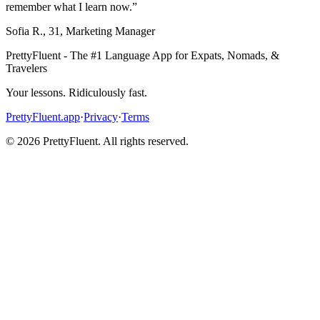
remember what I learn now.
”
Sofia R.
,
31
,
Marketing Manager
PrettyFluent - The #1 Language App for Expats, Nomads, &
Travelers
Your lessons. Ridiculously fast.
PrettyFluent.app
·
Privacy
·
Terms
©
2026
PrettyFluent. All rights reserved.