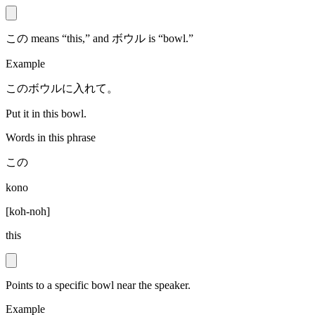
この means “this,” and ボウル is “bowl.”
Example
このボウルに入れて。
Put it in this bowl.
Words in this phrase
この
kono
[
koh-noh
]
this
Points to a specific bowl near the speaker.
Example