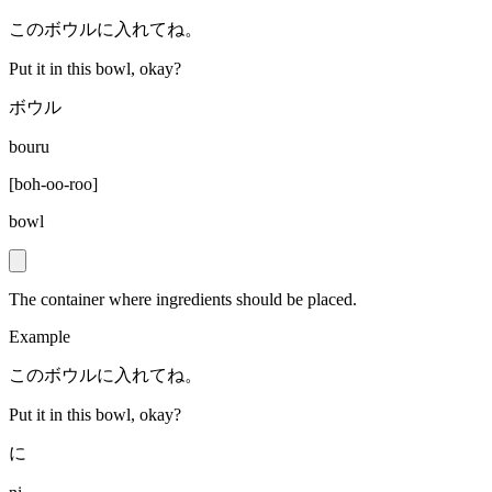
このボウルに入れてね。
Put it in this bowl, okay?
ボウル
bouru
[
boh-oo-roo
]
bowl
The container where ingredients should be placed.
Example
このボウルに入れてね。
Put it in this bowl, okay?
に