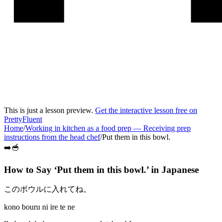
This is just a lesson preview.
Get the interactive lesson free on
PrettyFluent
Home
/
Working in kitchen as a food prep
—
Receiving prep
instructions from the head chef
/
Put them in this bowl.
➡️🥣
How to Say ‘
Put them in this bowl.
’ in
Japanese
このボウルに入れてね。
kono bouru ni ire te ne