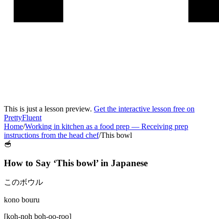
This is just a lesson preview.
Get the interactive lesson free on
PrettyFluent
Home
/
Working in kitchen as a food prep
—
Receiving prep
instructions from the head chef
/
This bowl
🥣
How to Say ‘
This bowl
’ in
Japanese
このボウル
kono bouru
[
koh-noh boh-oo-roo
]