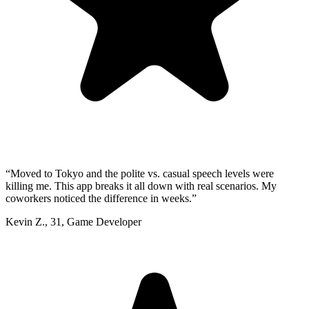
“
Moved to Tokyo and the polite vs. casual speech levels were
killing me. This app breaks it all down with real scenarios. My
coworkers noticed the difference in weeks.
”
Kevin Z.
,
31
,
Game Developer