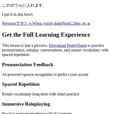
このボウルに入れます。
I put it in this bowl.
Previous
できたら
When you're done
Next
に
Into; in; at
Get the Full Learning Experience
This lesson is just a preview.
Download PrettyFluent
to practice
pronunciation, roleplay conversations, and master vocabulary with
spaced repetition.
Pronunciation Feedback
AI-powered speech recognition to perfect your accent
Spaced Repetition
Retain vocabulary long-term with smart practice
Immersive Roleplaying
Practice real conversations with AI partners