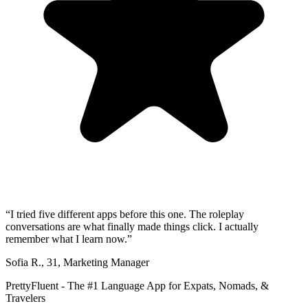
“
I tried five different apps before this one. The roleplay
conversations are what finally made things click. I actually
remember what I learn now.
”
Sofia R.
,
31
,
Marketing Manager
PrettyFluent - The #1 Language App for Expats, Nomads, &
Travelers