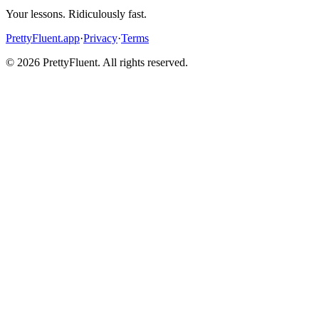
Your lessons. Ridiculously fast.
PrettyFluent.app
·
Privacy
·
Terms
©
2026
PrettyFluent. All rights reserved.