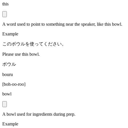
this
A word used to point to something near the speaker, like this bowl.
Example
このボウルを使ってください。
Please use this bowl.
ボウル
bouru
[
boh-oo-roo
]
bowl
A bowl used for ingredients during prep.
Example