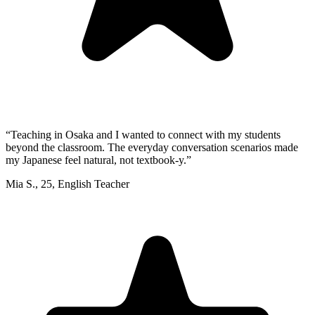
“
Teaching in Osaka and I wanted to connect with my students
beyond the classroom. The everyday conversation scenarios made
my Japanese feel natural, not textbook-y.
”
Mia S.
,
25
,
English Teacher