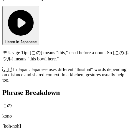
Listen in Japanese
💬 Usage Tip:
[この] means "this," used before a noun. So [このボ
ウル] means "this bowl here."
🇯🇵
In
Japan
:
Japanese uses different "this/that" words depending
on distance and shared context. In a kitchen, gestures usually help
too.
Phrase Breakdown
この
kono
[
koh-noh
]