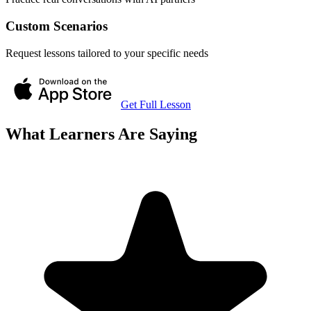
Custom Scenarios
Request lessons tailored to your specific needs
Get Full Lesson
What Learners Are Saying