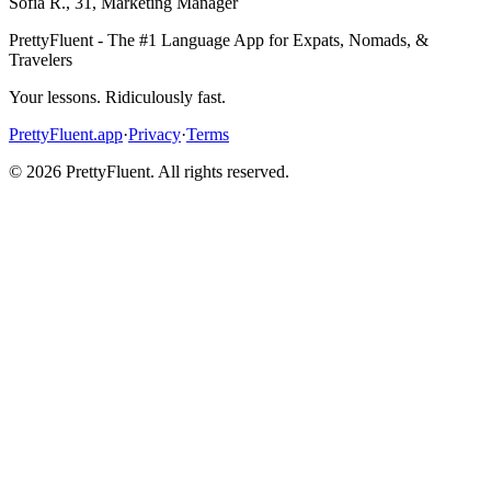
Sofia R.
,
31
,
Marketing Manager
PrettyFluent - The #1 Language App for Expats, Nomads, &
Travelers
Your lessons. Ridiculously fast.
PrettyFluent.app
·
Privacy
·
Terms
©
2026
PrettyFluent. All rights reserved.