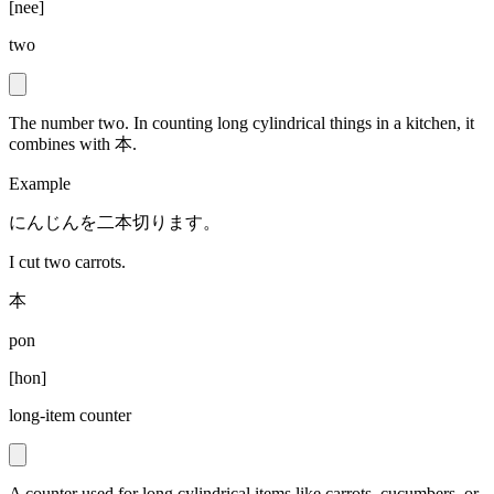
[
nee
]
two
The number two. In counting long cylindrical things in a kitchen, it
combines with 本.
Example
にんじんを二本切ります。
I cut two carrots.
本
pon
[
hon
]
long-item counter
A counter used for long cylindrical items like carrots, cucumbers, or