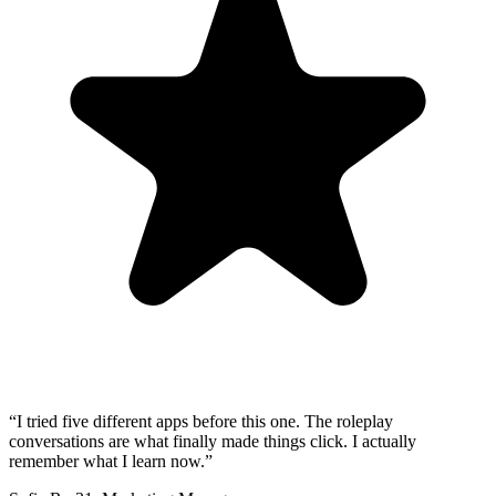
“
I tried five different apps before this one. The roleplay
conversations are what finally made things click. I actually
remember what I learn now.
”