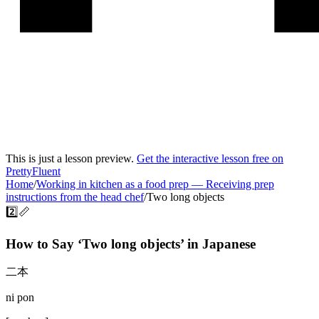
This is just a lesson preview.
Get the interactive lesson free on
PrettyFluent
Home
/
Working in kitchen as a food prep
—
Receiving prep
instructions from the head chef
/
Two long objects
2️⃣📏
How to Say ‘
Two long objects
’ in
Japanese
二本
ni pon