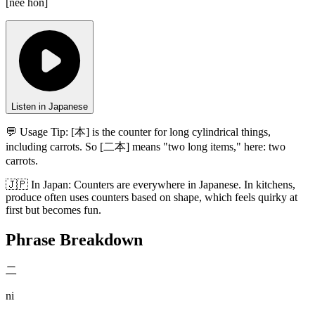
[
nee hon
]
Listen in Japanese
💬 Usage Tip:
[本] is the counter for long cylindrical things,
including carrots. So [二本] means "two long items," here: two
carrots.
🇯🇵
In
Japan
:
Counters are everywhere in Japanese. In kitchens,
produce often uses counters based on shape, which feels quirky at
first but becomes fun.
Phrase Breakdown
二
ni