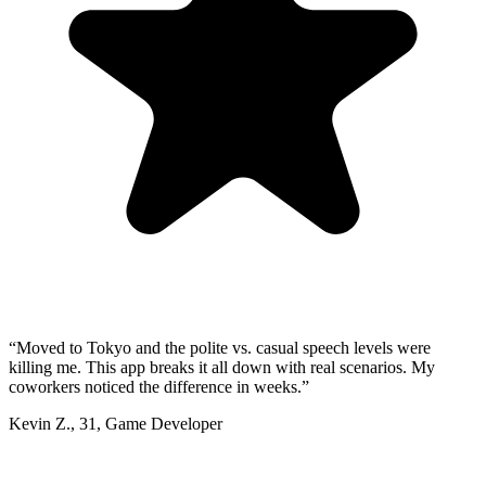
“
Moved to Tokyo and the polite vs. casual speech levels were
killing me. This app breaks it all down with real scenarios. My
coworkers noticed the difference in weeks.
”
Kevin Z.
,
31
,
Game Developer