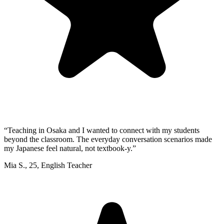
“
Teaching in Osaka and I wanted to connect with my students
beyond the classroom. The everyday conversation scenarios made
my Japanese feel natural, not textbook-y.
”
Mia S.
,
25
,
English Teacher