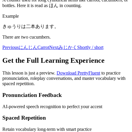
bottles. Here it is read as ほん in counting.
Example
きゅうりは二本あります。
There are two cucumbers.
Previous
にんじん
Carrot
Next
みじかく
Shortly / short
Get the Full Learning Experience
This lesson is just a preview.
Download PrettyFluent
to practice
pronunciation, roleplay conversations, and master vocabulary with
spaced repetition.
Pronunciation Feedback
AI-powered speech recognition to perfect your accent
Spaced Repetition
Retain vocabulary long-term with smart practice