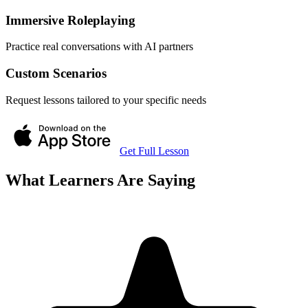
Immersive Roleplaying
Practice real conversations with AI partners
Custom Scenarios
Request lessons tailored to your specific needs
Get Full Lesson
What Learners Are Saying