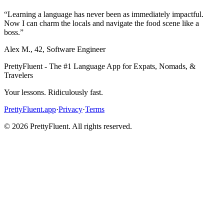
“
Learning a language has never been as immediately impactful.
Now I can charm the locals and navigate the food scene like a
boss.
”
Alex M.
,
42
,
Software Engineer
PrettyFluent - The #1 Language App for Expats, Nomads, &
Travelers
Your lessons. Ridiculously fast.
PrettyFluent.app
·
Privacy
·
Terms
©
2026
PrettyFluent. All rights reserved.