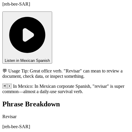
[
reh-bee-SAR
]
Listen in Mexican Spanish
💬 Usage Tip:
Great office verb. "Revisar" can mean to review a
document, check data, or inspect something.
🇲🇽
In
Mexico
:
In Mexican corporate Spanish, "revisar" is super
common—almost a daily-use survival verb.
Phrase Breakdown
Revisar
[
reh-bee-SAR
]