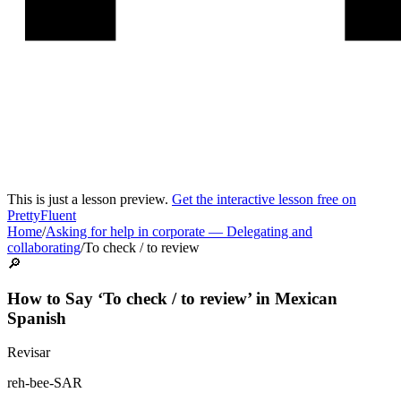
This is just a lesson preview.
Get the interactive lesson free on
PrettyFluent
Home
/
Asking for help in corporate
—
Delegating and
collaborating
/
To check / to review
🔎
How to Say ‘
To check / to review
’ in
Mexican
Spanish
Revisar
reh-bee-SAR