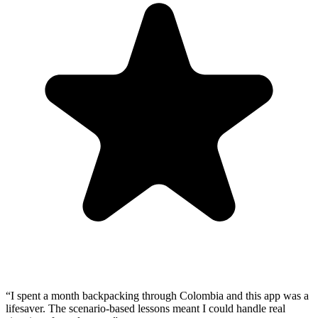
“
I spent a month backpacking through Colombia and this app was a
lifesaver. The scenario-based lessons meant I could handle real