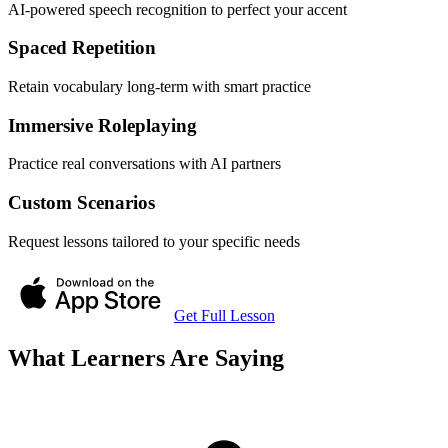
AI-powered speech recognition to perfect your accent
Spaced Repetition
Retain vocabulary long-term with smart practice
Immersive Roleplaying
Practice real conversations with AI partners
Custom Scenarios
Request lessons tailored to your specific needs
Get Full Lesson
What Learners Are Saying