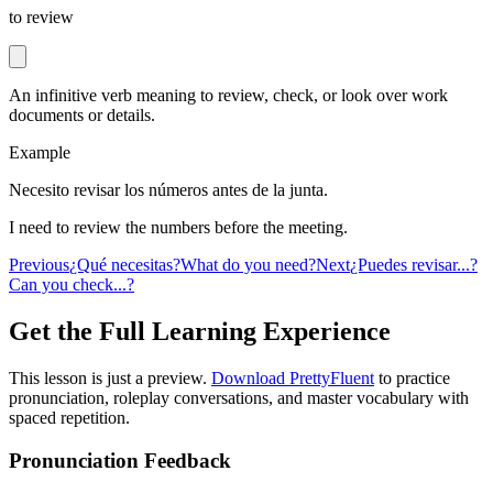
to review
An infinitive verb meaning to review, check, or look over work
documents or details.
Example
Necesito revisar los números antes de la junta.
I need to review the numbers before the meeting.
Previous
¿Qué necesitas?
What do you need?
Next
¿Puedes revisar...?
Can you check...?
Get the Full Learning Experience
This lesson is just a preview.
Download PrettyFluent
to practice
pronunciation, roleplay conversations, and master vocabulary with
spaced repetition.
Pronunciation Feedback