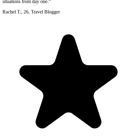
situations from day one.
”
Rachel T.
,
26
,
Travel Blogger