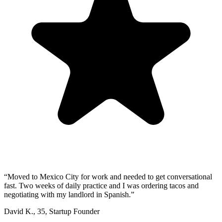
“
Moved to Mexico City for work and needed to get conversational
fast. Two weeks of daily practice and I was ordering tacos and
negotiating with my landlord in Spanish.
”
David K.
,
35
,
Startup Founder