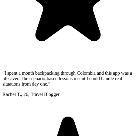
“
I spent a month backpacking through Colombia and this app was a
lifesaver. The scenario-based lessons meant I could handle real
situations from day one.
”
Rachel T.
,
26
,
Travel Blogger