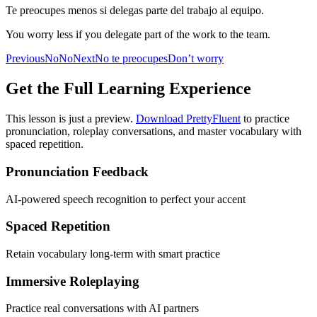
Te preocupes menos si delegas parte del trabajo al equipo.
You worry less if you delegate part of the work to the team.
Previous
No
No
Next
No te preocupes
Don’t worry
Get the Full Learning Experience
This lesson is just a preview.
Download PrettyFluent
to practice
pronunciation, roleplay conversations, and master vocabulary with
spaced repetition.
Pronunciation Feedback
AI-powered speech recognition to perfect your accent
Spaced Repetition
Retain vocabulary long-term with smart practice
Immersive Roleplaying
Practice real conversations with AI partners