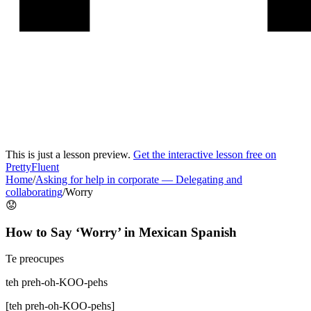
This is just a lesson preview.
Get the interactive lesson free on
PrettyFluent
Home
/
Asking for help in corporate
—
Delegating and
collaborating
/
Worry
😟
How to Say ‘
Worry
’ in
Mexican Spanish
Te preocupes
teh preh-oh-KOO-pehs
[
teh preh-oh-KOO-pehs
]