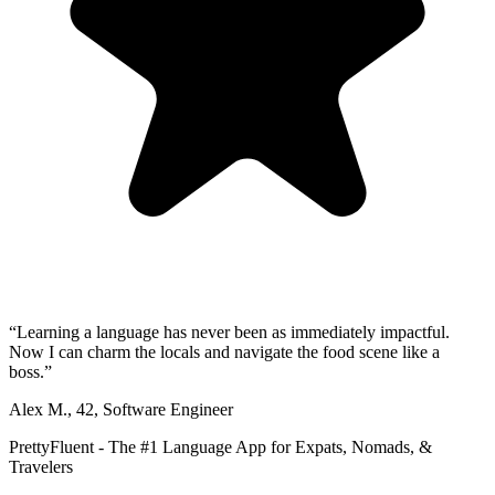
“
Learning a language has never been as immediately impactful.
Now I can charm the locals and navigate the food scene like a
boss.
”
Alex M.
,
42
,
Software Engineer
PrettyFluent - The #1 Language App for Expats, Nomads, &
Travelers