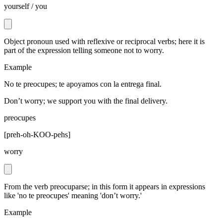
yourself / you
Object pronoun used with reflexive or reciprocal verbs; here it is
part of the expression telling someone not to worry.
Example
No te preocupes; te apoyamos con la entrega final.
Don’t worry; we support you with the final delivery.
preocupes
[
preh-oh-KOO-pehs
]
worry
From the verb preocuparse; in this form it appears in expressions
like 'no te preocupes' meaning 'don’t worry.'
Example