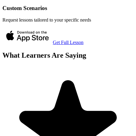
Custom Scenarios
Request lessons tailored to your specific needs
Get Full Lesson
What Learners Are Saying