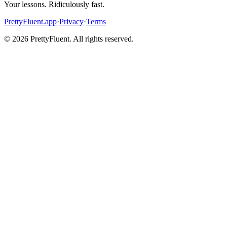
Your lessons. Ridiculously fast.
PrettyFluent.app
·
Privacy
·
Terms
©
2026
PrettyFluent. All rights reserved.