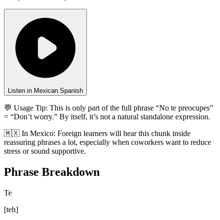
Listen in Mexican Spanish
💬 Usage Tip:
This is only part of the full phrase “No te preocupes”
= “Don’t worry.” By itself, it’s not a natural standalone expression.
🇲🇽
In
Mexico
:
Foreign learners will hear this chunk inside
reassuring phrases a lot, especially when coworkers want to reduce
stress or sound supportive.
Phrase Breakdown
Te
[
teh
]