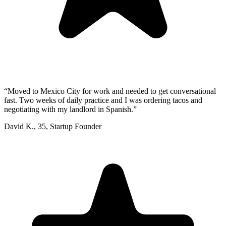
“
Moved to Mexico City for work and needed to get conversational
fast. Two weeks of daily practice and I was ordering tacos and
negotiating with my landlord in Spanish.
”
David K.
,
35
,
Startup Founder