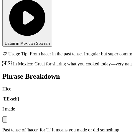
Listen in Mexican Spanish
💬 Usage Tip:
From hacer in the past tense. Irregular but super commo
🇲🇽
In
Mexico
:
Great for sharing what you cooked today—very natu
Phrase Breakdown
Hice
[
EE-seh
]
I made
Past tense of 'hacer' for 'I.' It means you made or did something.