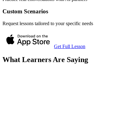
Custom Scenarios
Request lessons tailored to your specific needs
Get Full Lesson
What Learners Are Saying