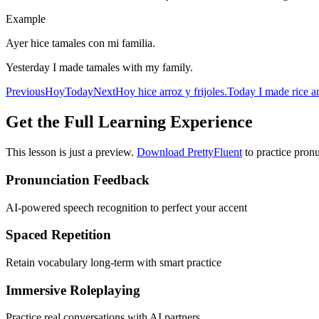
Example
Ayer hice tamales con mi familia.
Yesterday I made tamales with my family.
Previous
Hoy
Today
Next
Hoy hice arroz y frijoles.
Today I made rice a
Get the Full Learning Experience
This lesson is just a preview.
Download PrettyFluent
to practice pronu
Pronunciation Feedback
AI-powered speech recognition to perfect your accent
Spaced Repetition
Retain vocabulary long-term with smart practice
Immersive Roleplaying
Practice real conversations with AI partners