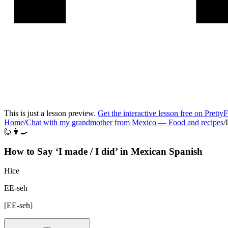
This is just a lesson preview.
Get the interactive lesson free on Pretty
Home
/
Chat with my grandmother from Mexico
—
Food and recipes
/
🙋👨‍🍳
How to Say ‘
I made / I did
’ in
Mexican Spanish
Hice
EE-seh
[
EE-seh
]