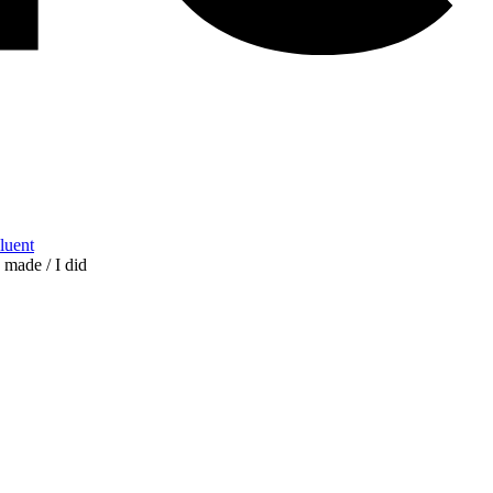
Fluent
I made / I did