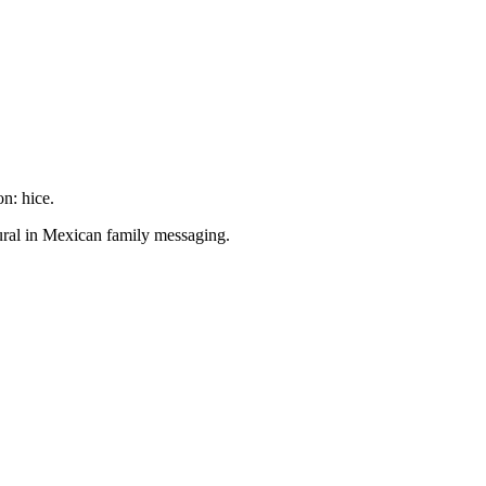
n: hice.
ral in Mexican family messaging.