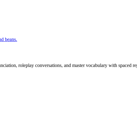
nd beans.
nciation, roleplay conversations, and master vocabulary with spaced rep