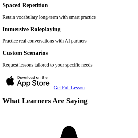
Spaced Repetition
Retain vocabulary long-term with smart practice
Immersive Roleplaying
Practice real conversations with AI partners
Custom Scenarios
Request lessons tailored to your specific needs
Get Full Lesson
What Learners Are Saying