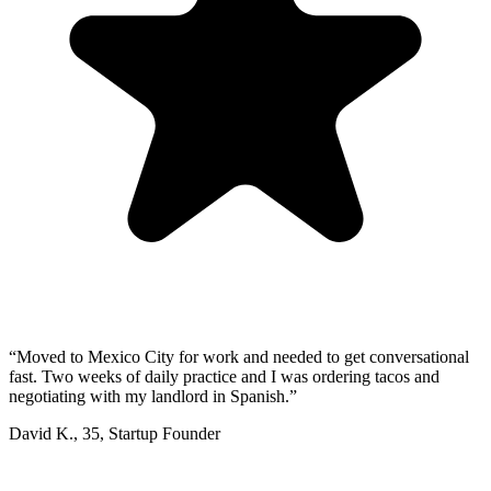
“
Moved to Mexico City for work and needed to get conversational
fast. Two weeks of daily practice and I was ordering tacos and
negotiating with my landlord in Spanish.
”
David K.
,
35
,
Startup Founder