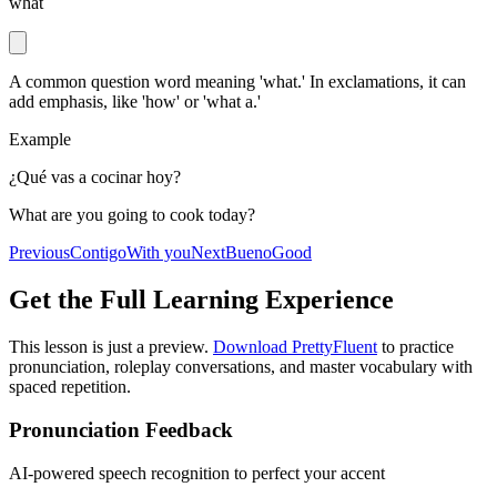
what
A common question word meaning 'what.' In exclamations, it can
add emphasis, like 'how' or 'what a.'
Example
¿Qué vas a cocinar hoy?
What are you going to cook today?
Previous
Contigo
With you
Next
Bueno
Good
Get the Full Learning Experience
This lesson is just a preview.
Download PrettyFluent
to practice
pronunciation, roleplay conversations, and master vocabulary with
spaced repetition.
Pronunciation Feedback
AI-powered speech recognition to perfect your accent