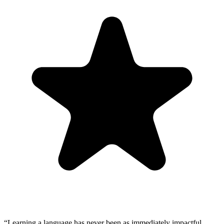
“
Learning a language has never been as immediately impactful.