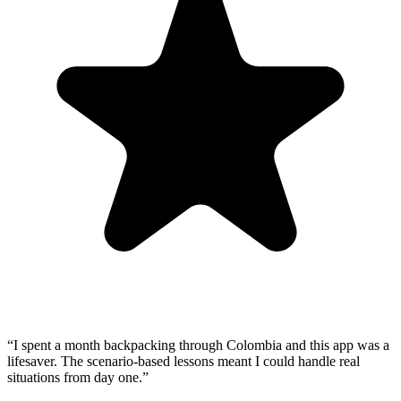
“
I spent a month backpacking through Colombia and this app was a
lifesaver. The scenario-based lessons meant I could handle real
situations from day one.
”