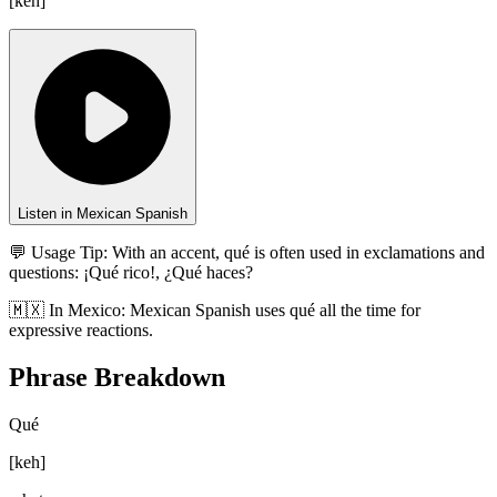
[
keh
]
Listen in Mexican Spanish
💬 Usage Tip:
With an accent, qué is often used in exclamations and
questions: ¡Qué rico!, ¿Qué haces?
🇲🇽
In
Mexico
:
Mexican Spanish uses qué all the time for
expressive reactions.
Phrase Breakdown
Qué
[
keh
]