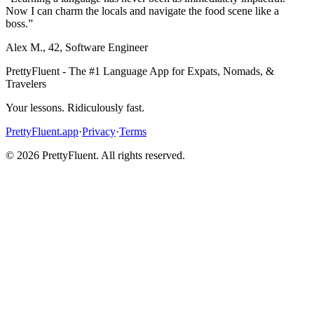
Now I can charm the locals and navigate the food scene like a
boss.
”
Alex M.
,
42
,
Software Engineer
PrettyFluent - The #1 Language App for Expats, Nomads, &
Travelers
Your lessons. Ridiculously fast.
PrettyFluent.app
·
Privacy
·
Terms
©
2026
PrettyFluent. All rights reserved.