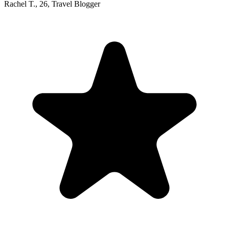
Rachel T.
,
26
,
Travel Blogger