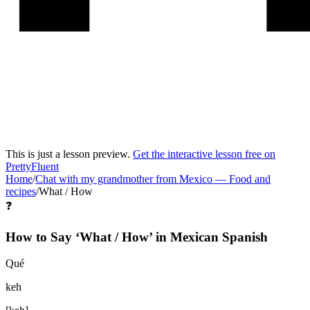
This is just a lesson preview.
Get the interactive lesson free on
PrettyFluent
Home
/
Chat with my grandmother from Mexico
—
Food and
recipes
/
What / How
❓
How to Say ‘
What / How
’ in
Mexican Spanish
Qué
keh