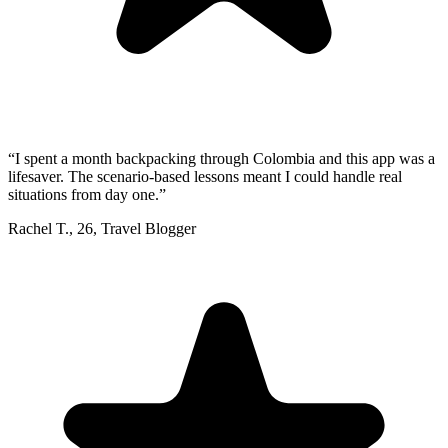
“
I spent a month backpacking through Colombia and this app was a
lifesaver. The scenario-based lessons meant I could handle real
situations from day one.
”
Rachel T.
,
26
,
Travel Blogger