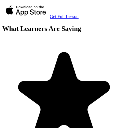
Get Full Lesson
What Learners Are Saying