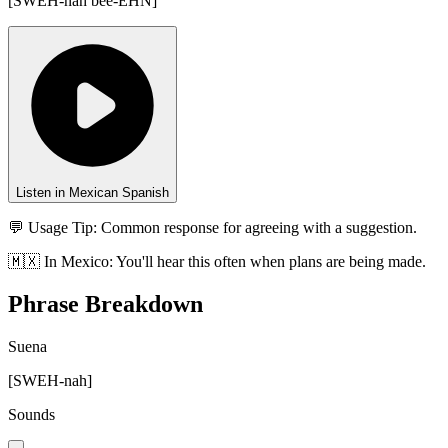
[
SWEH-nah bee-EHN
]
Listen in Mexican Spanish
💬 Usage Tip:
Common response for agreeing with a suggestion.
🇲🇽
In
Mexico
:
You'll hear this often when plans are being made.
Phrase Breakdown
Suena
[
SWEH-nah
]
Sounds