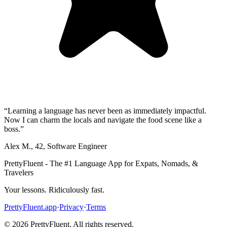
“
Learning a language has never been as immediately impactful.
Now I can charm the locals and navigate the food scene like a
boss.
”
Alex M.
,
42
,
Software Engineer
PrettyFluent - The #1 Language App for Expats, Nomads, &
Travelers
Your lessons. Ridiculously fast.
PrettyFluent.app
·
Privacy
·
Terms
©
2026
PrettyFluent. All rights reserved.