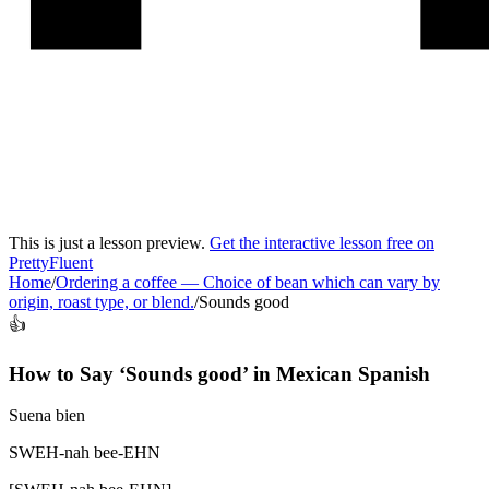
This is just a lesson preview.
Get the interactive lesson free on
PrettyFluent
Home
/
Ordering a coffee
—
Choice of bean which can vary by
origin, roast type, or blend.
/
Sounds good
👍
How to Say ‘
Sounds good
’ in
Mexican Spanish
Suena bien
SWEH-nah bee-EHN