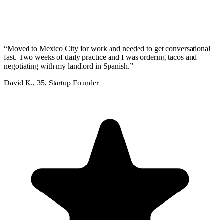
“
Moved to Mexico City for work and needed to get conversational
fast. Two weeks of daily practice and I was ordering tacos and
negotiating with my landlord in Spanish.
”
David K.
,
35
,
Startup Founder