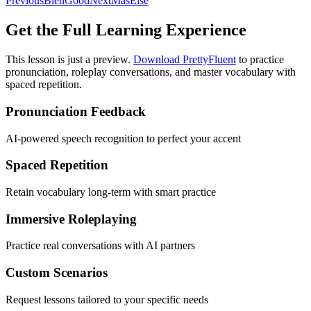
Previous
Bien
Good
Next
Más
Else
Get the Full Learning Experience
This lesson is just a preview.
Download PrettyFluent
to practice
pronunciation, roleplay conversations, and master vocabulary with
spaced repetition.
Pronunciation Feedback
AI-powered speech recognition to perfect your accent
Spaced Repetition
Retain vocabulary long-term with smart practice
Immersive Roleplaying
Practice real conversations with AI partners
Custom Scenarios
Request lessons tailored to your specific needs