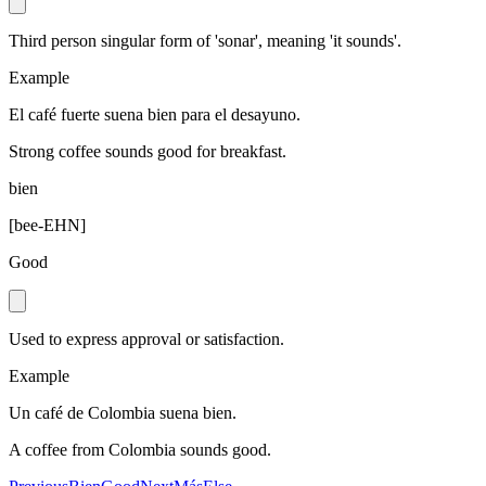
Third person singular form of 'sonar', meaning 'it sounds'.
Example
El café fuerte suena bien para el desayuno.
Strong coffee sounds good for breakfast.
bien
[
bee-EHN
]
Good
Used to express approval or satisfaction.
Example
Un café de Colombia suena bien.
A coffee from Colombia sounds good.